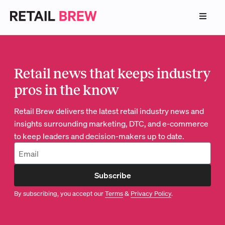
Retail news that keeps industry
pros in the know
Retail Brew delivers the latest retail industry news and
insights surrounding marketing, DTC, and e-commerce
to keep leaders and decision-makers up to date.
Subscribe
By subscribing, you accept our
Terms
&
Privacy Policy
.