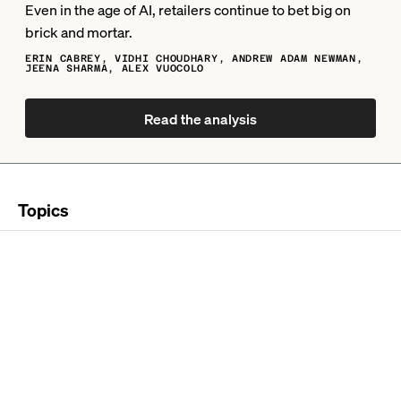
Even in the age of AI, retailers continue to bet big on
brick and mortar.
ERIN CABREY, VIDHI CHOUDHARY, ANDREW ADAM NEWMAN,
JEENA SHARMA, ALEX VUOCOLO
Read the analysis
Topics