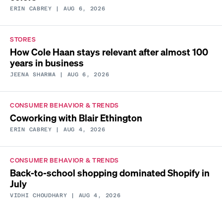
ERIN CABREY
| AUG 6, 2026
STORES
How Cole Haan stays relevant after almost 100
years in business
JEENA SHARMA
| AUG 6, 2026
CONSUMER BEHAVIOR & TRENDS
Coworking with Blair Ethington
ERIN CABREY
| AUG 4, 2026
CONSUMER BEHAVIOR & TRENDS
Back-to-school shopping dominated Shopify in
July
VIDHI CHOUDHARY
| AUG 4, 2026