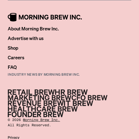
About Morning Brew Inc.
Advertise with us
Shop
Careers
FAQ
INDUSTRY NEWS BY MORNING BREW INC.
©
2026
Morning Brew Inc.
All Rights Reserved.
Privacy