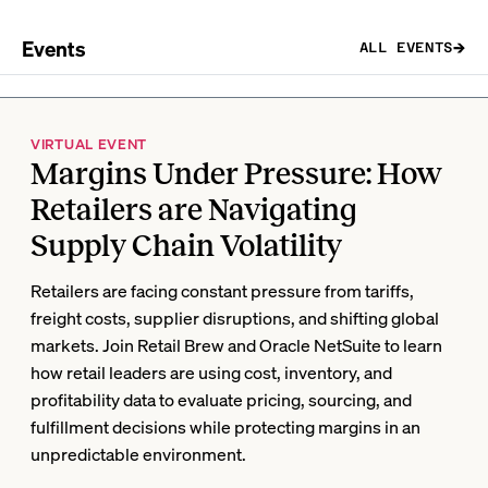
Events
ALL EVENTS
VIRTUAL EVENT
Margins Under Pressure: How
Retailers are Navigating
Supply Chain Volatility
Retailers are facing constant pressure from tariffs,
freight costs, supplier disruptions, and shifting global
markets. Join Retail Brew and Oracle NetSuite to learn
how retail leaders are using cost, inventory, and
profitability data to evaluate pricing, sourcing, and
fulfillment decisions while protecting margins in an
unpredictable environment.