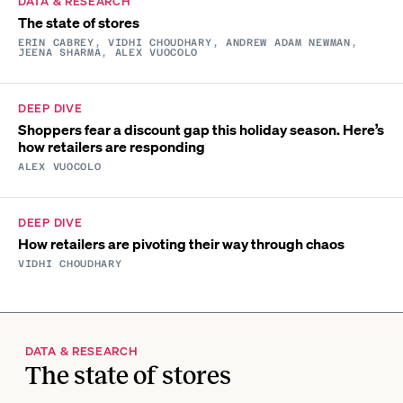
DATA & RESEARCH
The state of stores
ERIN CABREY, VIDHI CHOUDHARY, ANDREW ADAM NEWMAN,
JEENA SHARMA, ALEX VUOCOLO
DEEP DIVE
Shoppers fear a discount gap this holiday season. Here’s
how retailers are responding
ALEX VUOCOLO
DEEP DIVE
How retailers are pivoting their way through chaos
VIDHI CHOUDHARY
DATA & RESEARCH
The state of stores