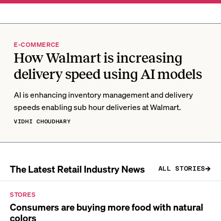
E-COMMERCE
How Walmart is increasing
delivery speed using AI models
AI is enhancing inventory management and delivery
speeds enabling sub hour deliveries at Walmart.
VIDHI CHOUDHARY
The Latest Retail Industry News
ALL STORIES
STORES
Consumers are buying more food with natural
colors