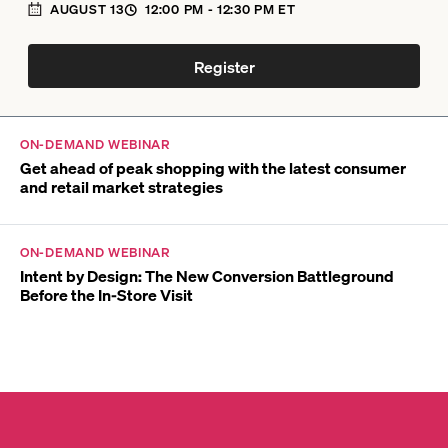
AUGUST 13
12:00 PM
- 12:30 PM
ET
Register
ON-DEMAND WEBINAR
Get ahead of peak shopping with the latest consumer
and retail market strategies
ON-DEMAND WEBINAR
Intent by Design: The New Conversion Battleground
Before the In-Store Visit