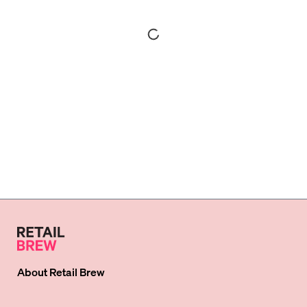
About
Retail Brew