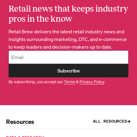
Retail news that keeps industry
pros in the know
Retail Brew delivers the latest retail industry news and
insights surrounding marketing, DTC, and e-commerce
to keep leaders and decision-makers up to date.
Subscribe
By subscribing, you accept our
Terms
&
Privacy Policy
.
Resources
ALL RESOURCES