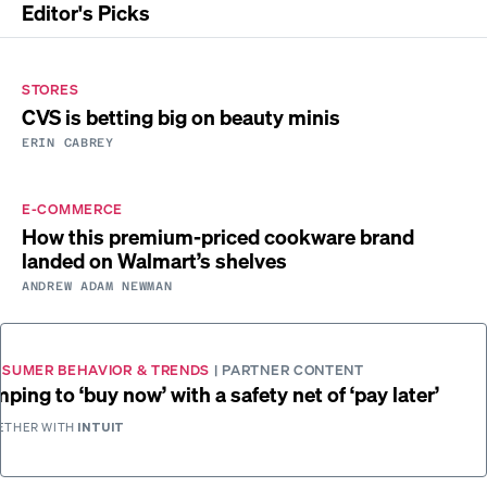
Editor's Picks
STORES
CVS is betting big on beauty minis
ERIN CABREY
E-COMMERCE
How this premium-priced cookware brand
landed on Walmart’s shelves
ANDREW ADAM NEWMAN
SUMER BEHAVIOR & TRENDS
| PARTNER CONTENT
ping to ‘buy now’ with a safety net of ‘pay later’
ETHER WITH
INTUIT