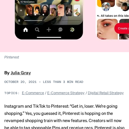
Pinterest
By
Julia Gray
OCTOBER 20, 2021
•
LESS THAN 3
MIN READ
E-Commerce
/
E-Commerce Strategy
/
Digital Retail Strategy
TOPICS:
Instagram and TikTok to Pinterest: “Get in, loser. We’re going
shopping.” Yes, you guessed it, Pinterest is hopping on the
revamped shopping train with new features. Creators will now
be able to tag shoppable Pins and receive recs. Pinterest is also