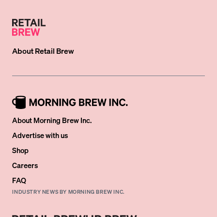
About
Retail Brew
About Morning Brew Inc.
Advertise with us
Shop
Careers
FAQ
INDUSTRY NEWS BY MORNING BREW INC.