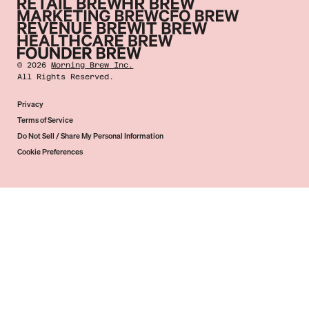
©
2026
Morning Brew Inc.
All Rights Reserved.
Privacy
Terms of Service
Do Not Sell / Share My Personal Information
Cookie Preferences