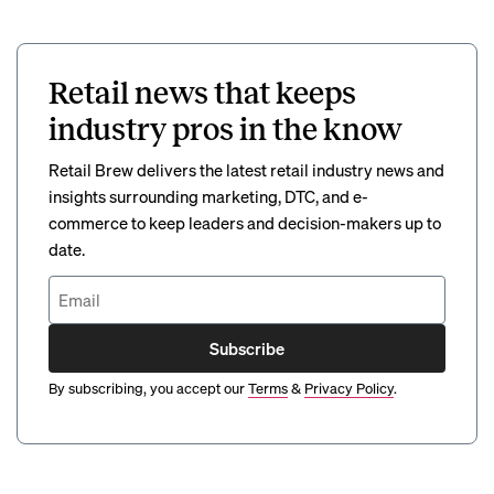
Retail news that keeps
industry pros in the know
Retail Brew delivers the latest retail industry news and
insights surrounding marketing, DTC, and e-
commerce to keep leaders and decision-makers up to
date.
Subscribe
By subscribing, you accept our
Terms
&
Privacy Policy
.