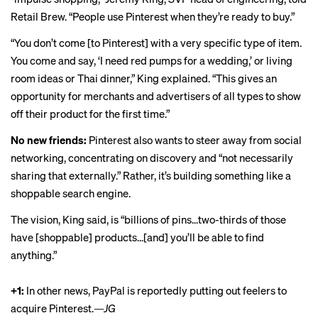
Retail Brew. “People use Pinterest when they’re ready to buy.”
“You don’t come [to Pinterest] with a very specific type of item.
You come and say, ‘I need red pumps for a wedding,’ or living
room ideas or Thai dinner,” King explained. “This gives an
opportunity for merchants and advertisers of all types to show
off their product for the first time.”
No new friends:
Pinterest also wants to steer away from social
networking, concentrating on discovery and “not necessarily
sharing that externally.” Rather, it’s building something like a
shoppable search engine.
The vision, King said, is “billions of pins...two-thirds of those
have [shoppable] products...[and] you’ll be able to find
anything.”
+1:
In other news, PayPal is reportedly
putting out feelers
to
acquire Pinterest.
—JG