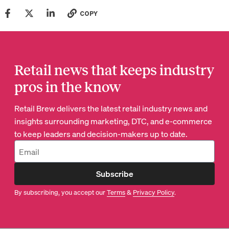
COPY
Retail news that keeps industry
pros in the know
Retail Brew delivers the latest retail industry news and
insights surrounding marketing, DTC, and e-commerce
to keep leaders and decision-makers up to date.
Subscribe
By subscribing, you accept our
Terms
&
Privacy Policy
.