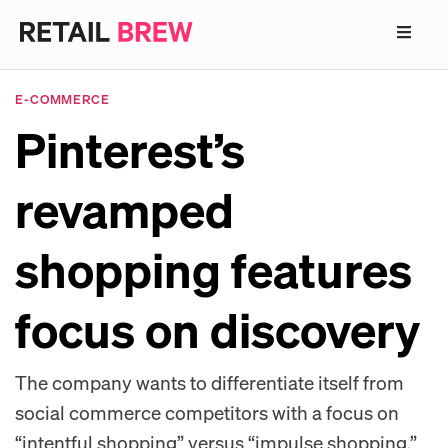
E-COMMERCE
Pinterest’s
revamped
shopping features
focus on discovery
The company wants to differentiate itself from
social commerce competitors with a focus on
“intentful shopping” versus “impulse shopping.”