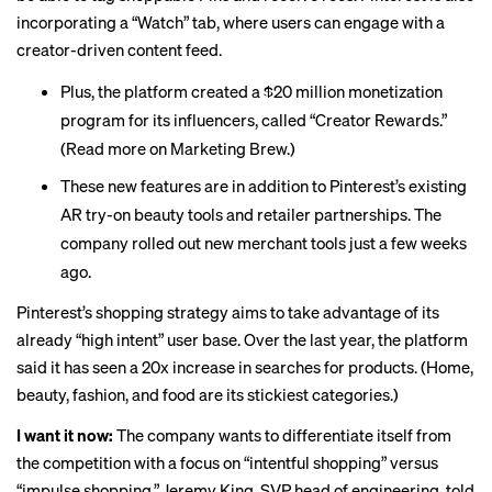
incorporating a “Watch” tab, where users can engage with a
creator-driven content feed.
Plus, the platform created a $20 million monetization
program for its influencers, called “Creator Rewards.”
(Read more
on Marketing Brew
.)
These new features are in addition to Pinterest’s
existing
AR try-on beauty tools and retailer partnerships. The
company rolled out new
merchant tools
just a few weeks
ago.
Pinterest’s shopping strategy aims to take advantage of its
already “high intent” user base. Over the last year, the platform
said it has seen a 20x increase in searches for products. (Home,
beauty, fashion, and food are its stickiest categories.)
I want it now:
The company wants to differentiate itself from
the competition with a focus on “intentful shopping” versus
“impulse shopping,” Jeremy King, SVP head of engineering, told