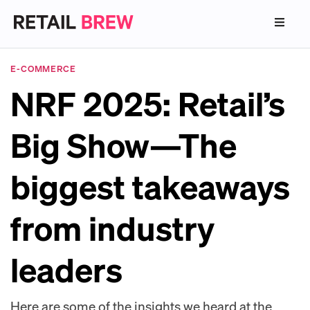
E-COMMERCE
NRF 2025: Retail’s
Big Show—The
biggest takeaways
from industry
leaders
Here are some of the insights we heard at the