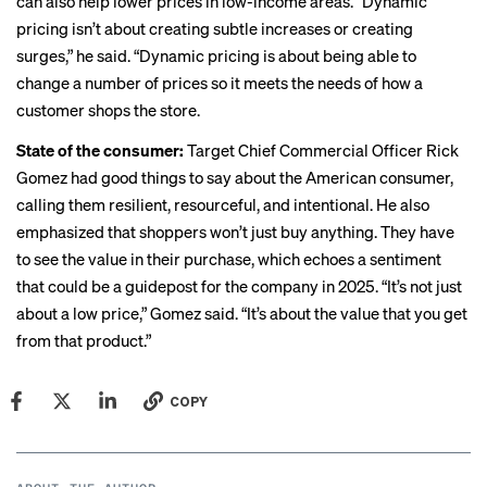
can also help lower prices in low-income areas. “Dynamic
pricing isn’t about creating subtle increases or creating
surges,” he said. “Dynamic pricing is about being able to
change a number of prices so it meets the needs of how a
customer shops the store.
State of the consumer:
Target Chief Commercial Officer
Rick
Gomez
had good things to say about the American consumer,
calling them resilient, resourceful, and intentional. He also
emphasized that shoppers won’t just buy anything. They have
to see the value in their purchase, which echoes a sentiment
that could be a guidepost for the company in 2025. “It’s not just
about a low price,” Gomez said. “It’s about the value that you get
from that product.”
COPY