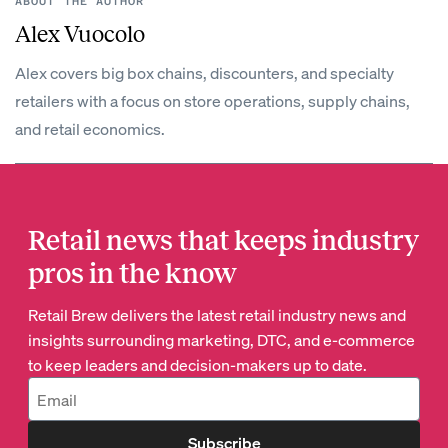
ABOUT THE AUTHOR
Alex Vuocolo
Alex covers big box chains, discounters, and specialty
retailers with a focus on store operations, supply chains,
and retail economics.
Retail news that keeps industry
pros in the know
Retail Brew delivers the latest retail industry news and
insights surrounding marketing, DTC, and e-commerce
to keep leaders and decision-makers up to date.
Subscribe