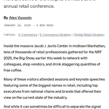
annual retail conference.
By
Alex Vuocolo
JANUARY 16, 2025
•
4
MIN READ
E-Commerce
/
E-Commerce Strategy
/
Digital Retail Strategy
TOPICS:
Inside the massive Jacob J. Javits Center in midtown Manhattan,
tens of thousands of retail professionals gathered for the NRF
2025, the Big Show, earlier this week to network with
colleagues, shop vendors, and drink staggering quantities of
free coffee.
Many of these visitors attended sessions and keynote speeches
featuring some of the biggest names in retail, including top
executives from national chains and brands that offered their
view on the current state of the industry.
And while it can sometimes be difficult to separate the signal