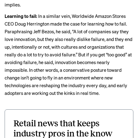
implies.
Learning to fail:
In a similar vein, Worldwide Amazon Stores
CEO Doug Herrington made the case for learning how to fail.
Paraphrasing Jeff Bezos, he said, “A lot of companies say they
love innovation, but they also really dislike failure, and they end
up, intentionally or not, with cultures and organizations that
really do a lot to try to avoid failure.” But if you get “too good” at
avoiding failure, he said, innovation becomes nearly
impossible. In other words, a conservative posture toward
change isn’t going to fly in an environment where new
technologies are reshaping the industry every day, and early
adopters are working out the kinks in real time.
Retail news that keeps
industry pros in the know