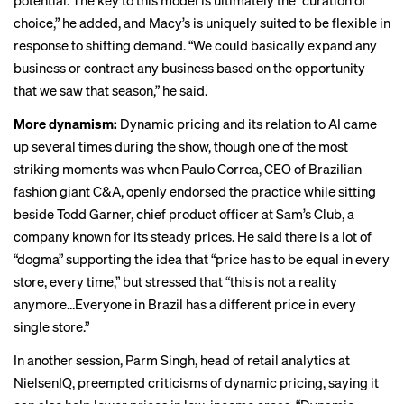
potential. The key to this model is ultimately the “curation of
choice,” he added, and Macy’s is uniquely suited to be flexible in
response to shifting demand. “We could basically expand any
business or contract any business based on the opportunity
that we saw that season,” he said.
More dynamism:
Dynamic pricing and its relation to AI came
up several times during the show, though one of the most
striking moments was when Paulo Correa, CEO of Brazilian
fashion giant C&A, openly endorsed the practice while sitting
beside Todd Garner, chief product officer at Sam’s Club, a
company known for its steady prices. He said there is a lot of
“dogma” supporting the idea that “price has to be equal in every
store, every time,” but stressed that “this is not a reality
anymore…Everyone in Brazil has a different price in every
single store.”
In another session, Parm Singh, head of retail analytics at
NielsenIQ, preempted criticisms of dynamic pricing, saying it