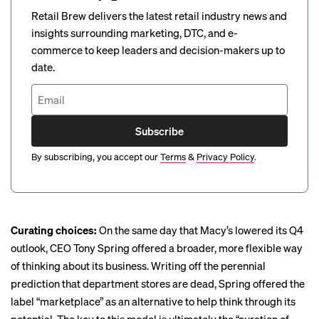
Retail Brew delivers the latest retail industry news and
insights surrounding marketing, DTC, and e-
commerce to keep leaders and decision-makers up to
date.
Subscribe
By subscribing, you accept our
Terms
&
Privacy Policy
.
Curating choices:
On the same day that Macy’s lowered its Q4
outlook, CEO Tony Spring offered a broader, more flexible way
of thinking about its business. Writing off the perennial
prediction that department stores are dead, Spring offered the
label “marketplace” as an alternative to help think through its