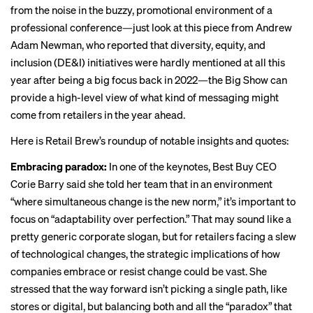
from the noise in the buzzy, promotional environment of a
professional conference—just look at this piece from Andrew
Adam Newman, who reported that diversity, equity, and
inclusion (DE&I) initiatives were
hardly mentioned
at all this
year after being a big focus back in 2022—the Big Show can
provide a high-level view of what kind of messaging might
come from retailers in the year ahead.
Here is Retail Brew’s roundup of notable insights and quotes:
Embracing paradox:
In one of the keynotes, Best Buy CEO
Corie Barry said she told her team that in an environment
“where simultaneous change is the new norm,” it’s important to
focus on “adaptability over perfection.” That may sound like a
pretty generic corporate slogan, but for retailers facing a slew
of technological changes, the strategic implications of how
companies embrace or resist change could be vast. She
stressed that the way forward isn’t picking a single path, like
stores or digital, but balancing both and all the “paradox” that