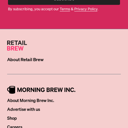
By subscribing, you accept our
Terms
&
Privacy Policy
.
About
Retail Brew
About Morning Brew Inc.
Advertise with us
Shop
Careers