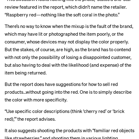
review featured in the report, which didn’t name the retailer.
“Raspberry red—nothing like the soft coral in the photo.”
There’s no way to know when the mixup is the fault of the brand,
which may have lit or photographed the item poorly, or the
consumer, whose devices may not display the color properly.
But the stakes, of course, are high, as the brand has to contend
with not only the possibility of losing a disappointed customer,
but also having to deal with the likelihood (and expense) of the
item being returned.
But the report does have suggestions for how to sell red
products…without going into the red. One is to simply describe
the color with more specificity.
“Use specific color descriptions (think ‘cherry red’ or ‘brick
red),’” the report advises.
It also suggests shooting the products with “familiar red objects
like strawberries,” and shooting them in various lighting