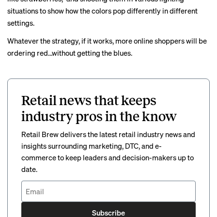
situations to show how the colors pop differently in different
settings.
Whatever the strategy, if it works, more online shoppers will be
ordering red…without getting the blues.
Retail news that keeps
industry pros in the know
Retail Brew delivers the latest retail industry news and
insights surrounding marketing, DTC, and e-
commerce to keep leaders and decision-makers up to
date.
Subscribe