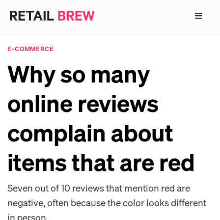
E-COMMERCE
Why so many
online reviews
complain about
items that are red
Seven out of 10 reviews that mention red are
negative, often because the color looks different
in person.