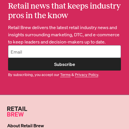
Retail news that keeps industry
pros in the know
Retail Brew delivers the latest retail industry news and
insights surrounding marketing, DTC, and e-commerce
to keep leaders and decision-makers up to date.
Subscribe
By subscribing, you accept our
Terms
&
Privacy Policy
.
About
Retail Brew