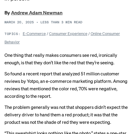
By
Andrew Adam Newman
MARCH 20, 2025
•
LESS THAN 3
MIN READ
E-Commerce
/
Consumer Experience
/
Online Consumer
TOPICS:
Behavior
One thing that really makes consumers see red, ironically
enough, is that they don’t like the red that they’re seeing.
So found a recent report that analyzed 51 million customer
reviews by Yotpo, an e-commerce marketing platform. Among
reviews that mentioned the color red, 70% were negative,
according to the report.
The problem generally was not that shoppers didn’t expect the
delivery driver to hand them a red product; it was that the
product was not the shade of red they were expecting.
“This sweatshirt looks nothing like the photo,” states a one-star