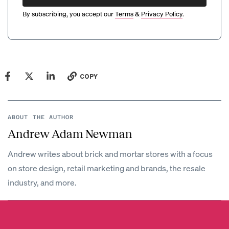
By subscribing, you accept our
Terms
&
Privacy Policy
.
COPY
ABOUT THE AUTHOR
Andrew Adam Newman
Andrew writes about brick and mortar stores with a focus
on store design, retail marketing and brands, the resale
industry, and more.