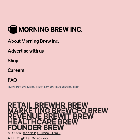
About Morning Brew Inc.
Advertise with us
Shop
Careers
FAQ
INDUSTRY NEWS BY MORNING BREW INC.
©
2026
Morning Brew Inc.
All Rights Reserved.