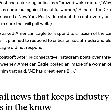
st characterizing critics as a “
crazed woke mob
.” (“Wo
 has come out against beautiful women,” Senator Ted Cr
 shared a New York Post
video
about the controversy on 
’m sure that will poll well.”)
w asked American Eagle to respond to criticism of the c
r it planned to respond to critics on social media and e
agle did not respond.
ontrol”:
After 14 consecutive Instagram posts over thre
 Sweeney, American Eagle
posted
an image of a woman of
nim that said, “AE has great jeans👖✨.”
ail news that keeps industry
s in the know