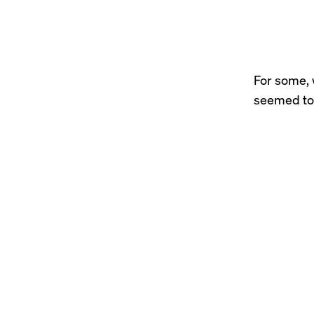
For some, 
seemed to 