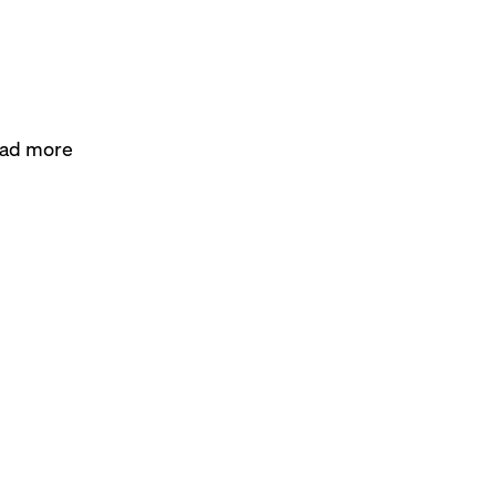
had more