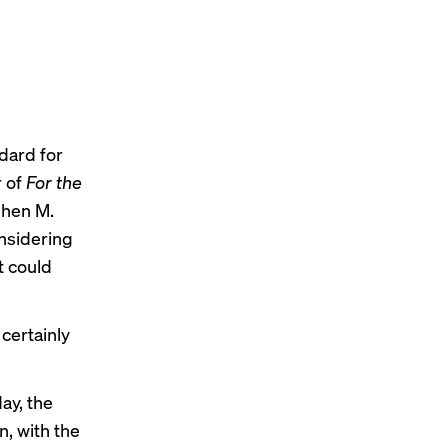
ndard for
r
of
For the
phen M.
nsidering
at could
 certainly
ay
,
the
, with the