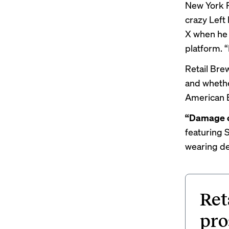
New York Po
crazy Left
X when he
platform. “I
Retail Bre
and whethe
American E
“Damage c
featuring
wearing de
Ret
pro