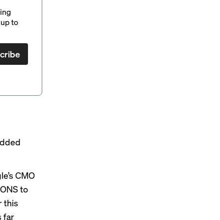
ding
up to
cribe
 Added
gle’s CMO
IONS to
 this
 far