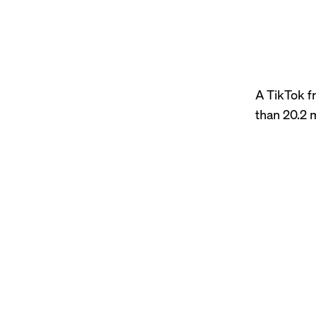
A TikTok f
than 20.2 m