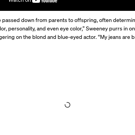
 passed down from parents to offspring, often determini
olor, personality, and even eye color,” Sweeney purrs in o
gering on the blond and blue-eyed actor. “My jeans are b