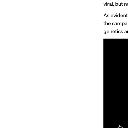
viral
, but 
As evident
the campai
genetics a