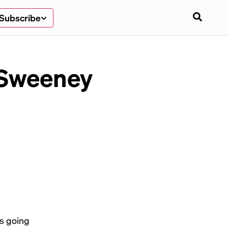
Subscribe
 Sweeney
s going