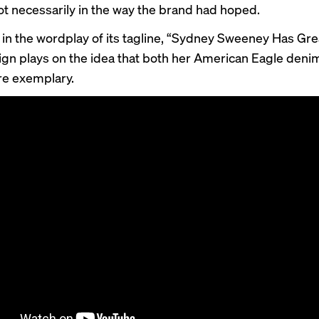
not necessarily in the way the brand had hoped.
 in the wordplay of its tagline, “Sydney Sweeney Has Gre
gn plays on the idea that both her American Eagle deni
re exemplary.