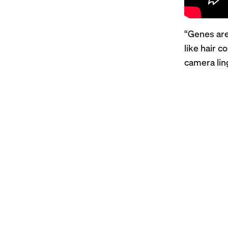
“Genes are
like hair c
camera lin