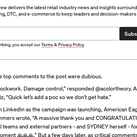
rew delivers the latest retail industry news and insights surroun
ng, DTC, and e-commerce to keep leaders and decision-makers 
Subs
ibing, you accept our
Terms
&
Privacy Policy
.
e top comments to the post were dubious.
 clockwork. Damage control,” responded @acolortheory.
z, “Quick let’s add a poc so we don’t get hate.”
 LinkedIn as the campaign was launching, American Ea
mmers wrote, “A massive thank you and CONGRATULAT
al teams and external partners - and SYDNEY herself - for
oment 🙏🙏🙏.” But a few days later, as critical comments