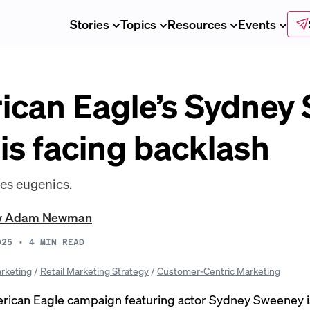
Stories
Topics
Resources
Events
can Eagle’s Sydney
is facing backlash
kes eugenics.
w Adam Newman
025
•
4
MIN READ
rketing
/
Retail Marketing Strategy
/
Customer-Centric Marketing
ican Eagle campaign featuring actor Sydney Sweeney i