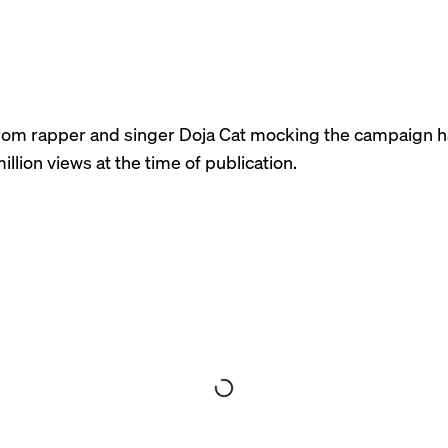
rom rapper and singer Doja Cat mocking the campaign 
illion views at the time of publication.