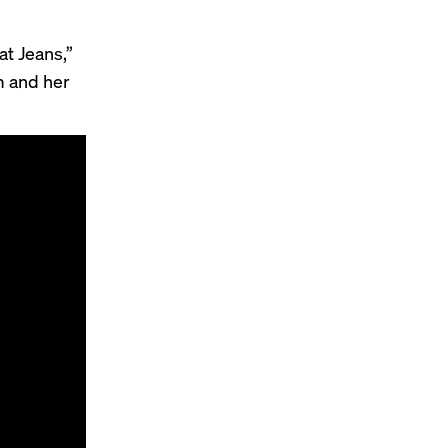
at Jeans,”
m and her