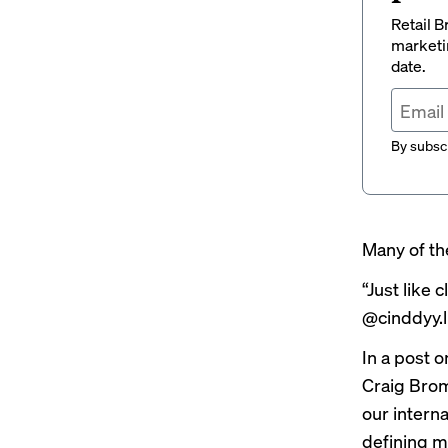
Retail B
marketi
date.
By subscr
Many of th
“Just like
@cinddyy.li
In a
post
on
Craig Bro
our intern
defining m