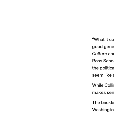
“What it c
good genes:
Culture
and
Ross Schoo
the politic
seem like 
While Colli
makes sense
The backla
Washingto