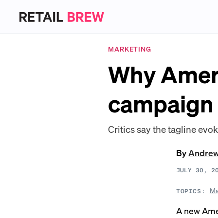
MARKETING
Why Ameri
campaign 
Critics say the tagline evo
By
Andre
JULY 30, 2
Ma
TOPICS:
A new Amer