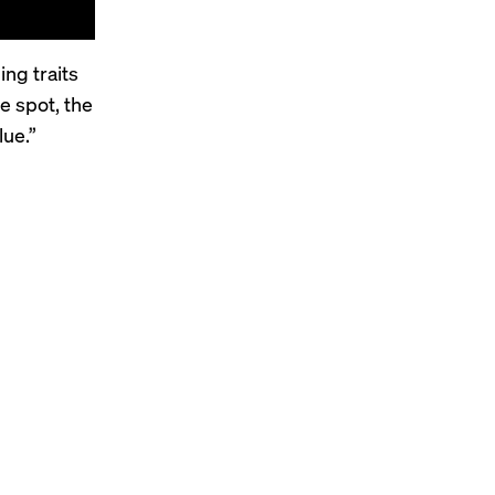
ng traits
ne
spot
, the
lue.”