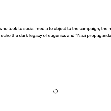
who took to social media to object to the campaign, the
echo the dark legacy of eugenics and “
Nazi propagand