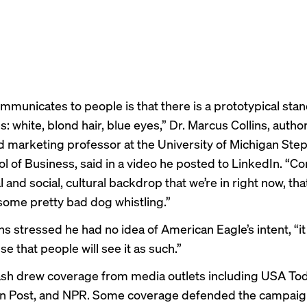
ommunicates to people is that there is a prototypical sta
 white, blond hair, blue eyes,” Dr. Marcus Collins,
autho
 marketing professor at the University of Michigan Ste
l of Business, said in a
video
he posted to LinkedIn. “Co
al and social, cultural backdrop that we’re in right now, th
some pretty bad dog whistling.”
ns stressed he had no idea of American Eagle’s intent, “it
 that people will see it as such.”
sh drew coverage from media outlets including
USA Tod
n Post
, and
NPR
. Some coverage defended the campaign