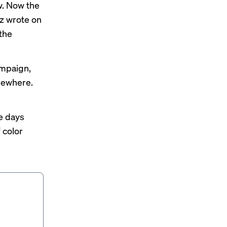
w. Now the
uz
wrote
on
the
ampaign,
lsewhere.
e days
 color