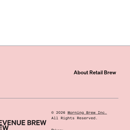
About
Retail Brew
©
2026
Morning Brew Inc.
All Rights Reserved.