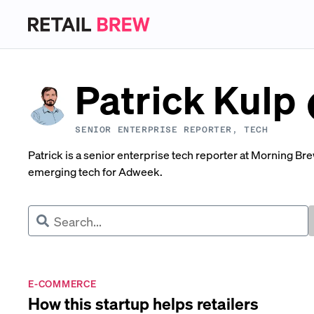
Patrick Kulp
SENIOR ENTERPRISE REPORTER, TECH
Patrick is a senior enterprise tech reporter at Morning Br
emerging tech for Adweek.
E-COMMERCE
How this startup helps retailers