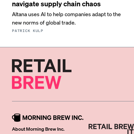
navigate supply chain chaos
Altana uses AI to help companies adapt to the
new norms of global trade.
PATRICK KULP
About Morning Brew Inc.