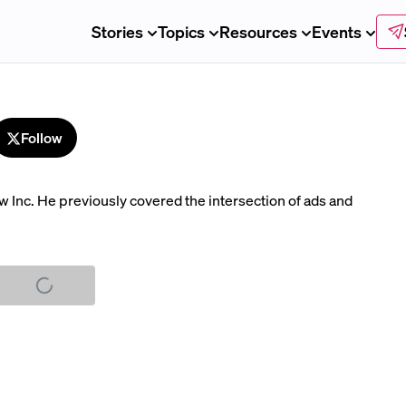
Stories
Topics
Resources
Events
Follow
ew Inc. He previously covered the intersection of ads and