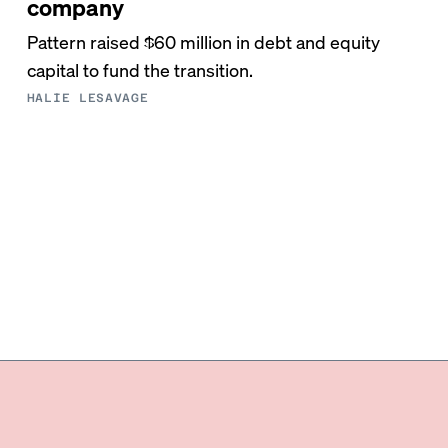
company
Pattern raised $60 million in debt and equity
capital to fund the transition.
HALIE LESAVAGE