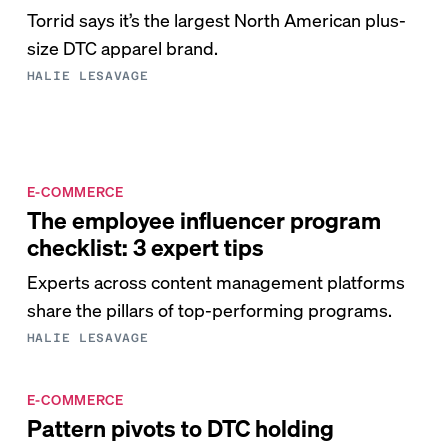
Torrid says it’s the largest North American plus-
size DTC apparel brand.
HALIE LESAVAGE
E-COMMERCE
The employee influencer program
checklist: 3 expert tips
Experts across content management platforms
share the pillars of top-performing programs.
HALIE LESAVAGE
E-COMMERCE
Pattern pivots to DTC holding