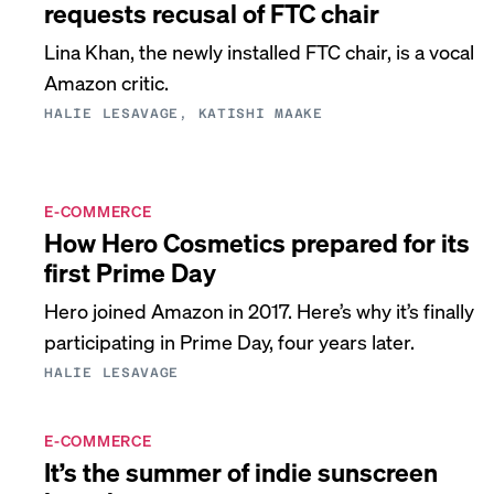
requests recusal of FTC chair
Lina Khan, the newly installed FTC chair, is a vocal
Amazon critic.
HALIE LESAVAGE, KATISHI MAAKE
E-COMMERCE
How Hero Cosmetics prepared for its
first Prime Day
Hero joined Amazon in 2017. Here’s why it’s finally
participating in Prime Day, four years later.
HALIE LESAVAGE
E-COMMERCE
It’s the summer of indie sunscreen