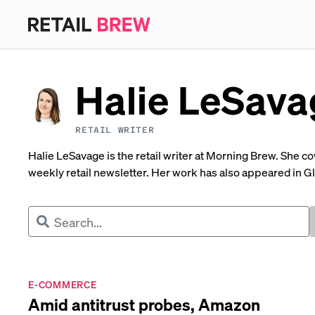
Halie LeSava
RETAIL WRITER
Halie LeSavage is the retail writer at Morning Brew. She c
weekly retail newsletter. Her work has also appeared in 
E-COMMERCE
Amid antitrust probes, Amazon