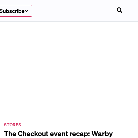
Subscribe
STORES
The Checkout event recap: Warby