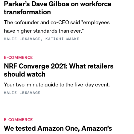
Parker’s Dave Gilboa on workforce
transformation
The cofounder and co-CEO said "employees
have higher standards than ever."
HALIE LESAVAGE, KATISHI MAAKE
E-COMMERCE
NRF Converge 2021: What retailers
should watch
Your two-minute guide to the five-day event.
HALIE LESAVAGE
E-COMMERCE
We tested Amazon One, Amazon’s