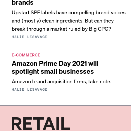
brands
Upstart SPF labels have compelling brand voices
and (mostly) clean ingredients. But can they
break through a market ruled by Big CPG?
HALIE LESAVAGE
E-COMMERCE
Amazon Prime Day 2021 will
spotlight small businesses
Amazon brand acquisition firms, take note.
HALIE LESAVAGE