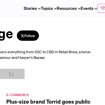
Stories
Topics
Resources
Events
ge
Follow
overs everything from D2C to CBD in Retail Brew, a twice-
Glamour and Harper's Bazaar.
E-COMMERCE
Plus-size brand Torrid goes public