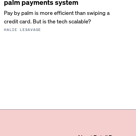
palm payments system
Pay by palm is more efficient than swiping a
credit card. But is the tech scalable?
HALIE LESAVAGE