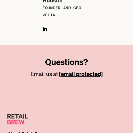
Hudson
FOUNDER AND CEO
VÊTIR
Questions?
Email us at
[email protected]