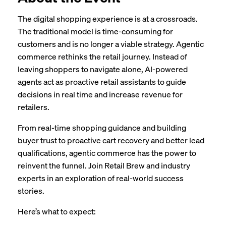
The digital shopping experience is at a crossroads.
The traditional model is time-consuming for
customers and is no longer a viable strategy. Agentic
commerce rethinks the retail journey. Instead of
leaving shoppers to navigate alone, AI-powered
agents act as proactive retail assistants to guide
decisions in real time and increase revenue for
retailers.
From real-time shopping guidance and building
buyer trust to proactive cart recovery and better lead
qualifications, agentic commerce has the power to
reinvent the funnel. Join Retail Brew and industry
experts in an exploration of real-world success
stories.
Here’s what to expect: