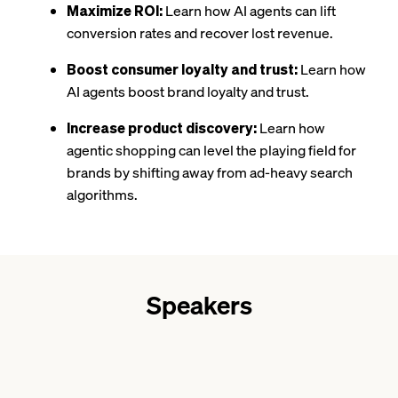
Maximize ROI:
Learn how AI agents can lift
conversion rates and recover lost revenue.
Boost consumer loyalty and trust:
Learn how
AI agents boost brand loyalty and trust.
Increase product discovery:
Learn how
agentic shopping can level the playing field for
brands by shifting away from ad-heavy search
algorithms.
Speakers