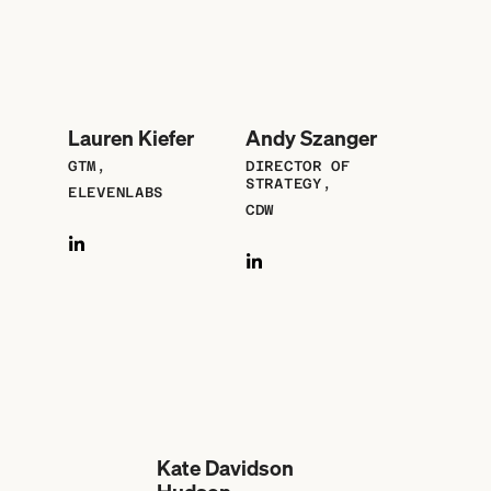
Lauren Kiefer
Andy Szanger
GTM,
DIRECTOR OF
STRATEGY,
ELEVENLABS
CDW
Kate Davidson