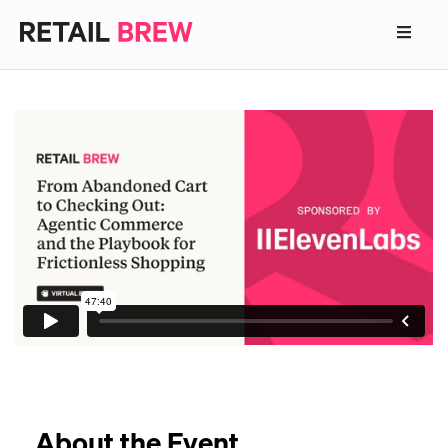
About the Event