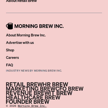
About
Retail Brew
About Morning Brew Inc.
Advertise with us
Shop
Careers
FAQ
INDUSTRY NEWS BY MORNING BREW INC.
©
2026
Morning Brew Inc.