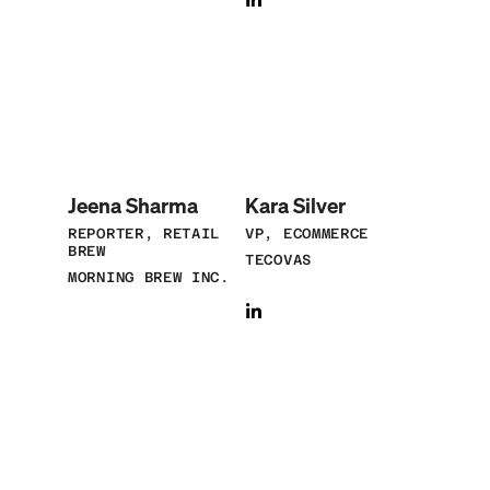
Jeena Sharma
Kara Silver
REPORTER, RETAIL
VP, ECOMMERCE
BREW
TECOVAS
MORNING BREW INC.