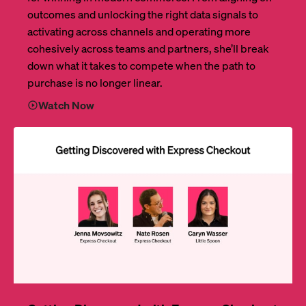
outcomes and unlocking the right data signals to
activating across channels and operating more
cohesively across teams and partners, she’ll break
down what it takes to compete when the path to
purchase is no longer linear.
Watch Now