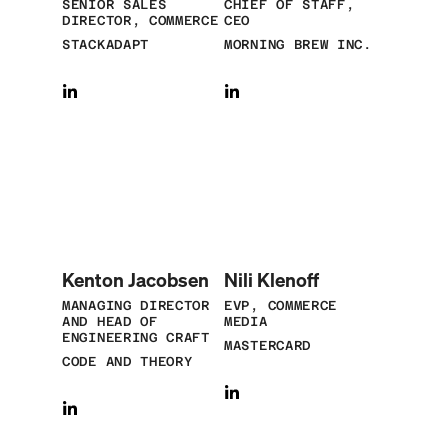
SENIOR SALES
CHIEF OF STAFF,
DIRECTOR, COMMERCE
CEO
STACKADAPT
MORNING BREW INC.
Kenton Jacobsen
Nili Klenoff
MANAGING DIRECTOR
EVP, COMMERCE
AND HEAD OF
MEDIA
ENGINEERING CRAFT
MASTERCARD
CODE AND THEORY