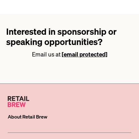
Interested in sponsorship or
speaking opportunities?
Email us at
[email protected]
About
Retail Brew