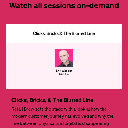
Watch all sessions on-demand
Clicks, Bricks, & The Blurred Line
Retail Brew sets the stage with a look at how the
modern customer journey has evolved and why the
line between physical and digital is disappearing