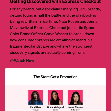
Getting Discovered with Express Checkout
For any brand, but especially emerging CPG brands,
getting found is half the battle and the playbook is
being rewritten in real time. Nate Rosen and Jenna
Movsowitz of Express Checkout join Little Spoon
Chief Brand Officer Caryn Wasser to break down
how consumer brands are creating demand in a
fragmented landscape and where the strongest
discovery signals are actually coming from.
Watch Now