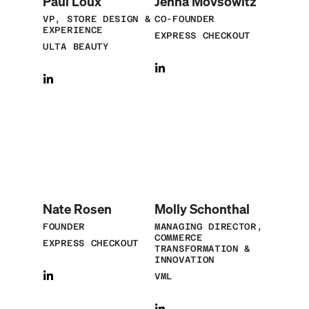
Paul Loux
Jenna Movsowitz
VP, STORE DESIGN &
CO-FOUNDER
EXPERIENCE
EXPRESS CHECKOUT
ULTA BEAUTY
Nate Rosen
Molly Schonthal
FOUNDER
MANAGING DIRECTOR,
COMMERCE
EXPRESS CHECKOUT
TRANSFORMATION &
INNOVATION
VML