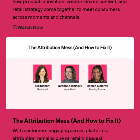
how product innovation, creator-driven content, and
retail strategy come together to meet consumers
across moments and channels.
Watch Now
The Attribution Mess (And How to Fix It)
With customers engaging across platforms,
attribution remains one of retail’s biggest