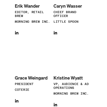
Erik Wander
Caryn Wasser
EDITOR, RETAIL
CHIEF BRAND
BREW
OFFICER
MORNING BREW INC.
LITTLE SPOON
Grace Weingard
Kristine Wyatt
PRESIDENT
VP, AUDIENCE & AD
OPERATIONS
COTERIE
MORNING BREW INC.