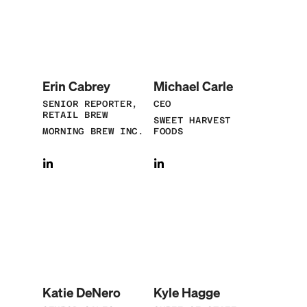
Erin Cabrey
Michael Carle
SENIOR REPORTER,
CEO
RETAIL BREW
SWEET HARVEST
MORNING BREW INC.
FOODS
Katie DeNero
Kyle Hagge