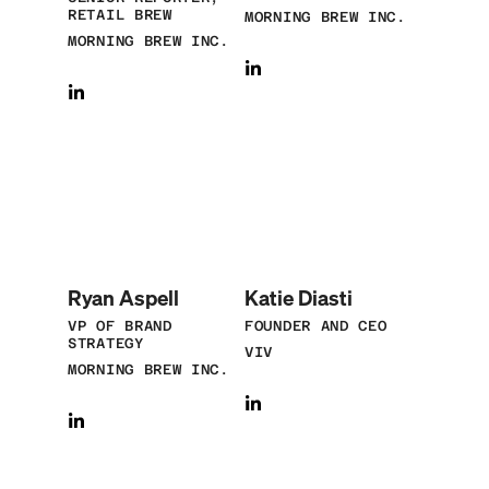
RETAIL BREW
MORNING BREW INC.
MORNING BREW INC.
Ryan Aspell
Katie Diasti
VP OF BRAND
FOUNDER AND CEO
STRATEGY
VIV
MORNING BREW INC.