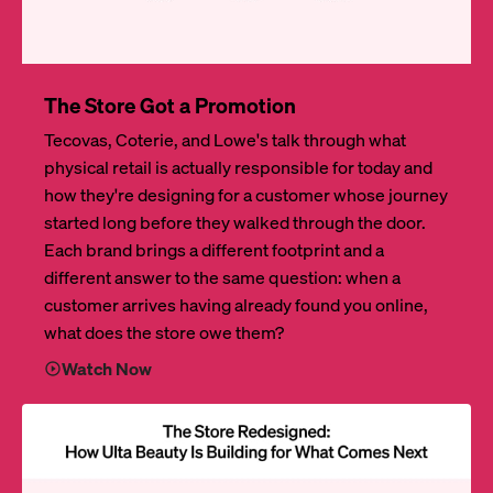
The Store Got a Promotion
Tecovas, Coterie, and Lowe's talk through what
physical retail is actually responsible for today and
how they're designing for a customer whose journey
started long before they walked through the door.
Each brand brings a different footprint and a
different answer to the same question: when a
customer arrives having already found you online,
what does the store owe them?
Watch Now