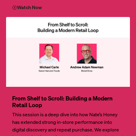
Watch Now
From Shelf to Scroll: Building a Modern
Retail Loop
This session is a deep dive into how Nate’s Honey
has extended strong in-store performance into
digital discovery and repeat purchase. We explore