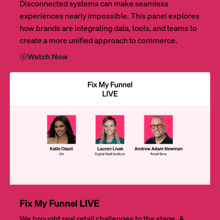
Disconnected systems can make seamless
experiences nearly impossible. This panel explores
how brands are integrating data, tools, and teams to
create a more unified approach to commerce.
Watch Now
Fix My Funnel LIVE
We brought real retail challenges to the stage. A