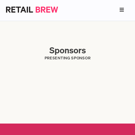
Sponsors
PRESENTING SPONSOR