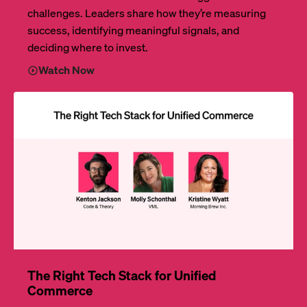
challenges. Leaders share how they’re measuring
success, identifying meaningful signals, and
deciding where to invest.
Watch Now
The Right Tech Stack for Unified
Commerce