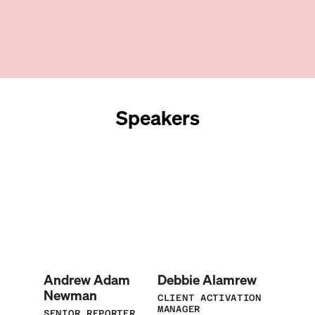
Speakers
Andrew Adam
Debbie Alamrew
Newman
CLIENT ACTIVATION
MANAGER
SENIOR REPORTER,