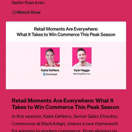
faster than ever.
Watch Now
Retail Moments Are Everywhere: What It
Takes to Win Commerce This Peak Season
In this session, Katie DeNero, Senior Sales Director,
Commerce at StackAdapt, shares a new framework
for winning in modern commerce. From aligning on