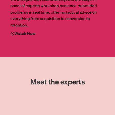
panel of experts workshop audience-submitted
problems in real time, offering tactical advice on
everything from acquisition to conversion to
retention.
Watch Now
Meet the experts