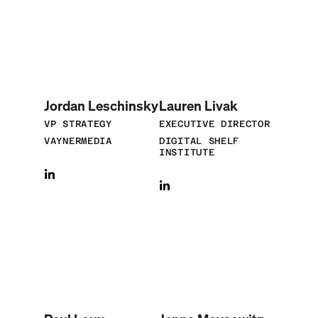
Jordan Leschinsky
Lauren Livak
VP STRATEGY
EXECUTIVE DIRECTOR
VAYNERMEDIA
DIGITAL SHELF
INSTITUTE