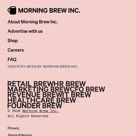
About Morning Brew Inc.
Advertise with us
Shop
Careers
FAQ
INDUSTRY NEWS BY MORNING BREW INC.
©
2026
Morning Brew Inc.
All Rights Reserved.
Privacy
Terms of Service