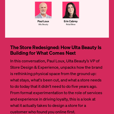
The Store Redesigned: How Ulta Beauty Is
Building for What Comes Next
In this conversation, Paul Loux, Ulta Beauty’s VP of
Store Design & Experience, unpacks how the brand
is rethinking physical space from the ground up:
what stays, what's been cut, and what a store needs
to do today that it didn't need to do five years ago.
From format experimentation to the role of services
and experience in driving loyalty, this is a look at
what it actually takes to design a store for a
customer who found you online first.