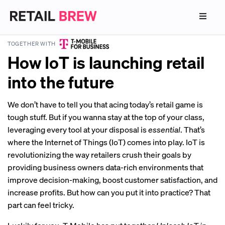
TOGETHER WITH
How IoT is launching retail
into the future
We don’t have to tell you that acing today’s retail game is
tough stuff. But if you wanna stay at the top of your class,
leveraging every tool at your disposal is
essential
. That’s
where the Internet of Things (IoT) comes into play. IoT is
revolutionizing the way retailers crush their goals by
providing business owners data-rich environments that
improve decision-making, boost customer satisfaction, and
increase profits. But how can you put it into practice? That
part can feel tricky.