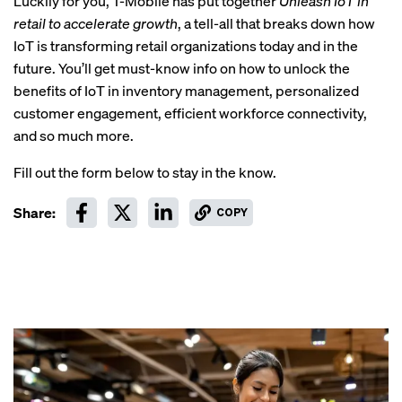
Luckily for you, T-Mobile has put together
Unleash IoT in
retail to accelerate growth
,
a tell-all that breaks down how
IoT is transforming retail organizations today and in the
future. You’ll get must-know info on how to unlock the
benefits of IoT in inventory management, personalized
customer engagement, efficient workforce connectivity,
and so much more.
Fill out the form below to stay in the know.
Share:
COPY