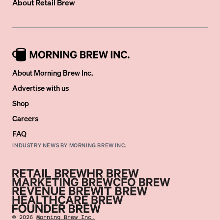
About
Retail Brew
About Morning Brew Inc.
Advertise with us
Shop
Careers
FAQ
INDUSTRY NEWS BY MORNING BREW INC.
©
2026
Morning Brew Inc.