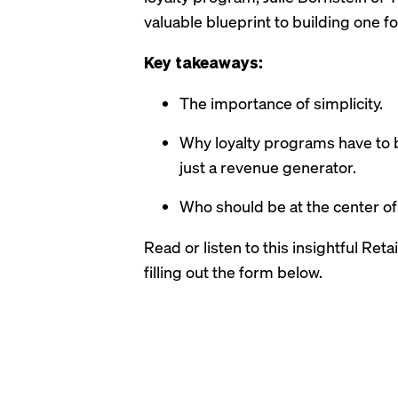
valuable blueprint to building one fo
Key takeaways:
The importance of simplicity.
Why loyalty programs have to 
just a revenue generator.
Who should be at the center of
Read or listen to this insightful Ret
filling out the form below.