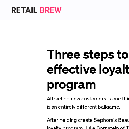
Three steps to
effective loyal
program
Attracting new customers is one thi
is an entirely different ballgame.
After helping create Sephora's Bea
loyalty program, Julie Bornstein of 