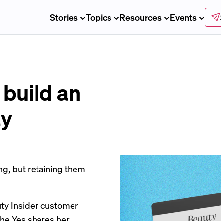
Stories
Topics
Resources
Events
 build an
ty
ng, but retaining them
uty Insider customer
The Yes shares her