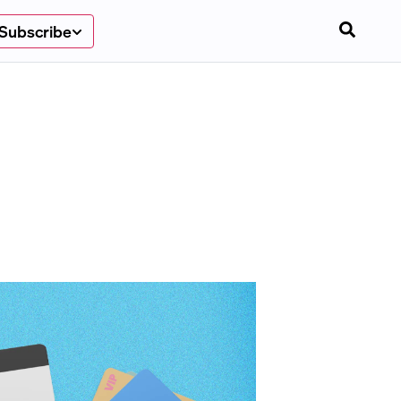
Subscribe