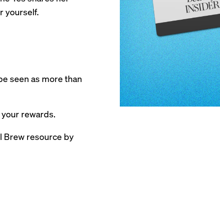
r yourself.
be seen as more than
 your rewards.
ail Brew resource by