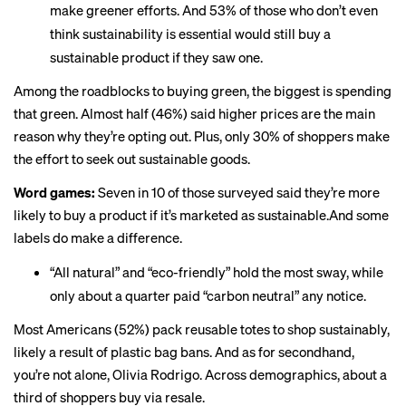
make greener efforts. And 53% of those who don’t even
think sustainability is essential would still buy a
sustainable product if they saw one.
Among the roadblocks to buying green, the biggest is spending
that green. Almost half (46%) said higher prices are the main
reason why they’re opting out. Plus, only 30% of shoppers make
the effort to seek out sustainable goods.
Word games:
Seven in 10 of those surveyed said they’re more
likely to buy a product if it’s marketed as sustainable.And some
labels do make a difference.
“All natural” and “eco-friendly” hold the most sway, while
only about a quarter paid “carbon neutral” any notice.
Most Americans (52%) pack reusable totes to shop sustainably,
likely a result
of plastic bag bans. And as for secondhand,
you’re not alone
, Olivia Rodrigo. Across demographics, about a
third of shoppers buy via resale.