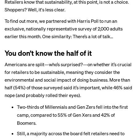
Retailers know that sustainability, at this point, is not a choice.
Shoppers? Well, it's less clear.
To find out more, we partnered with Harris Poll to run an
exclusive, nationally representative survey of 2,000 adults
earlier this month. One similarity: There’s a lot of talk...
You don’t know the half of it
Americans are split—who’s surprised?—on whether it’s crucial
for retailers to be sustainable, meaning they consider the
environmental and social impact of doing business. More than
half (54%) of those surveyed said it’s important, while 46% said
nope (and probably rolled their eyes).
Two-thirds of Millennials and Gen Zers fell into the first
camp, compared to 55% of Gen Xers and 42% of
Boomers.
Still, a majority across the board felt retailers need to