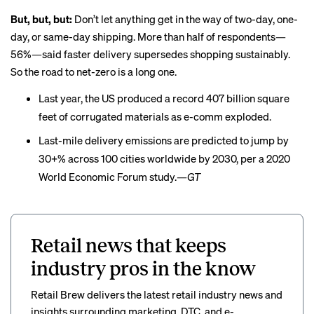
But, but, but:
Don’t let anything get in the way of two-day, one-
day, or same-day shipping. More than half of respondents—
56%—said faster delivery supersedes shopping sustainably.
So the road to net-zero is a long one.
Last year, the US
produced
a record 407 billion square
feet of corrugated materials as e-comm exploded.
Last-mile delivery emissions are
predicted to jump
by
30+% across 100 cities worldwide by 2030, per a 2020
World Economic Forum study.
—GT
Retail news that keeps
industry pros in the know
Retail Brew delivers the latest retail industry news and
insights surrounding marketing, DTC, and e-