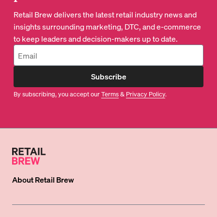
Retail Brew delivers the latest retail industry news and
insights surrounding marketing, DTC, and e-commerce
to keep leaders and decision-makers up to date.
Subscribe
By subscribing, you accept our
Terms
&
Privacy Policy
.
About
Retail Brew