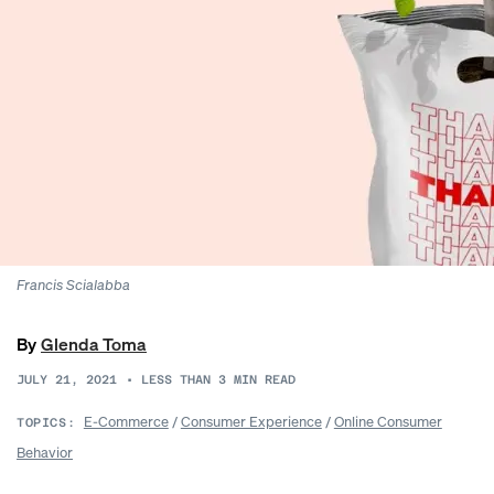
Francis Scialabba
By
Glenda Toma
JULY 21, 2021
•
LESS THAN 3
MIN READ
E-Commerce
/
Consumer Experience
/
Online Consumer
TOPICS:
Behavior