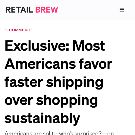
E-COMMERCE
Exclusive: Most
Americans favor
faster shipping
over shopping
sustainably
Americans are split—who’s surprised?—on