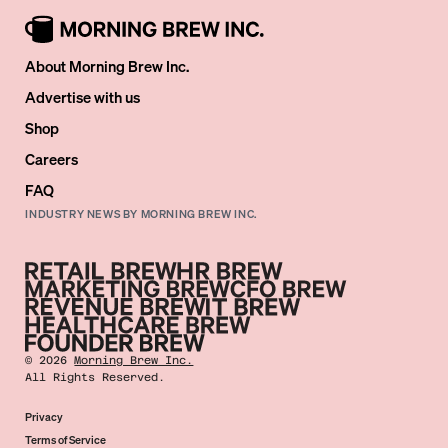
About Morning Brew Inc.
Advertise with us
Shop
Careers
FAQ
INDUSTRY NEWS BY MORNING BREW INC.
©
2026
Morning Brew Inc.
All Rights Reserved.
Privacy
Terms of Service