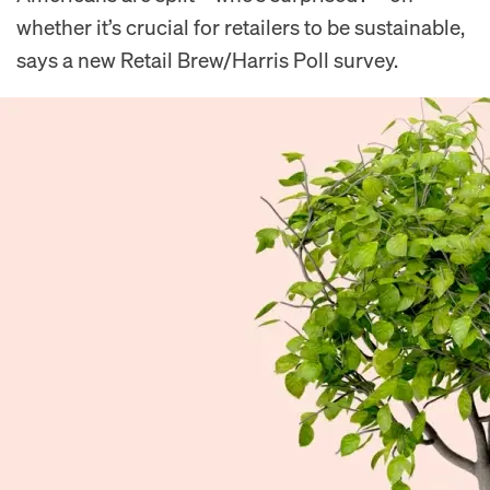
whether it’s crucial for retailers to be sustainable,
says a new Retail Brew/Harris Poll survey.