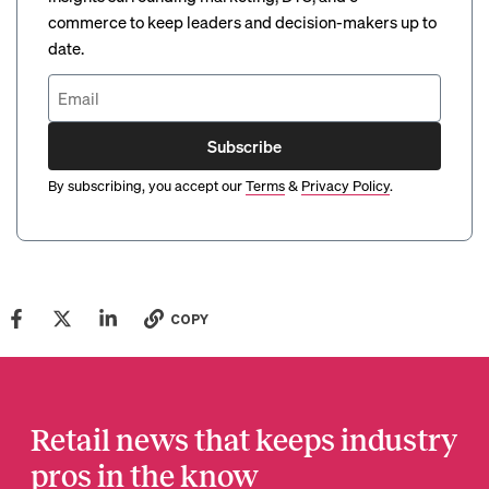
commerce to keep leaders and decision-makers up to
date.
Subscribe
By subscribing, you accept our
Terms
&
Privacy Policy
.
COPY
Retail news that keeps industry
pros in the know