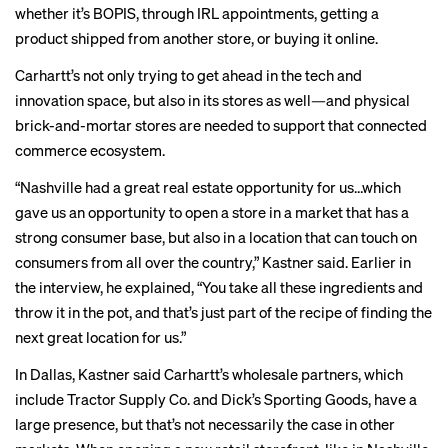
whether it’s BOPIS, through IRL appointments, getting a
product shipped from another store, or buying it online.
Carhartt’s not only trying to get ahead in the tech and
innovation space, but also in its stores as well—and physical
brick-and-mortar stores are needed to support that connected
commerce ecosystem.
“Nashville had a great real estate opportunity for us…which
gave us an opportunity to open a store in a market that has a
strong consumer base, but also in a location that can touch on
consumers from all over the country,” Kastner said. Earlier in
the interview, he explained, “You take all these ingredients and
throw it in the pot, and that’s just part of the recipe of finding the
next great location for us.”
In Dallas, Kastner said Carhartt’s wholesale partners, which
include Tractor Supply Co. and Dick’s Sporting Goods, have a
large presence, but that’s not necessarily the case in other