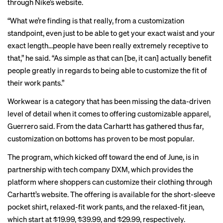
through Nike’s website.
“What we’re finding is that really, from a customization
standpoint, even just to be able to get your exact waist and your
exact length…people have been really extremely receptive to
that,” he said. “As simple as that can [be, it can] actually benefit
people greatly in regards to being able to customize the fit of
their work pants.”
Workwear is a category that has been missing the data-driven
level of detail when it comes to offering customizable apparel,
Guerrero said. From the data Carhartt has gathered thus far,
customization on bottoms has proven to be most popular.
The program, which kicked off toward the end of June, is in
partnership with tech company DXM, which provides the
platform where shoppers can customize their clothing through
Carhartt’s website. The offering is available for the short-sleeve
pocket shirt, relaxed-fit work pants, and the relaxed-fit jean,
which start at $19.99, $39.99, and $29.99, respectively.