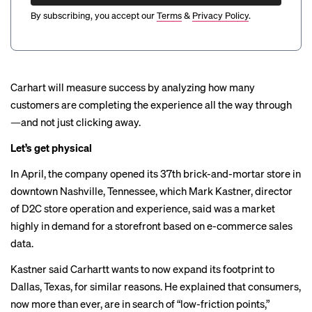
By subscribing, you accept our
Terms
&
Privacy Policy
.
Carhart will measure success by analyzing how many
customers are completing the experience all the way through
—and not just clicking away.
Let’s get physical
In April, the company
opened
its 37th brick-and-mortar store in
downtown Nashville, Tennessee, which Mark Kastner, director
of D2C store operation and experience, said was a market
highly in demand for a storefront based on e-commerce sales
data.
Kastner said Carhartt wants to now expand its footprint to
Dallas, Texas, for similar reasons. He explained that consumers,
now more than ever, are in search of “low-friction points,”