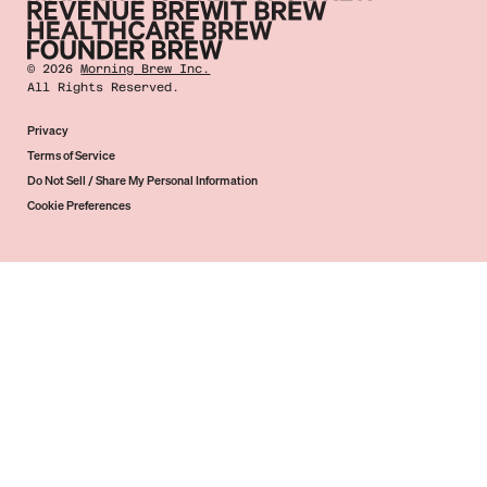
©
2026
Morning Brew Inc.
All Rights Reserved.
Privacy
Terms of Service
Do Not Sell / Share My Personal Information
Cookie Preferences