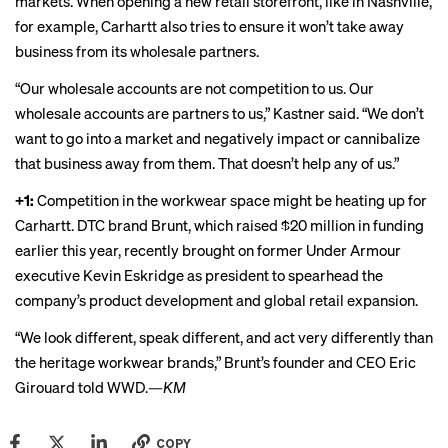
markets. When opening a new retail storefront, like in Nashville,
for example, Carhartt also tries to ensure it won’t take away
business from its wholesale partners.
“Our wholesale accounts are not competition to us. Our
wholesale accounts are partners to us,” Kastner said. “We don’t
want to go into a market and negatively impact or cannibalize
that business away from them. That doesn’t help any of us.”
+1:
Competition in the workwear space might be heating up for
Carhartt. DTC brand
Brunt
, which raised $20 million in funding
earlier this year, recently
brought on
former Under Armour
executive Kevin Eskridge as president to spearhead the
company’s product development and global retail expansion.
“We look different, speak different, and act very differently than
the heritage workwear brands,” Brunt’s founder and CEO Eric
Girouard told WWD.—
KM
COPY