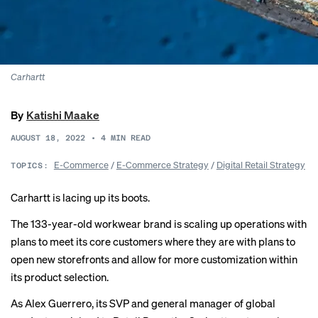
Carhartt
By
Katishi Maake
AUGUST 18, 2022
•
4
MIN READ
E-Commerce
/
E-Commerce Strategy
/
Digital Retail Strategy
TOPICS:
Carhartt is lacing up its boots.
The 133-year-old workwear brand is scaling up operations with
plans to meet its core customers where they are with plans to
open new storefronts and allow for more customization within
its product selection.
As Alex Guerrero, its SVP and general manager of global