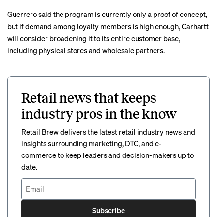
Guerrero said the program is currently only a proof of concept,
but if demand among loyalty members is high enough, Carhartt
will consider broadening it to its entire customer base,
including physical stores and wholesale partners.
Retail news that keeps
industry pros in the know
Retail Brew delivers the latest retail industry news and
insights surrounding marketing, DTC, and e-
commerce to keep leaders and decision-makers up to
date.
Subscribe