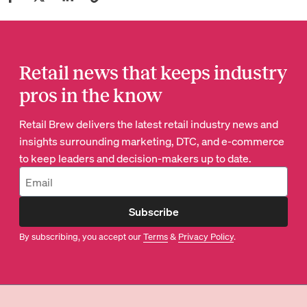
Retail news that keeps industry
pros in the know
Retail Brew delivers the latest retail industry news and
insights surrounding marketing, DTC, and e-commerce
to keep leaders and decision-makers up to date.
Subscribe
By subscribing, you accept our
Terms
&
Privacy Policy
.