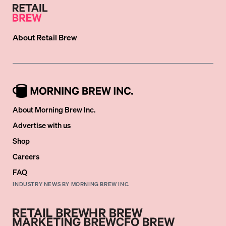
About
Retail Brew
About Morning Brew Inc.
Advertise with us
Shop
Careers
FAQ
INDUSTRY NEWS BY MORNING BREW INC.