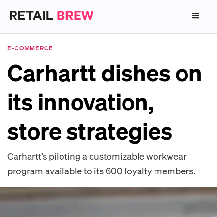
E-COMMERCE
Carhartt dishes on
its innovation,
store strategies
Carhartt’s piloting a customizable workwear
program available to its 600 loyalty members.