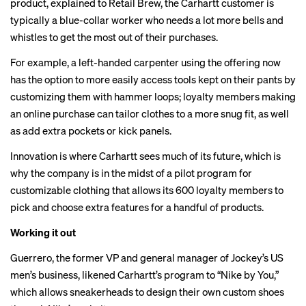
product, explained to Retail Brew, the Carhartt customer is
typically a blue-collar worker who needs a lot more bells and
whistles to get the most out of their purchases.
For example, a left-handed carpenter using the offering now
has the option to more easily access tools kept on their pants by
customizing them with hammer loops; loyalty members making
an online purchase can tailor clothes to a more snug fit, as well
as add extra pockets or kick panels.
Innovation is where Carhartt sees much of its future, which is
why the company is in the midst of a pilot program for
customizable clothing that allows its 600 loyalty members to
pick and choose extra features for a handful of products.
Working it out
Guerrero, the former VP and general manager of Jockey’s US
men’s business, likened Carhartt’s program to “Nike by You,”
which allows sneakerheads to design their own custom shoes