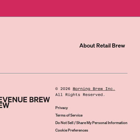
About
Retail Brew
©
2026
Morning Brew Inc.
All Rights Reserved.
Privacy
Terms of Service
Do Not Sell / Share My Personal Information
Cookie Preferences