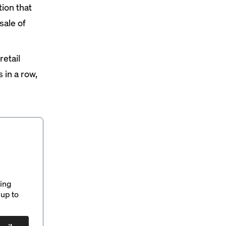
ion that
sale of
etail
s in a row,
ding
up to