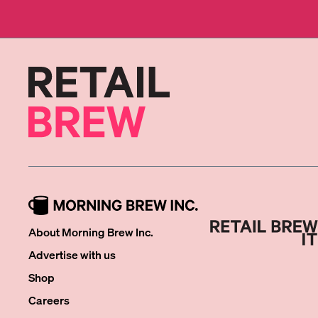
About Morning Brew Inc.
Advertise with us
Shop
Careers