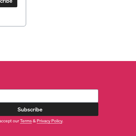
cribe
Subscribe
accept our
Terms
&
Privacy Policy
.