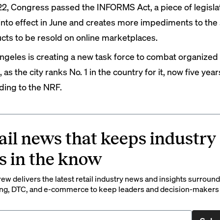
22, Congress passed the INFORMS Act, a piece of legislat
into effect in June and creates more impediments to the 
cts to be resold on online marketplaces.
ngeles is
creating
a new task force to combat organized r
 as the city
ranks
No. 1 in the country for it, now five year
ding to the NRF.
ail news that keeps industry
s in the know
rew delivers the latest retail industry news and insights surroun
ng, DTC, and e-commerce to keep leaders and decision-makers 