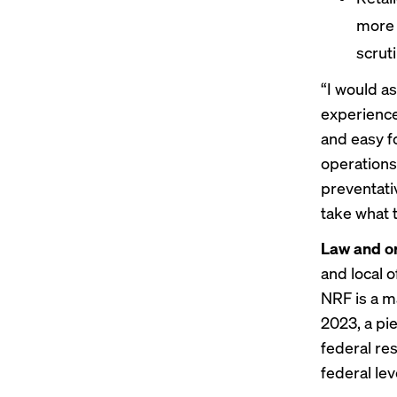
more 
scrut
“I would as
experience…
and easy f
operations 
preventati
take what 
Law and o
and local o
NRF is a m
2023, a pi
federal re
federal lev