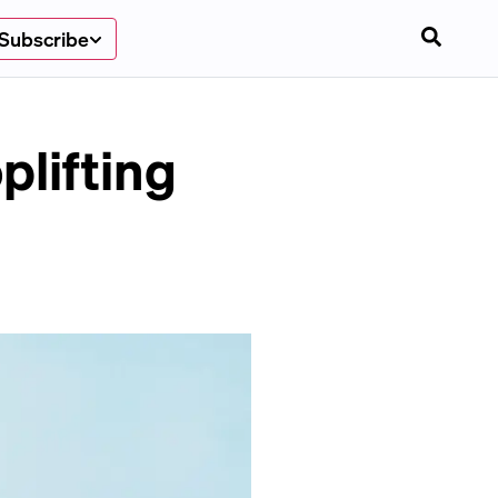
Subscribe
plifting