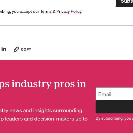
Subs
ibing, you accept our
Terms
&
Privacy Policy
.
COPY
ps industry pros in
dustry news and insights surrounding
p leaders and decision-makers up to
By subscribing, you 