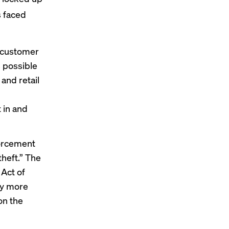
s faced
e customer
s possible
and retail
 in and
forcement
theft.” The
Act of
loy more
on the