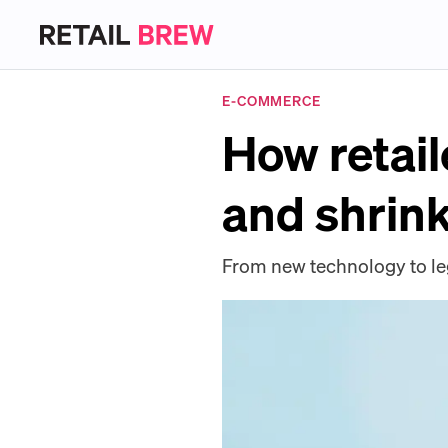
E-COMMERCE
How retail
and shrin
From new technology to leg