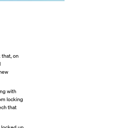
 that, on
d
 new
ing with
om locking
ech that
locked up