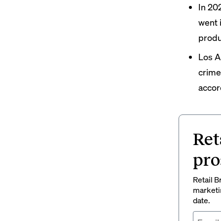
In 20
went
produ
Los A
crime,
accor
Ret
pro
Retail B
marketi
date.