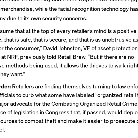
merchandise, while the facial recognition technology ha
iny due to its own security concerns.
sume that at the top of every retailer’s mind is a positiv
that is safe, that is secure, and that is as unobtrusive a
or the consumer,” David Johnston, VP of asset protection 
at NRF, previously told Retail Brew. “But if there are no
ve methods being used, it allows the thieves to walk right
they want.”
rder:
Retailers are finding themselves turning to law en
fficials to curb what some have labeled “organized retail 
ajor
advocate
for the Combating Organized Retail Crime 
ece of legislation in Congress that, if passed, would dep
sources to combat theft and make it easier to prosecute 
el.