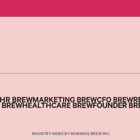
INDUSTRY NEWS BY MORNING BREW INC.