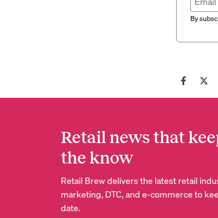
By subscr
Retail news that kee
the know
Retail Brew delivers the latest retail in
marketing, DTC, and e-commerce to kee
date.