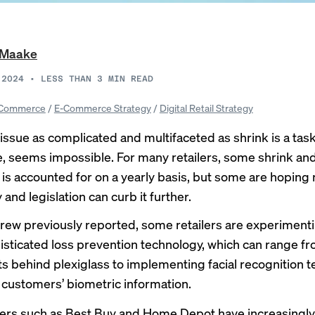
i Maake
 2024
•
LESS THAN 3
MIN READ
Commerce
/
E-Commerce Strategy
/
Digital Retail Strategy
issue as complicated and multifaceted as shrink is a task
e, seems impossible. For many retailers, some shrink an
g is accounted for on a yearly basis, but some are hoping
and legislation can curb it further.
Brew previously
reported
, some retailers are experiment
sticated loss prevention technology, which can range fr
s behind plexiglass to implementing facial recognition t
t customers’ biometric information.
lers such as Best Buy and Home Depot have
increasingly