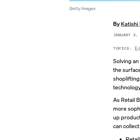
Getty Images
By
Katish
JANUARY 3,
E-
TOPICS:
Solving an 
the surfac
shopliftin
technology 
As Retail 
more sophi
up product
can collec
Retai