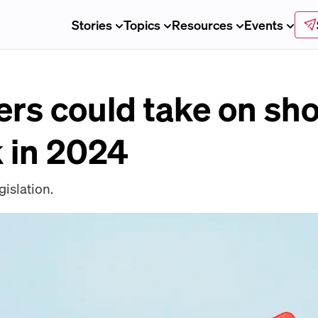
Stories
Topics
Resources
Events
ers could take on sho
k in 2024
islation.