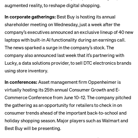
augmented reality, to reshape digital shopping.
In corporate gatherings:
Best Buy is hosting its
annual
shareholder meeting
on Wednesday, just a week after the
company’s executives announced
an exclusive lineup
of 40 new
laptops with built-in AI functionality during an earnings call.
The news sparked a surge in the company’s stock. The
company also announced last week that it’s partnering with
Lucky, a data solutions provider, to
sell DTC electronics brands
using store inventory.
In conferences:
Asset management firm Oppenheimer is
virtually hosting its 25th annual
Consumer Growth and E-
Commerce Conference
from June 10–12. The company pitched
the gathering as an opportunity for retailers to check in on
consumer trends ahead of the important back-to-school and
holiday shopping season. Major players such as Walmart and
Best Buy will be presenting.