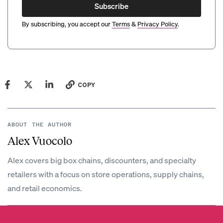
Subscribe
By subscribing, you accept our
Terms
&
Privacy Policy
.
COPY
ABOUT THE AUTHOR
Alex Vuocolo
Alex covers big box chains, discounters, and specialty
retailers with a focus on store operations, supply chains,
and retail economics.