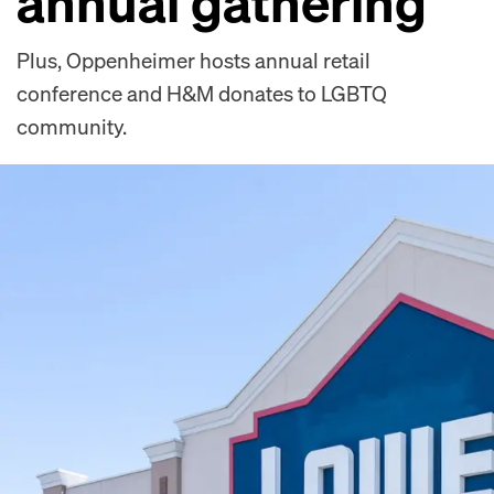
annual gathering
Plus, Oppenheimer hosts annual retail
conference and H&M donates to LGBTQ
community.