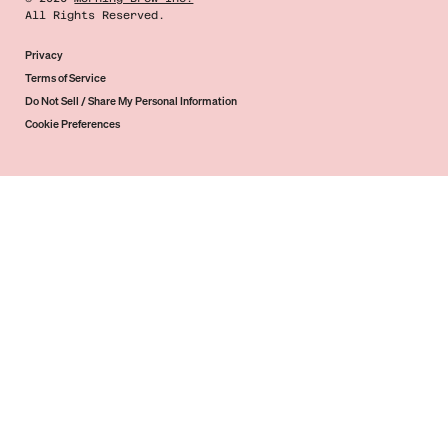
All Rights Reserved.
Privacy
Terms of Service
Do Not Sell / Share My Personal Information
Cookie Preferences