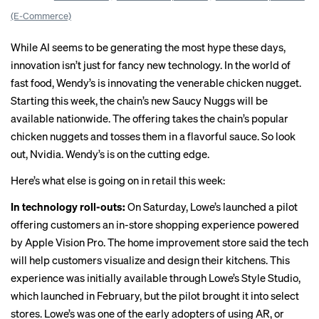
(E-Commerce)
While AI seems to be generating the most hype these days,
innovation isn’t just for fancy new technology. In the world of
fast food, Wendy’s is innovating the venerable chicken nugget.
Starting this week, the chain’s new Saucy Nuggs will be
available nationwide
. The offering takes the chain’s popular
chicken nuggets and tosses them in a flavorful sauce. So look
out, Nvidia. Wendy’s is on the cutting edge.
Here’s what else is going on in retail this week:
In technology roll-outs:
On Saturday,
Lowe’s
launched a pilot
offering customers an in-store shopping experience powered
by Apple Vision Pro. The home improvement store said the tech
will help customers visualize and design their kitchens. This
experience was initially available through Lowe’s Style Studio,
which launched in February, but the pilot brought it into select
stores. Lowe’s was one of the
early adopters
of using AR, or