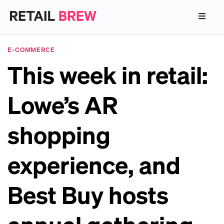
E-COMMERCE
This week in retail:
Lowe’s AR
shopping
experience, and
Best Buy hosts