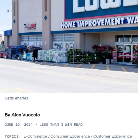
Getty Images
By
Alex Vuocolo
JUNE 10, 2024
•
LESS THAN 3
MIN READ
E-Commerce
/
Consumer Experience
/
Customer Experience
TOPICS: