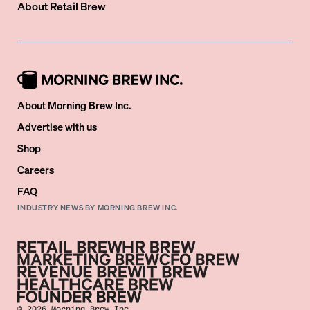
About
Retail Brew
About Morning Brew Inc.
Advertise with us
Shop
Careers
FAQ
INDUSTRY NEWS BY MORNING BREW INC.
©
2026
Morning Brew Inc.