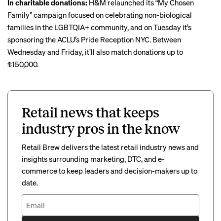
In charitable donations:
H&M relaunched
its “My Chosen
Family” campaign focused on celebrating non-biological
families in the LGBTQIA+ community, and on Tuesday it’s
sponsoring the ACLU’s Pride Reception NYC. Between
Wednesday and Friday, it’ll also match donations up to
$150,000.
Retail news that keeps
industry pros in the know
Retail Brew delivers the latest retail industry news and
insights surrounding marketing, DTC, and e-
commerce to keep leaders and decision-makers up to
date.