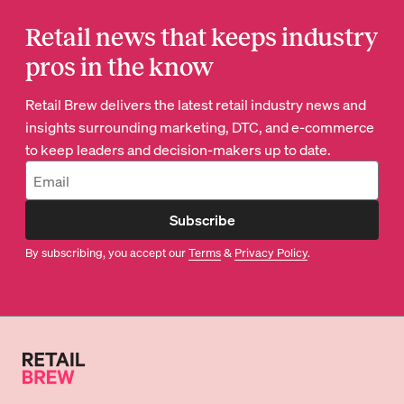
Retail news that keeps industry
pros in the know
Retail Brew delivers the latest retail industry news and
insights surrounding marketing, DTC, and e-commerce
to keep leaders and decision-makers up to date.
Subscribe
By subscribing, you accept our
Terms
&
Privacy Policy
.