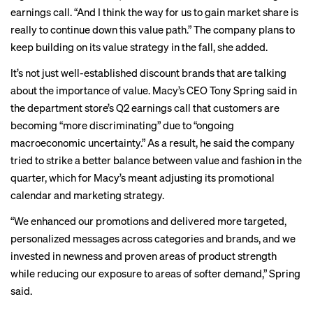
earnings call. “And I think the way for us to gain market share is
really to continue down this value path.” The company plans to
keep building on its value strategy in the fall, she added.
It’s not just well-established discount brands that are talking
about the importance of value. Macy’s CEO Tony Spring said in
the department store’s Q2 earnings call that customers are
becoming “more discriminating” due to “ongoing
macroeconomic uncertainty.” As a result, he said the company
tried to strike a better balance between value and fashion in the
quarter, which for Macy’s meant adjusting its promotional
calendar and marketing strategy.
“We enhanced our promotions and delivered more targeted,
personalized messages across categories and brands, and we
invested in newness and proven areas of product strength
while reducing our exposure to areas of softer demand,” Spring
said.