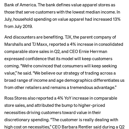
Bank of America. The bank defines value apparel stores as
those that serve customers with the lowest median income. In
July, household spending on value apparel had increased 13%
from July 2019.
And discounters are benefiting. TJX, the parent company of
Marshalls and TJ Maxx, reported a 4% increase in consolidated
comparable store sales in Q2, and CEO Ernie Herrman
expressed confidence that its model will keep customers
coming. “We’re convinced that consumers will keep seeking
value,” he said. “We believe our strategy of trading across a
broad range of income and age demographics differentiates us
from other retailers and remains a tremendous advantage.”
Ross Stores also reported a 4% YoY increase in comparable
store sales, and attributed the bump to higher-priced
necessities driving customers toward value in their
discretionary spending. “The customer is really dealing with
high cost on necessities,” CEO Barbara Rentler said during a Q2