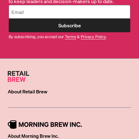
to keep leaders and decision-makers up to date.
Subscribe
By subscribing, you accept our
Terms
&
Privacy Policy
.
About
Retail Brew
About Morning Brew Inc.