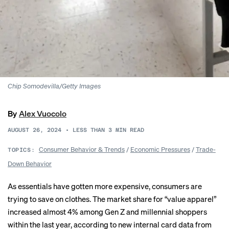
Chip Somodevilla/Getty Images
By
Alex Vuocolo
AUGUST 26, 2024
•
LESS THAN 3
MIN READ
Consumer Behavior & Trends
/
Economic Pressures
/
Trade-
TOPICS:
Down Behavior
As essentials have gotten more expensive, consumers are
trying to save on clothes. The market share for “value apparel”
increased almost 4% among Gen Z and millennial shoppers
within the last year, according to new
internal card data
from