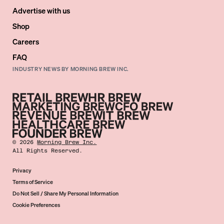
Advertise with us
Shop
Careers
FAQ
INDUSTRY NEWS BY MORNING BREW INC.
©
2026
Morning Brew Inc.
All Rights Reserved.
Privacy
Terms of Service
Do Not Sell / Share My Personal Information
Cookie Preferences