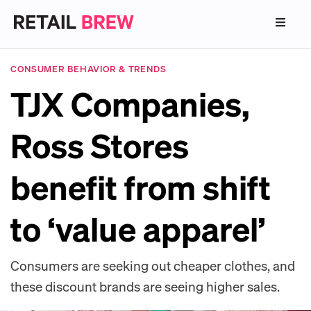
CONSUMER BEHAVIOR & TRENDS
TJX Companies,
Ross Stores
benefit from shift
to ‘value apparel’
Consumers are seeking out cheaper clothes, and
these discount brands are seeing higher sales.