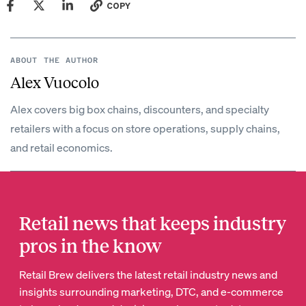
COPY
ABOUT THE AUTHOR
Alex Vuocolo
Alex covers big box chains, discounters, and specialty
retailers with a focus on store operations, supply chains,
and retail economics.
Retail news that keeps industry
pros in the know
Retail Brew delivers the latest retail industry news and
insights surrounding marketing, DTC, and e-commerce