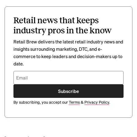
Retail news that keeps
industry pros in the know
Retail Brew delivers the latest retail industry news and
insights surrounding marketing, DTC, and e-
commerce to keep leaders and decision-makers up to
date.
Subscribe
By subscribing, you accept our
Terms
&
Privacy Policy
.