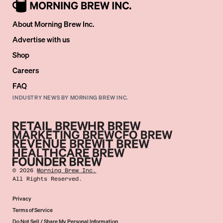
About Morning Brew Inc.
Advertise with us
Shop
Careers
FAQ
INDUSTRY NEWS BY MORNING BREW INC.
©
2026
Morning Brew Inc.
All Rights Reserved.
Privacy
Terms of Service
Do Not Sell / Share My Personal Information