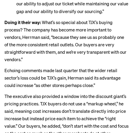
our ability to adjust our ticket while maintaining our value
gap and our ability to diversify our sourcing.”
Doing it their way:
What’s so special about TJX’s buying
process? The company has become more important to
vendors, Herrman said, “because they see us as probably one
of the more consistent retail outlets. Our buyers are very
straightforward with them, and we’re very transparent with our
vendors.”
Echoing
comments made last quarter
that the wider retail
sector’s loss could be TJX’s gain, Herman said its advantage
could increase “as other stores perhaps close.”
The executive also provided a window into the discount giant’s
pricing practices. TJX buyers do not use a “markup wheel,” he
said, meaning cost increases don’t translate directly into price
increase but instead price each item to achieve the “right
value.” Our buyers, he added, “don’t start with the cost and focus