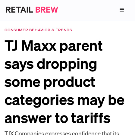
CONSUMER BEHAVIOR & TRENDS
TJ Maxx parent
says dropping
some product
categories may be
answer to tariffs
TJX Companies expresses confidence that its