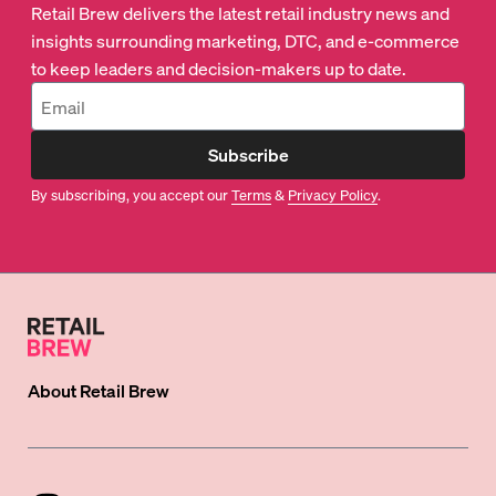
Retail Brew delivers the latest retail industry news and
insights surrounding marketing, DTC, and e-commerce
to keep leaders and decision-makers up to date.
Subscribe
By subscribing, you accept our
Terms
&
Privacy Policy
.
About
Retail Brew