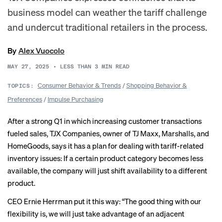
business model can weather the tariff challenge
and undercut traditional retailers in the process.
By
Alex Vuocolo
MAY 27, 2025
•
LESS THAN 3
MIN READ
Consumer Behavior & Trends
/
Shopping Behavior &
TOPICS:
Preferences
/
Impulse Purchasing
After a strong Q1 in which increasing customer transactions
fueled sales, TJX Companies, owner of TJ Maxx, Marshalls, and
HomeGoods, says it has a plan for dealing with tariff-related
inventory issues: If a certain product category becomes less
available, the company will just shift availability to a different
product.
CEO Ernie Herrman put it this way: “The good thing with our
flexibility is, we will just take advantage of an adjacent