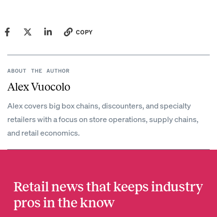
COPY
ABOUT THE AUTHOR
Alex Vuocolo
Alex covers big box chains, discounters, and specialty
retailers with a focus on store operations, supply chains,
and retail economics.
Retail news that keeps industry
pros in the know