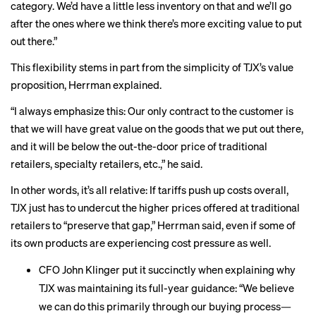
category. We’d have a little less inventory on that and we’ll go
after the ones where we think there’s more exciting value to put
out there.”
This flexibility stems in part from the simplicity of TJX’s value
proposition, Herrman explained.
“I always emphasize this: Our only contract to the customer is
that we will have great value on the goods that we put out there,
and it will be below the out-the-door price of traditional
retailers, specialty retailers, etc.,” he said.
In other words, it’s all relative: If tariffs push up costs overall,
TJX just has to undercut the higher prices offered at traditional
retailers to “preserve that gap,” Herrman said, even if some of
its own products are experiencing cost pressure as well.
CFO John Klinger put it succinctly when explaining why
TJX was maintaining its full-year guidance: “We believe
we can do this primarily through our buying process—