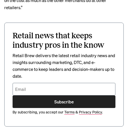
on the cost as much as the other merchants do at other
retailers.”
Retail news that keeps
industry pros in the know
Retail Brew delivers the latest retail industry news and
insights surrounding marketing, DTC, and e-
commerce to keep leaders and decision-makers up to
date.
Subscribe
By subscribing, you accept our
Terms
&
Privacy Policy
.