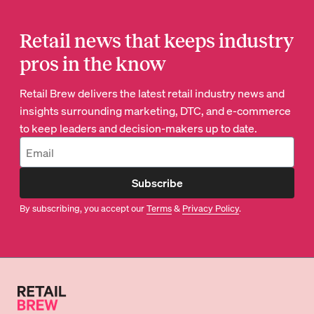
Retail news that keeps industry
pros in the know
Retail Brew delivers the latest retail industry news and
insights surrounding marketing, DTC, and e-commerce
to keep leaders and decision-makers up to date.
Subscribe
By subscribing, you accept our
Terms
&
Privacy Policy
.