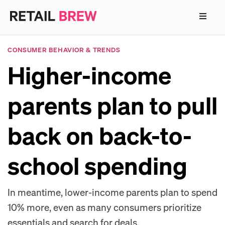
CONSUMER BEHAVIOR & TRENDS
Higher-income
parents plan to pull
back on back-to-
school spending
In meantime, lower-income parents plan to spend
10% more, even as many consumers prioritize
essentials and search for deals.