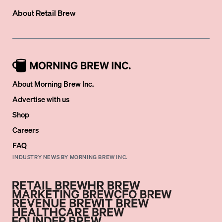
About
Retail Brew
About Morning Brew Inc.
Advertise with us
Shop
Careers
FAQ
INDUSTRY NEWS BY MORNING BREW INC.