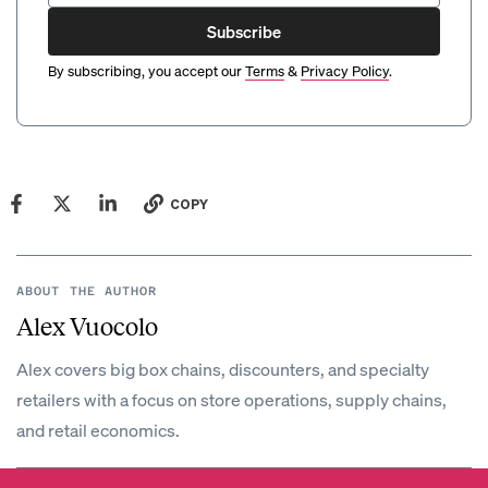
Subscribe
By subscribing, you accept our
Terms
&
Privacy Policy
.
COPY
ABOUT THE AUTHOR
Alex Vuocolo
Alex covers big box chains, discounters, and specialty
retailers with a focus on store operations, supply chains,
and retail economics.