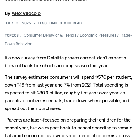
By
Alex Vuocolo
JULY 9, 2025
•
LESS THAN 3
MIN READ
Consumer Behavior & Trends
/
Economic Pressures
/
Trade-
TOPICS:
Down Behavior
If a new survey from Deloitte proves correct, don’t expect a
blowout back-to-school shopping season this year.
The survey estimates consumers will spend $570 per student,
down $16 from last year and 7% from 2021. Total spending is
expected to hit $30.9 billion, roughly flat year over year, as
parents prioritize essentials, trade down where possible, and
spread out their purchases.
“Parents are laser-focused on preparing their children for the
school year, but we expect back-to-school spending to remain
flat amid economic headwinds and financial concerns across