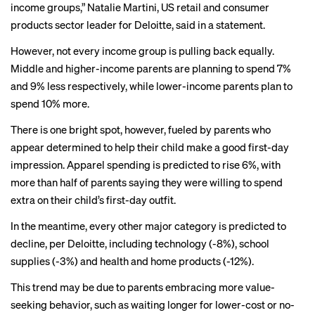
income groups,” Natalie Martini, US retail and consumer
products sector leader for Deloitte, said in a statement.
However, not every income group is pulling back equally.
Middle and higher-income parents are planning to spend 7%
and 9% less respectively, while lower-income parents plan to
spend 10% more.
There is one bright spot, however, fueled by parents who
appear determined to help their child make a good first-day
impression. Apparel spending is predicted to rise 6%, with
more than half of parents saying they were willing to spend
extra on their child’s first-day outfit.
In the meantime, every other major category is predicted to
decline, per Deloitte, including technology (-8%), school
supplies (-3%) and health and home products (-12%).
This trend may be due to parents embracing more value-
seeking behavior, such as waiting longer for lower-cost or no-