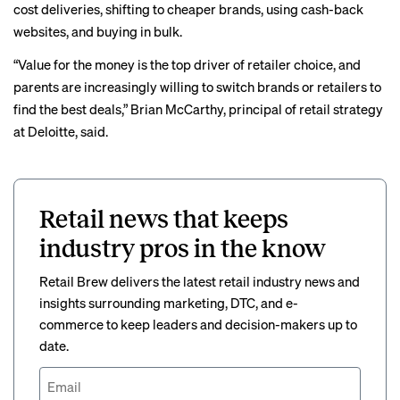
cost deliveries, shifting to cheaper brands, using cash-back
websites, and buying in bulk.
“Value for the money is the top driver of retailer choice, and
parents are increasingly willing to switch brands or retailers to
find the best deals,” Brian McCarthy, principal of retail strategy
at Deloitte, said.
Retail news that keeps
industry pros in the know
Retail Brew delivers the latest retail industry news and
insights surrounding marketing, DTC, and e-
commerce to keep leaders and decision-makers up to
date.