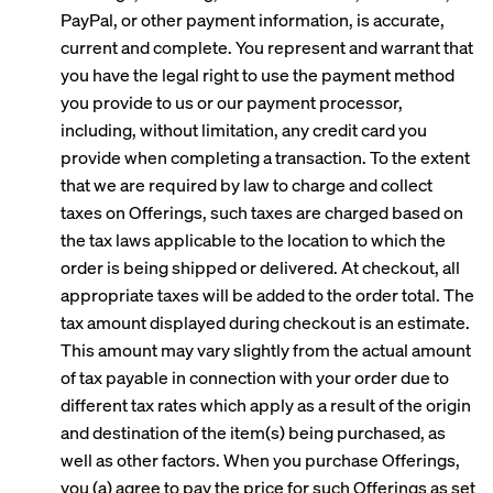
PayPal, or other payment information, is accurate,
current and complete. You represent and warrant that
you have the legal right to use the payment method
you provide to us or our payment processor,
including, without limitation, any credit card you
provide when completing a transaction. To the extent
that we are required by law to charge and collect
taxes on Offerings, such taxes are charged based on
the tax laws applicable to the location to which the
order is being shipped or delivered. At checkout, all
appropriate taxes will be added to the order total. The
tax amount displayed during checkout is an estimate.
This amount may vary slightly from the actual amount
of tax payable in connection with your order due to
different tax rates which apply as a result of the origin
and destination of the item(s) being purchased, as
well as other factors. When you purchase Offerings,
you (a) agree to pay the price for such Offerings as set