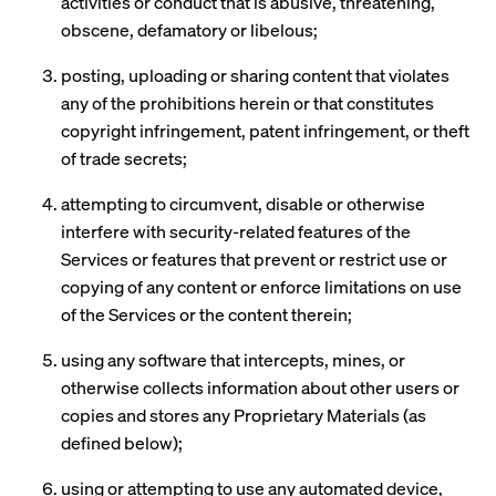
activities or conduct that is abusive, threatening,
obscene, defamatory or libelous;
posting, uploading or sharing content that violates
any of the prohibitions herein or that constitutes
copyright infringement, patent infringement, or theft
of trade secrets;
attempting to circumvent, disable or otherwise
interfere with security-related features of the
Services or features that prevent or restrict use or
copying of any content or enforce limitations on use
of the Services or the content therein;
using any software that intercepts, mines, or
otherwise collects information about other users or
copies and stores any Proprietary Materials (as
defined below);
using or attempting to use any automated device,