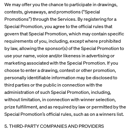
We may offer you the chance to participate in drawings,
contests, giveaways, and promotions (“Special
Promotions”) through the Services. By registering for a
Special Promotion, you agree to the official rules that
govern that Special Promotion, which may contain specific
requirements of you, including, except where prohibited
by law, allowing the sponsor(s) of the Special Promotion to
use your name, voice and/or likeness in advertising or
marketing associated with the Special Promotion. If you
choose to enter a drawing, contest or other promotion,
personally identifiable information may be disclosed to
third parties or the public in connection with the
administration of such Special Promotion, including,
without limitation, in connection with winner selection,
prize fulfillment, and as required by law or permitted by the
Special Promotion’s official rules, such as on a winners list.
5. THIRD-PARTY COMPANIES AND PROVIDERS