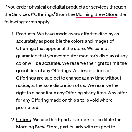
If you order physical or digital products or services through
the Services (“Offerings”)from the
Morning Brew Store
, the
following terms apply:
Products
. We have made every effort to display as
accurately as possible the colors and images of
Offerings that appear at the store. We cannot
guarantee that your computer monitor’s display of any
color will be accurate. We reserve the right to limit the
quantities of any Offerings. All descriptions of
Offerings are subject to change at any time without
notice, at the sole discretion of us. We reserve the
right to discontinue any Offering at any time. Any offer
for any Offering made on this site is void where
prohibited.
Orders
. We use third-party partners to facilitate the
Morning Brew Store, particularly with respect to