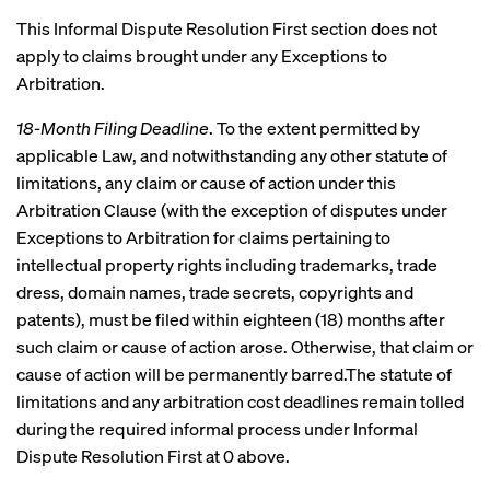
This Informal Dispute Resolution First section does not
apply to claims brought under any Exceptions to
Arbitration.
18-Month Filing Deadline
. To the extent permitted by
applicable Law, and notwithstanding any other statute of
limitations, any claim or cause of action under this
Arbitration Clause (with the exception of disputes under
Exceptions to Arbitration for claims pertaining to
intellectual property rights including trademarks, trade
dress, domain names, trade secrets, copyrights and
patents), must be filed within eighteen (18) months after
such claim or cause of action arose. Otherwise, that claim or
cause of action will be permanently barred.The statute of
limitations and any arbitration cost deadlines remain tolled
during the required informal process under Informal
Dispute Resolution First at 0 above.