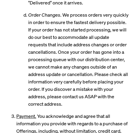
"Delivered" once it arrives.
Order Changes
. We process orders very quickly
in order to ensure the fastest delivery possible.
If your order has not started processing, we will
do our best to accommodate all update
requests that include address changes or order
cancellations. Once your order has gone into a
processing queue with our distribution center,
we cannot make any changes outside of an
address update or cancellation. Please check all
information very carefully before placing your
order. If you discover a mistake with your
address, please contact us ASAP with the
correct address.
Payment.
You acknowledge and agree that all
information you provide with regards to a purchase of
Offerings, including, without limitation, credit card,