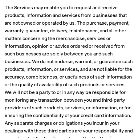
The Services may enable you to request and receive
products, information and services from businesses that
are not owned or operated by us. The purchase, payment,
warranty, guarantee, delivery, maintenance, and all other
matters concerning the merchandise, services or
information, opinion or advice ordered or received from
such businesses are solely between you and such
businesses. We do not endorse, warrant, or guarantee such
products, information, or services, and are not liable for the
accuracy, completeness, or usefulness of such information
or the quality of availability of such products or services.
We will not be a party to or in any way be responsible for
monitoring any transaction between you and third-party
providers of such products, services, or information, or for
ensuring the confidentiality of your credit card information.
Any separate charges or obligations you incur in your
dealings with these third parties are your responsibility and