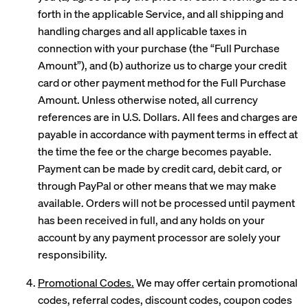
forth in the applicable Service, and all shipping and
handling charges and all applicable taxes in
connection with your purchase (the “Full Purchase
Amount”), and (b) authorize us to charge your credit
card or other payment method for the Full Purchase
Amount. Unless otherwise noted, all currency
references are in U.S. Dollars. All fees and charges are
payable in accordance with payment terms in effect at
the time the fee or the charge becomes payable.
Payment can be made by credit card, debit card, or
through PayPal or other means that we may make
available. Orders will not be processed until payment
has been received in full, and any holds on your
account by any payment processor are solely your
responsibility.
Promotional Codes.
We may offer certain promotional
codes, referral codes, discount codes, coupon codes