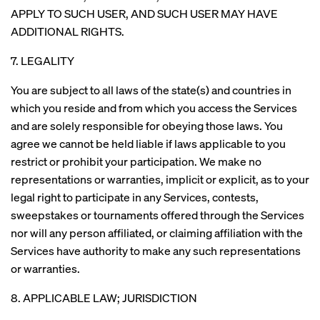
APPLY TO SUCH USER, AND SUCH USER MAY HAVE
ADDITIONAL RIGHTS.
7. LEGALITY
You are subject to all laws of the state(s) and countries in
which you reside and from which you access the Services
and are solely responsible for obeying those laws. You
agree we cannot be held liable if laws applicable to you
restrict or prohibit your participation. We make no
representations or warranties, implicit or explicit, as to your
legal right to participate in any Services, contests,
sweepstakes or tournaments offered through the Services
nor will any person affiliated, or claiming affiliation with the
Services have authority to make any such representations
or warranties.
8. APPLICABLE LAW; JURISDICTION