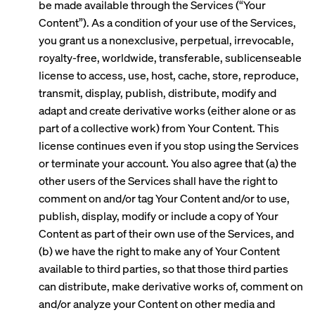
be made available through the Services (“Your
Content”). As a condition of your use of the Services,
you grant us a nonexclusive, perpetual, irrevocable,
royalty-free, worldwide, transferable, sublicenseable
license to access, use, host, cache, store, reproduce,
transmit, display, publish, distribute, modify and
adapt and create derivative works (either alone or as
part of a collective work) from Your Content. This
license continues even if you stop using the Services
or terminate your account. You also agree that (a) the
other users of the Services shall have the right to
comment on and/or tag Your Content and/or to use,
publish, display, modify or include a copy of Your
Content as part of their own use of the Services, and
(b) we have the right to make any of Your Content
available to third parties, so that those third parties
can distribute, make derivative works of, comment on
and/or analyze your Content on other media and