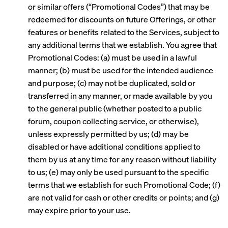
or similar offers (“Promotional Codes”) that may be
redeemed for discounts on future Offerings, or other
features or benefits related to the Services, subject to
any additional terms that we establish. You agree that
Promotional Codes: (a) must be used in a lawful
manner; (b) must be used for the intended audience
and purpose; (c) may not be duplicated, sold or
transferred in any manner, or made available by you
to the general public (whether posted to a public
forum, coupon collecting service, or otherwise),
unless expressly permitted by us; (d) may be
disabled or have additional conditions applied to
them by us at any time for any reason without liability
to us; (e) may only be used pursuant to the specific
terms that we establish for such Promotional Code; (f)
are not valid for cash or other credits or points; and (g)
may expire prior to your use.