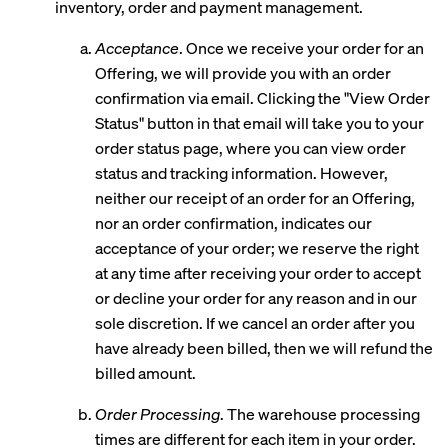
inventory, order and payment management.
Acceptance
. Once we receive your order for an
Offering, we will provide you with an order
confirmation via email. Clicking the "View Order
Status" button in that email will take you to your
order status page, where you can view order
status and tracking information. However,
neither our receipt of an order for an Offering,
nor an order confirmation, indicates our
acceptance of your order; we reserve the right
at any time after receiving your order to accept
or decline your order for any reason and in our
sole discretion. If we cancel an order after you
have already been billed, then we will refund the
billed amount.
Order Processing
. The warehouse processing
times are different for each item in your order.