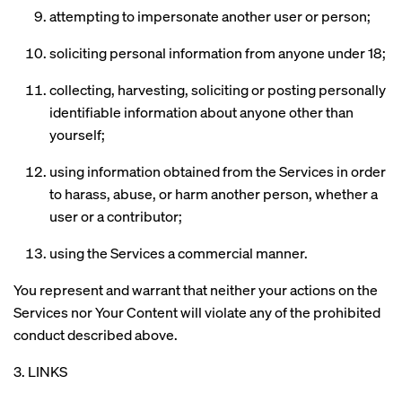
attempting to impersonate another user or person;
soliciting personal information from anyone under 18;
collecting, harvesting, soliciting or posting personally
identifiable information about anyone other than
yourself;
using information obtained from the Services in order
to harass, abuse, or harm another person, whether a
user or a contributor;
using the Services a commercial manner.
You represent and warrant that neither your actions on the
Services nor Your Content will violate any of the prohibited
conduct described above.
3. LINKS