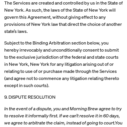
The Services are created and controlled by us in the State of
New York. As such, the laws of the State of New York will
govern this Agreement, without giving effect to any
provisions of New York law that direct the choice of another
state’s laws.
Subject to the Binding Arbitration section below, you
hereby irrevocably and unconditionally consent to submit
to the exclusive jurisdiction of the federal and state courts
in New York, New York for any litigation arising out of or
relating to use of or purchase made through the Services
(and agree not to commence any litigation relating thereto
except in such courts).
9. DISPUTE RESOLUTION
In the event of a dispute, you and Morning Brew agree to try
to resolve it informally first. If we can’t resolve it in 60 days,
we agree to arbitrate the claim, instead of going to court.You