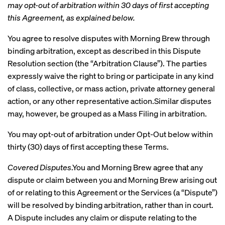
may opt-out of arbitration within 30 days of first accepting
this Agreement, as explained below.
You agree to resolve disputes with Morning Brew through
binding arbitration, except as described in this Dispute
Resolution section (the “Arbitration Clause”). The parties
expressly waive the right to bring or participate in any kind
of class, collective, or mass action, private attorney general
action, or any other representative action.Similar disputes
may, however, be grouped as a Mass Filing in arbitration.
You may opt-out of arbitration under Opt-Out below within
thirty (30) days of first accepting these Terms.
Covered Disputes
.You and Morning Brew agree that any
dispute or claim between you and Morning Brew arising out
of or relating to this Agreement or the Services (a “Dispute”)
will be resolved by binding arbitration, rather than in court.
A Dispute includes any claim or dispute relating to the