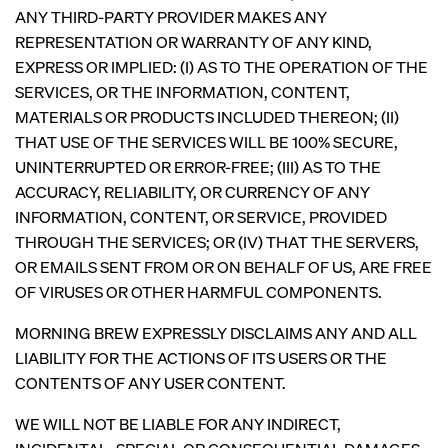
ANY THIRD-PARTY PROVIDER MAKES ANY
REPRESENTATION OR WARRANTY OF ANY KIND,
EXPRESS OR IMPLIED: (I) AS TO THE OPERATION OF THE
SERVICES, OR THE INFORMATION, CONTENT,
MATERIALS OR PRODUCTS INCLUDED THEREON; (II)
THAT USE OF THE SERVICES WILL BE 100% SECURE,
UNINTERRUPTED OR ERROR-FREE; (III) AS TO THE
ACCURACY, RELIABILITY, OR CURRENCY OF ANY
INFORMATION, CONTENT, OR SERVICE, PROVIDED
THROUGH THE SERVICES; OR (IV) THAT THE SERVERS,
OR EMAILS SENT FROM OR ON BEHALF OF US, ARE FREE
OF VIRUSES OR OTHER HARMFUL COMPONENTS.
MORNING BREW EXPRESSLY DISCLAIMS ANY AND ALL
LIABILITY FOR THE ACTIONS OF ITS USERS OR THE
CONTENTS OF ANY USER CONTENT.
WE WILL NOT BE LIABLE FOR ANY INDIRECT,