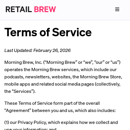
Terms of Service
Last Updated: February 26, 2026
Morning Brew, Inc. (“Morning Brew” or “we”, “our” or “us”)
operates the Morning Brew services, which include our
podcasts, newsletters, websites, the Morning Brew Store,
mobile apps and related social media pages (collectively,
the “Services”).
These Terms of Service form part of the overall
“Agreement” between you and us, which also includes:
(1) our Privacy Policy, which explains how we collect and
use your information; and