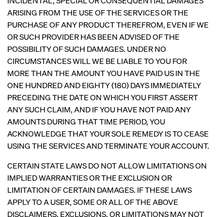
INCIDENTAL, SPECIAL OR CONSEQUENTIAL DAMAGES
ARISING FROM THE USE OF THE SERVICES OR THE
PURCHASE OF ANY PRODUCT THEREFROM, EVEN IF WE
OR SUCH PROVIDER HAS BEEN ADVISED OF THE
POSSIBILITY OF SUCH DAMAGES. UNDER NO
CIRCUMSTANCES WILL WE BE LIABLE TO YOU FOR
MORE THAN THE AMOUNT YOU HAVE PAID US IN THE
ONE HUNDRED AND EIGHTY (180) DAYS IMMEDIATELY
PRECEDING THE DATE ON WHICH YOU FIRST ASSERT
ANY SUCH CLAIM, AND IF YOU HAVE NOT PAID ANY
AMOUNTS DURING THAT TIME PERIOD, YOU
ACKNOWLEDGE THAT YOUR SOLE REMEDY IS TO CEASE
USING THE SERVICES AND TERMINATE YOUR ACCOUNT.
CERTAIN STATE LAWS DO NOT ALLOW LIMITATIONS ON
IMPLIED WARRANTIES OR THE EXCLUSION OR
LIMITATION OF CERTAIN DAMAGES. IF THESE LAWS
APPLY TO A USER, SOME OR ALL OF THE ABOVE
DISCLAIMERS, EXCLUSIONS, OR LIMITATIONS MAY NOT