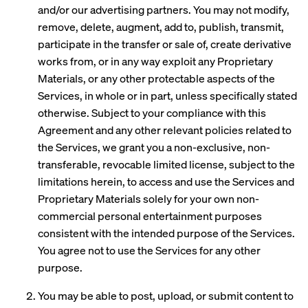
and/or our advertising partners. You may not modify,
remove, delete, augment, add to, publish, transmit,
participate in the transfer or sale of, create derivative
works from, or in any way exploit any Proprietary
Materials, or any other protectable aspects of the
Services, in whole or in part, unless specifically stated
otherwise. Subject to your compliance with this
Agreement and any other relevant policies related to
the Services, we grant you a non-exclusive, non-
transferable, revocable limited license, subject to the
limitations herein, to access and use the Services and
Proprietary Materials solely for your own non-
commercial personal entertainment purposes
consistent with the intended purpose of the Services.
You agree not to use the Services for any other
purpose.
You may be able to post, upload, or submit content to