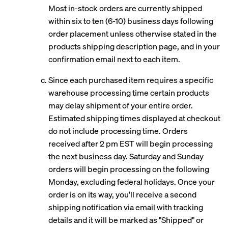
Most in-stock orders are currently shipped
within six to ten (6-10) business days following
order placement unless otherwise stated in the
products shipping description page, and in your
confirmation email next to each item.
Since each purchased item requires a specific
warehouse processing time certain products
may delay shipment of your entire order.
Estimated shipping times displayed at checkout
do not include processing time. Orders
received after 2 pm EST will begin processing
the next business day. Saturday and Sunday
orders will begin processing on the following
Monday, excluding federal holidays. Once your
order is on its way, you'll receive a second
shipping notification via email with tracking
details and it will be marked as "Shipped" or