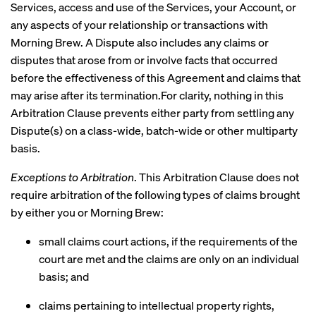
Services, access and use of the Services, your Account, or
any aspects of your relationship or transactions with
Morning Brew. A Dispute also includes any claims or
disputes that arose from or involve facts that occurred
before the effectiveness of this Agreement and claims that
may arise after its termination.For clarity, nothing in this
Arbitration Clause prevents either party from settling any
Dispute(s) on a class-wide, batch-wide or other multiparty
basis.
Exceptions to Arbitration
. This Arbitration Clause does not
require arbitration of the following types of claims brought
by either you or Morning Brew:
small claims court actions, if the requirements of the
court are met and the claims are only on an individual
basis; and
claims pertaining to intellectual property rights,