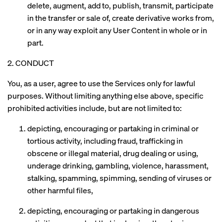
delete, augment, add to, publish, transmit, participate
in the transfer or sale of, create derivative works from,
or in any way exploit any User Content in whole or in
part.
2. CONDUCT
You, as a user, agree to use the Services only for lawful
purposes. Without limiting anything else above, specific
prohibited activities include, but are not limited to:
depicting, encouraging or partaking in criminal or
tortious activity, including fraud, trafficking in
obscene or illegal material, drug dealing or using,
underage drinking, gambling, violence, harassment,
stalking, spamming, spimming, sending of viruses or
other harmful files,
depicting, encouraging or partaking in dangerous