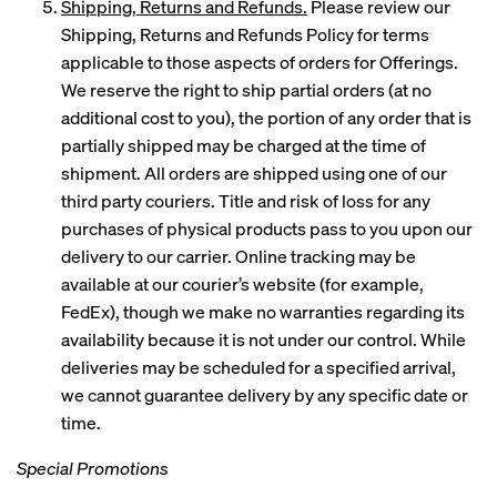
Shipping, Returns and Refunds.
Please review our
Shipping, Returns and Refunds Policy for terms
applicable to those aspects of orders for Offerings.
We reserve the right to ship partial orders (at no
additional cost to you), the portion of any order that is
partially shipped may be charged at the time of
shipment. All orders are shipped using one of our
third party couriers. Title and risk of loss for any
purchases of physical products pass to you upon our
delivery to our carrier. Online tracking may be
available at our courier’s website (for example,
FedEx), though we make no warranties regarding its
availability because it is not under our control. While
deliveries may be scheduled for a specified arrival,
we cannot guarantee delivery by any specific date or
time.
Special Promotions