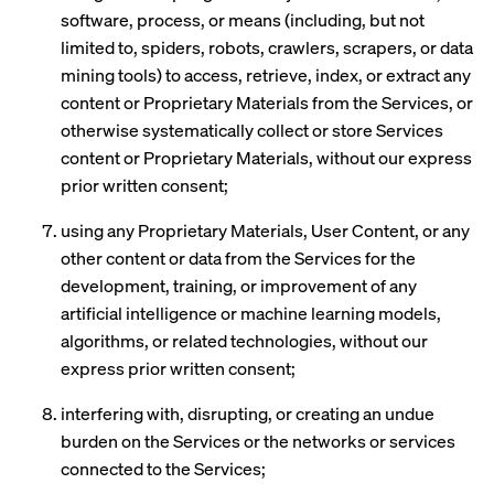
software, process, or means (including, but not
limited to, spiders, robots, crawlers, scrapers, or data
mining tools) to access, retrieve, index, or extract any
content or Proprietary Materials from the Services, or
otherwise systematically collect or store Services
content or Proprietary Materials, without our express
prior written consent;
using any Proprietary Materials, User Content, or any
other content or data from the Services for the
development, training, or improvement of any
artificial intelligence or machine learning models,
algorithms, or related technologies, without our
express prior written consent;
interfering with, disrupting, or creating an undue
burden on the Services or the networks or services
connected to the Services;