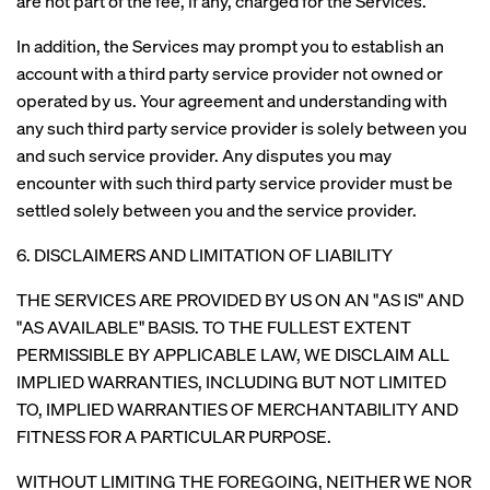
are not part of the fee, if any, charged for the Services.
In addition, the Services may prompt you to establish an
account with a third party service provider not owned or
operated by us. Your agreement and understanding with
any such third party service provider is solely between you
and such service provider. Any disputes you may
encounter with such third party service provider must be
settled solely between you and the service provider.
6. DISCLAIMERS AND LIMITATION OF LIABILITY
THE SERVICES ARE PROVIDED BY US ON AN "AS IS" AND
"AS AVAILABLE" BASIS. TO THE FULLEST EXTENT
PERMISSIBLE BY APPLICABLE LAW, WE DISCLAIM ALL
IMPLIED WARRANTIES, INCLUDING BUT NOT LIMITED
TO, IMPLIED WARRANTIES OF MERCHANTABILITY AND
FITNESS FOR A PARTICULAR PURPOSE.
WITHOUT LIMITING THE FOREGOING, NEITHER WE NOR