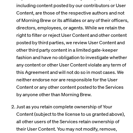
including content posted by our contributors or User
Content, are those of the respective authors and not
of Morning Brew or its affiliates or any of their officers,
directors, employees, or agents. While we retain the
right to filter or reject User Content and other content
posted by third parties, we review User Content and
other third party content in a limited gate-keeper
fashion and have no obligation to investigate whether
any content or other User Content violate any term of
this Agreement and will not do so in most cases. We
neither endorse nor are responsible for the User
Content or any other content posted to the Services
by anyone other than Morning Brew.
Just as you retain complete ownership of Your
Content (subject to the license to us granted above),
all other users of the Services retain ownership of
their User Content. You may not modify, remove,