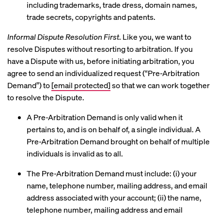
including trademarks, trade dress, domain names,
trade secrets, copyrights and patents.
Informal Dispute Resolution First
. Like you, we want to
resolve Disputes without resorting to arbitration. If you
have a Dispute with us, before initiating arbitration, you
agree to send an individualized request (“Pre-Arbitration
Demand”) to
[email protected]
so that we can work together
to resolve the Dispute.
A Pre-Arbitration Demand is only valid when it
pertains to, and is on behalf of, a single individual. A
Pre-Arbitration Demand brought on behalf of multiple
individuals is invalid as to all.
The Pre-Arbitration Demand must include: (i) your
name, telephone number, mailing address, and email
address associated with your account; (ii) the name,
telephone number, mailing address and email