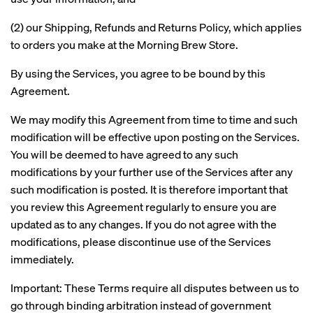
(2) our Shipping, Refunds and Returns Policy, which applies
to orders you make at the Morning Brew Store.
By using the Services, you agree to be bound by this
Agreement.
We may modify this Agreement from time to time and such
modification will be effective upon posting on the Services.
You will be deemed to have agreed to any such
modifications by your further use of the Services after any
such modification is posted. It is therefore important that
you review this Agreement regularly to ensure you are
updated as to any changes. If you do not agree with the
modifications, please discontinue use of the Services
immediately.
Important: These Terms require all disputes between us to
go through binding arbitration instead of government