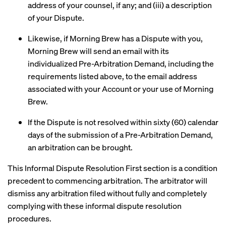
address of your counsel, if any; and (iii) a description
of your Dispute.
Likewise, if Morning Brew has a Dispute with you,
Morning Brew will send an email with its
individualized Pre-Arbitration Demand, including the
requirements listed above, to the email address
associated with your Account or your use of Morning
Brew.
If the Dispute is not resolved within sixty (60) calendar
days of the submission of a Pre-Arbitration Demand,
an arbitration can be brought.
This Informal Dispute Resolution First section is a condition
precedent to commencing arbitration. The arbitrator will
dismiss any arbitration filed without fully and completely
complying with these informal dispute resolution
procedures.