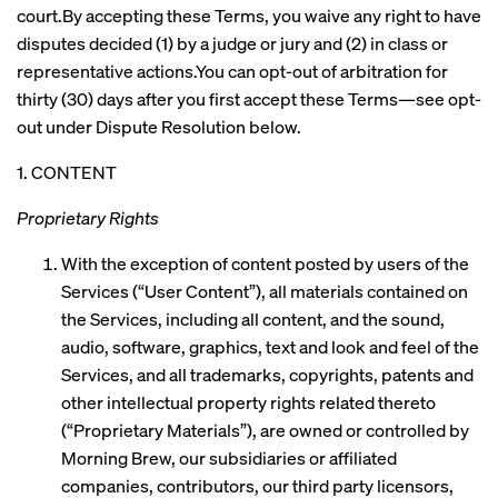
court.By accepting these Terms, you waive any right to have
disputes decided (1) by a judge or jury and (2) in class or
representative actions.You can opt-out of arbitration for
thirty (30) days after you first accept these Terms—see opt-
out under Dispute Resolution below.
1. CONTENT
Proprietary Rights
With the exception of content posted by users of the
Services (“User Content”), all materials contained on
the Services, including all content, and the sound,
audio, software, graphics, text and look and feel of the
Services, and all trademarks, copyrights, patents and
other intellectual property rights related thereto
(“Proprietary Materials”), are owned or controlled by
Morning Brew, our subsidiaries or affiliated
companies, contributors, our third party licensors,