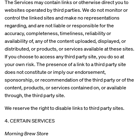
The Services may contain links or otherwise direct you to
websites operated by third parties. We do not monitor or
control the linked sites and make no representations
regarding, and are not liable or responsible for the
accuracy, completeness, timeliness, reliability or
availability of, any of the content uploaded, displayed, or
distributed, or products, or services available at these sites.
If you choose to access any third party site, you do so at
your own risk. The presence of a link to a third party site
does not constitute or imply our endorsement,
sponsorship, or recommendation of the third party or of the
content, products, or services contained on, or available
through, the third party site.
We reserve the right to disable links to third party sites.
4. CERTAIN SERVICES
Morning Brew Store