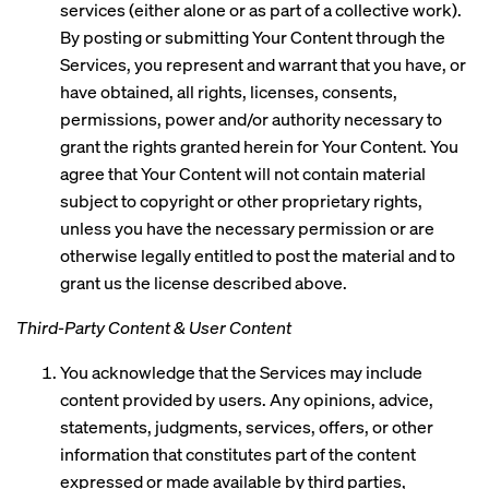
services (either alone or as part of a collective work).
By posting or submitting Your Content through the
Services, you represent and warrant that you have, or
have obtained, all rights, licenses, consents,
permissions, power and/or authority necessary to
grant the rights granted herein for Your Content. You
agree that Your Content will not contain material
subject to copyright or other proprietary rights,
unless you have the necessary permission or are
otherwise legally entitled to post the material and to
grant us the license described above.
Third-Party Content & User Content
You acknowledge that the Services may include
content provided by users. Any opinions, advice,
statements, judgments, services, offers, or other
information that constitutes part of the content
expressed or made available by third parties,