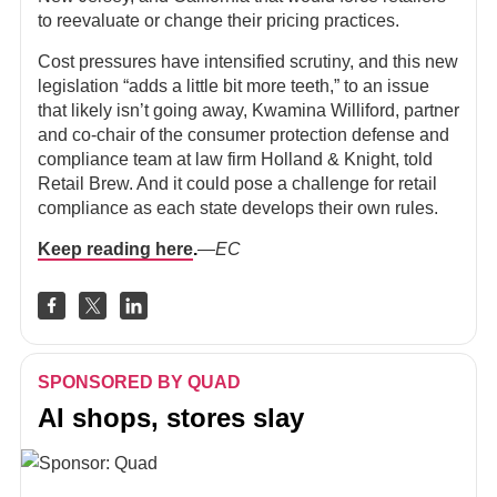
to reevaluate or change their pricing practices.
Cost pressures have intensified scrutiny, and this new
legislation “adds a little bit more teeth,” to an issue
that likely isn’t going away, Kwamina Williford, partner
and co-chair of the consumer protection defense and
compliance team at law firm Holland & Knight, told
Retail Brew. And it could pose a challenge for retail
compliance as each state develops their own rules.
Keep reading here
.
—EC
SPONSORED BY QUAD
AI shops, stores slay