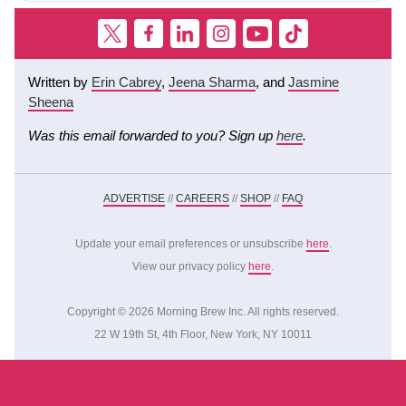
Written by
Erin Cabrey
,
Jeena Sharma
, and
Jasmine
Sheena
Was this email forwarded to you? Sign up
here
.
ADVERTISE
//
CAREERS
//
SHOP
//
FAQ
Update your email preferences or unsubscribe
here
.
View our privacy policy
here
.
Copyright © 2026 Morning Brew Inc. All rights reserved.
22 W 19th St, 4th Floor, New York, NY 10011