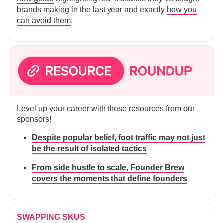
brands making in the last year and exactly
how you
can avoid them
.
Level up your career with these resources from our
sponsors!
Despite popular belief, foot traffic may not just
be the result of isolated tactics
From side hustle to scale, Founder Brew
covers the moments that define founders
SWAPPING SKUS