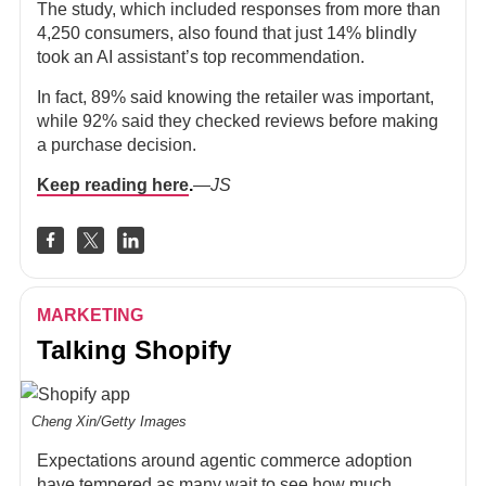
The study, which included responses from more than
4,250 consumers, also found that just 14% blindly
took an AI assistant’s top recommendation.
In fact, 89% said knowing the retailer was important,
while 92% said they checked reviews before making
a purchase decision.
Keep reading here
.
—JS
MARKETING
Talking Shopify
Cheng Xin/Getty Images
Expectations around agentic commerce adoption
have
tempered
as many wait to see how much