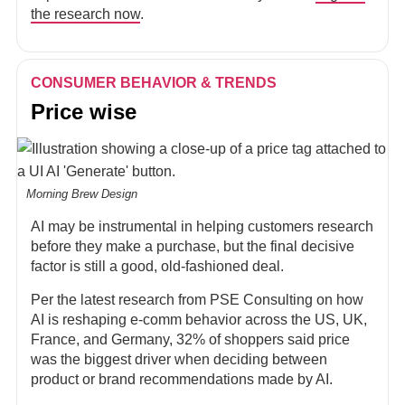
the research now
.
CONSUMER BEHAVIOR & TRENDS
Price wise
Morning Brew Design
AI may be instrumental in helping customers research
before they make a purchase, but the final decisive
factor is still a good, old-fashioned deal.
Per the latest research from PSE Consulting on how
AI is reshaping e-comm behavior across the US, UK,
France, and Germany, 32% of shoppers said price
was the biggest driver when deciding between
product or brand recommendations made by AI.