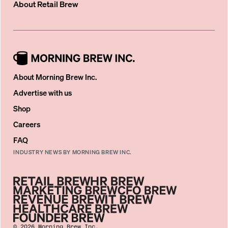
About
Retail Brew
About Morning Brew Inc.
Advertise with us
Shop
Careers
FAQ
INDUSTRY NEWS BY MORNING BREW INC.
©
2026
Morning Brew Inc.