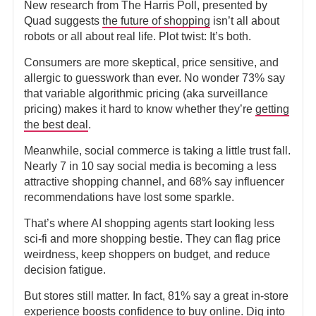
New research from The Harris Poll, presented by
Quad suggests
the future of shopping
isn’t all about
robots or all about real life. Plot twist: It’s both.
Consumers are more skeptical, price sensitive, and
allergic to guesswork than ever. No wonder 73% say
that variable algorithmic pricing (aka surveillance
pricing) makes it hard to know whether they’re
getting
the best deal
.
Meanwhile, social commerce is taking a little trust fall.
Nearly 7 in 10 say social media is becoming a less
attractive shopping channel, and 68% say influencer
recommendations have lost some sparkle.
That’s where AI shopping agents start looking less
sci-fi and more shopping bestie. They can flag price
weirdness, keep shoppers on budget, and reduce
decision fatigue.
But stores still matter. In fact, 81% say a great in-store
experience boosts confidence to buy online.
Dig into