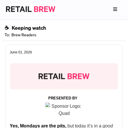
☕
Keeping watch
To:
Brew Readers
June 01, 2026
PRESENTED BY
Yes, Mondays are the pits,
but today it’s in a
good