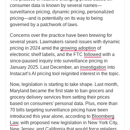
consumer data is known by several names—
surveillance pricing, dynamic pricing, personalized
pricing—and is potentially on its way to being
governed by a patchwork of laws.
Concerns over the practice have been brewing for
several years. Lawmakers raised issues with dynamic
pricing in 2024 amid the
growing adoption
of
electronic shelf labels, and the FTC
followed
with a
since-paused inquiry into surveillance pricing in
January 2025. Last December, an
investigation
into
Instacart’s AI pricing tool reignited interest in the topic.
Now, legislation is starting to take shape. Last month,
Maryland became the first state to ban grocers and
grocery delivery services from setting their prices
based on consumers’ personal data. Plus, more than
70 bills targeting surveillance pricing have been
introduced this year alone, according to
Bloomberg
Law
, with proposed new legislation in New York City,
New Jersey, and California that would force retailers