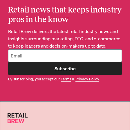
Retail news that keeps industry
pros in the know
Retail Brew delivers the latest retail industry news and
insights surrounding marketing, DTC, and e-commerce
to keep leaders and decision-makers up to date.
Subscribe
By subscribing, you accept our
Terms
&
Privacy Policy
.