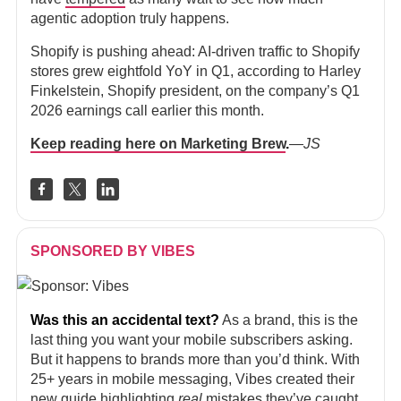
agentic adoption truly happens.
Shopify is pushing ahead: AI-driven traffic to Shopify
stores grew eightfold YoY in Q1, according to Harley
Finkelstein, Shopify president, on the company’s Q1
2026 earnings call earlier this month.
Keep reading here on Marketing Brew
.
—JS
SPONSORED BY VIBES
Was this an accidental text?
As a brand, this is the
last thing you want your mobile subscribers asking.
But it happens to brands more than you’d think. With
25+ years in mobile messaging, Vibes created their
new guide
highlighting
real
mistakes they’ve caught