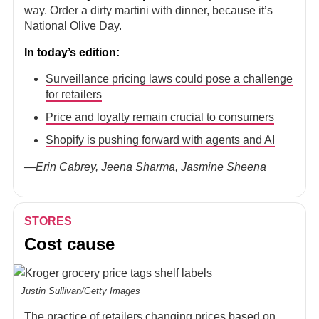
way. Order a dirty martini with dinner, because it’s
National Olive Day.
In today’s edition:
Surveillance pricing laws could pose a challenge
for retailers
Price and loyalty remain crucial to consumers
Shopify is pushing forward with agents and AI
—Erin Cabrey, Jeena Sharma, Jasmine Sheena
STORES
Cost cause
Justin Sullivan/Getty Images
The practice of retailers changing prices based on