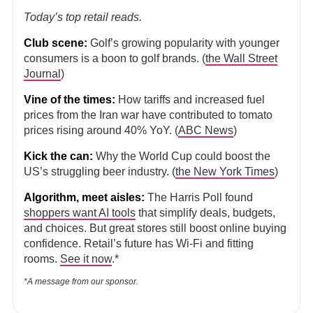
Today’s top retail reads.
Club scene:
Golf’s growing popularity with younger
consumers is a boon to golf brands. (
the Wall Street
Journal
)
Vine of the times:
How tariffs and increased fuel
prices from the Iran war have contributed to tomato
prices rising around 40% YoY. (
ABC News
)
Kick the can:
Why the World Cup could boost the
US’s struggling beer industry. (
the New York Times
)
Algorithm, meet aisles:
The Harris Poll found
shoppers want AI tools
that simplify deals, budgets,
and choices. But great stores still boost online buying
confidence. Retail’s future has Wi-Fi and fitting
rooms.
See it now
.*
*A message from our sponsor.