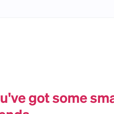
u've got some sm
iends.