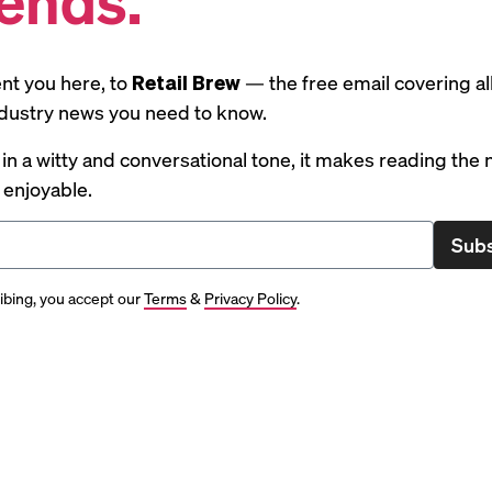
nt you here, to
Retail Brew
— the free email covering al
industry news you need to know.
 in a witty and conversational tone, it makes reading the
y enjoyable.
Subs
ibing, you accept our
Terms
&
Privacy Policy
.