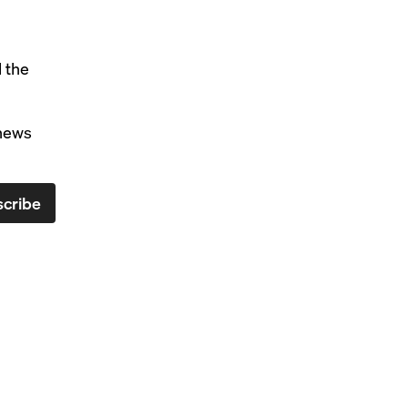
l the
 news
cribe