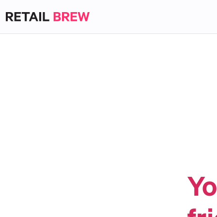
Yo
fr