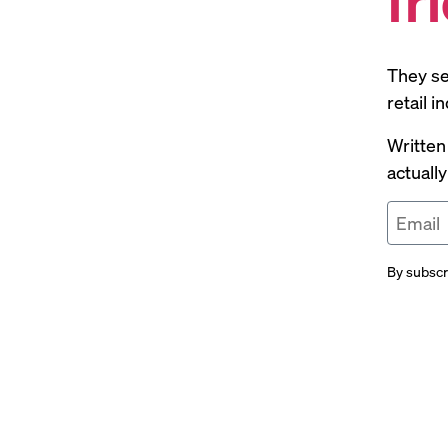
They se
retail 
Written
actuall
By subscr