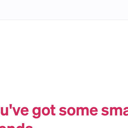
u've got some sm
iends.