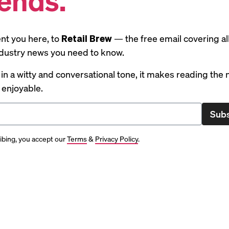
nt you here, to
Retail Brew
— the free email covering al
industry news you need to know.
 in a witty and conversational tone, it makes reading the
y enjoyable.
Subs
ibing, you accept our
Terms
&
Privacy Policy
.