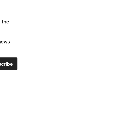
l the
 news
cribe