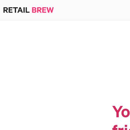
Yo
fr