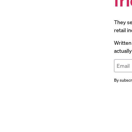
They se
retail 
Written
actuall
By subscr