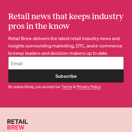
Retail news that keeps industry
pros in the know
Retail Brew delivers the latest retail industry news and
insights surrounding marketing, DTC, and e-commerce
to keep leaders and decision-makers up to date.
Subscribe
By subscribing, you accept our
Terms
&
Privacy Policy
.