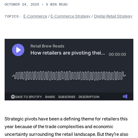
OCTOBER 24, 2025
•
5
MIN READ
E-Commerce
/
E-Commerce Strategy
/
Digital Retail Strategy
TOPICS:
Strategic pivots have been a defining theme for retailers this
year because of the trade complexities and economic
uncertainty surrounding the retail landscape. But they’re also