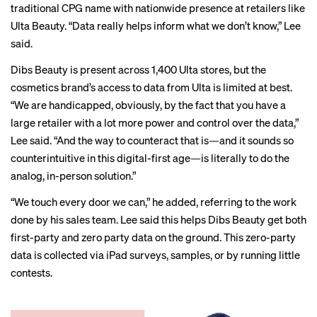
traditional CPG name with nationwide presence at retailers like
Ulta Beauty. “Data really helps inform what we don’t know,” Lee
said.
Dibs Beauty is present across 1,400 Ulta stores, but the
cosmetics brand’s access to data from Ulta is limited at best.
“We are handicapped, obviously, by the fact that you have a
large retailer with a lot more power and control over the data,”
Lee said. “And the way to counteract that is—and it sounds so
counterintuitive in this digital-first age—is literally to do the
analog, in-person solution.”
“We touch every door we can,” he added, referring to the work
done by his sales team. Lee said this helps Dibs Beauty get both
first-party and zero party data on the ground. This zero-party
data is collected via iPad surveys, samples, or by running little
contests.