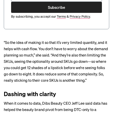
Subscribe
By subscribing, you accept our
Terms
&
Privacy Policy
.
“So the idea of making it so that it’s very limited quantity, and it
helps with cash flow. You don’t have to worry about the demand
planning so much,” she said. “And they’re also then limiting the
SKUs, seeing the optionality around SKUs go down—so where
you could get 12 shades of a lipstick before we’re seeing folks
go down to eight. It does reduce some of that complexity. So,
really sticking to their core SKUs is another thing.”
Dashing with clarity
When it comes to data, Dibs Beauty CEO Jeff Lee said data has
helped the beauty brand pivot from being DTC-only to a