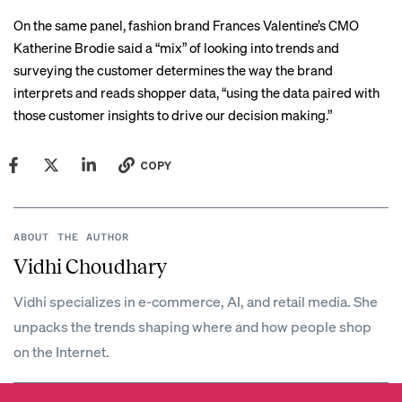
On the same panel, fashion brand Frances Valentine’s CMO
Katherine Brodie said a “mix” of looking into trends and
surveying the customer determines the way the brand
interprets and reads shopper data, “using the data paired with
those customer insights to drive our decision making.”
COPY
ABOUT THE AUTHOR
Vidhi Choudhary
Vidhi specializes in e-commerce, AI, and retail media. She
unpacks the trends shaping where and how people shop
on the Internet.