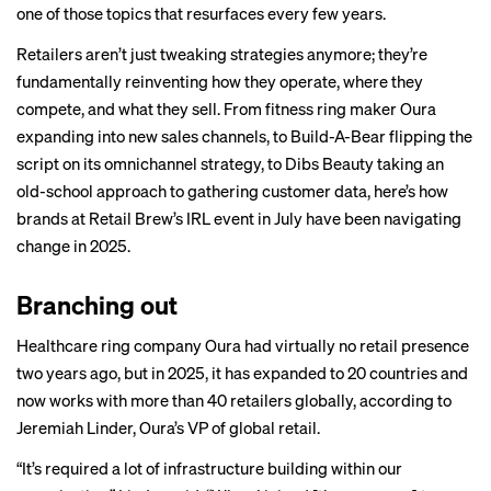
one of those topics that resurfaces every few years.
Retailers aren’t just tweaking strategies anymore; they’re
fundamentally reinventing how they operate, where they
compete, and what they sell.
From fitness ring maker Oura
expanding into new sales channels, to Build-A-Bear flipping the
script on its omnichannel strategy, to Dibs Beauty taking an
old-school approach to gathering customer data, here’s how
brands at Retail Brew’s IRL event in July have been navigating
change in 2025.
Branching out
Healthcare ring company Oura had virtually no retail presence
two years ago, but in 2025, it has expanded to 20 countries and
now works with more than 40 retailers globally, according to
Jeremiah Linder, Oura’s VP of global retail.
“It’s required a lot of infrastructure building within our