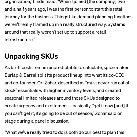
organization,” Linder said. “When I joined [the company] two
and a half years ago, I was the first person to start this retail
journey for the business. Things like demand planning functions
weren’t really framed up in a really structured way. Systems
around that really weren’t set up to support a retail
infrastructure.”
Unpacking SKUs
As tariff costs remain unpredictable to calculate, spice maker
Burlap & Barrel split its product lineup into what its co-CEO
and co-founder, Ori Zohar, described as “must never run out of
stock” essentials with higher inventory levels, and created
seasonal limited releases around those SKUs designed to
create urgency and excitement—basically, “get it now [and] if
you can’t get it, it’s going to be out of season,” Zohar said on
stage during a panel discussion.
“What we’ve really tried to do is both do our best to plan this