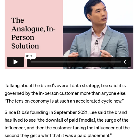
Talking about the brand’s overall data strategy, Lee said it is
governed by the in-person customer more than anyone else:
“The tension economy is at such an accelerated cycle now.”
Since Dibs’s founding in September 2021, Lee said the brand
has lived to see “the downfall of paid [media], the surge of the
influencer, and then the customer tuning the influencer out the
second they get a whiff that it was a paid placement.”