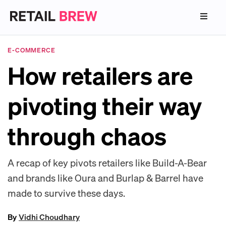
E-COMMERCE
How retailers are
pivoting their way
through chaos
A recap of key pivots retailers like Build-A-Bear
and brands like Oura and Burlap & Barrel have
made to survive these days.
By
Vidhi Choudhary