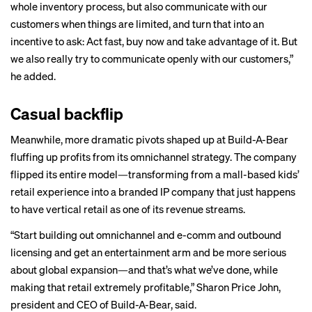
whole inventory process, but also communicate with our
customers when things are limited, and turn that into an
incentive to ask: Act fast, buy now and take advantage of it. But
we also really try to communicate openly with our customers,”
he added.
Casual backflip
Meanwhile, more dramatic pivots shaped up at Build-A-Bear
fluffing up profits from its omnichannel strategy. The company
flipped its entire model—transforming from a mall-based kids’
retail experience into a branded IP company that just happens
to have vertical retail as one of its revenue streams.
“Start building out omnichannel and e-comm and outbound
licensing and get an entertainment arm and be more serious
about global expansion—and that’s what we’ve done, while
making that retail extremely profitable,” Sharon Price John,
president and CEO of Build-A-Bear, said.