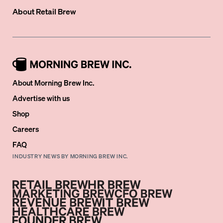
About
Retail Brew
About Morning Brew Inc.
Advertise with us
Shop
Careers
FAQ
INDUSTRY NEWS BY MORNING BREW INC.