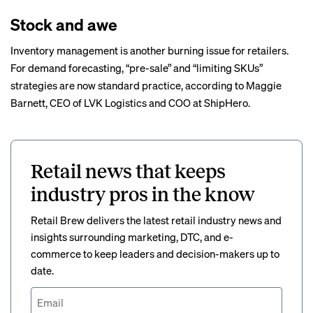
Stock and awe
Inventory management is another burning issue for retailers.
For demand forecasting, “pre-sale” and “limiting SKUs”
strategies are now standard practice, according to Maggie
Barnett, CEO of LVK Logistics and COO at ShipHero.
Retail news that keeps
industry pros in the know
Retail Brew delivers the latest retail industry news and
insights surrounding marketing, DTC, and e-
commerce to keep leaders and decision-makers up to
date.