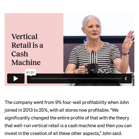
The company went from 9% four-wall profitability when John
joined in 2013 to 25%, with all stores now profitable. “We
significantly changed the entire profile of that with the theory
that well-run vertical retail is a cash machine and then you can
invest in the creation of all these other aspects,” John said.