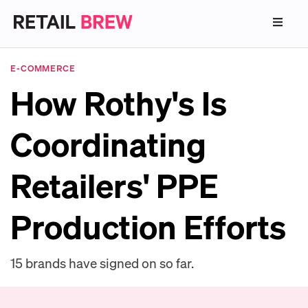
E-COMMERCE
How Rothy's Is
Coordinating
Retailers' PPE
Production Efforts
15 brands have signed on so far.