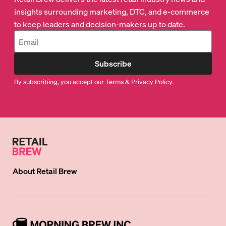
insights surrounding marketing, DTC, and e-commerce
to keep leaders and decision-makers up to date.
Subscribe
By subscribing, you accept our
Terms
&
Privacy Policy
.
About
Retail Brew