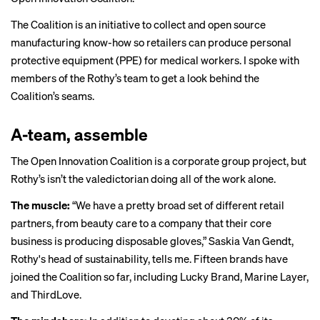
The Coalition is an initiative to
collect and open source
manufacturing know-how so retailers can produce personal
protective equipment (PPE) for medical workers. I spoke with
members of the Rothy’s team to get a look behind the
Coalition’s seams.
A-team, assemble
The
Open Innovation Coalition
is a corporate group project, but
Rothy’s isn’t the valedictorian doing all of the work alone.
The muscle:
“We have a pretty broad set of different retail
partners, from beauty care to a company that their core
business is producing disposable gloves,” Saskia Van Gendt,
Rothy's head of sustainability, tells me. Fifteen brands have
joined the Coalition so far, including Lucky Brand, Marine Layer,
and ThirdLove.