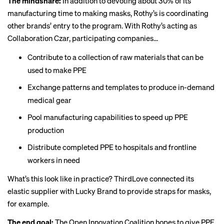
The mindshare:
In addition to devoting about 30% of its
manufacturing time to making masks, Rothy’s is coordinating
other brands’ entry to the program. With Rothy’s acting as
Collaboration Czar, participating companies...
Contribute to a collection of raw materials that can be
used to make PPE
Exchange patterns and templates to produce in-demand
medical gear
Pool manufacturing capabilities to speed up PPE
production
Distribute completed PPE to hospitals and frontline
workers in need
What’s this look like in practice? ThirdLove connected its
elastic supplier with Lucky Brand to provide straps for masks,
for example.
The end goal:
The Open Innovation Coalition hopes to give PPE