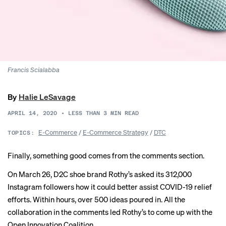
Francis Scialabba
By
Halie LeSavage
APRIL 14, 2020
•
LESS THAN 3
MIN READ
E-Commerce
/
E-Commerce Strategy
/
DTC
TOPICS:
Finally, something good comes from the comments section.
On March 26, D2C shoe brand Rothy’s asked its 312,000
Instagram followers how it could better assist COVID-19 relief
efforts. Within hours, over 500 ideas poured in. All the
collaboration in the comments led Rothy’s to come up with the
Open Innovation Coalition.