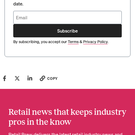
date.
Subscribe
By subscribing, you accept our
Terms
&
Privacy Policy
.
COPY
Retail news that keeps industry
pros in the know
Retail Brew delivers the latest retail industry news and