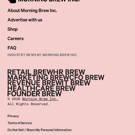
About Morning Brew Inc.
Advertise with us
Shop
Careers
FAQ
INDUSTRY NEWS BY MORNING BREW INC.
©
2026
Morning Brew Inc.
All Rights Reserved.
Privacy
Terms of Service
Do Not Sell / Share My Personal Information