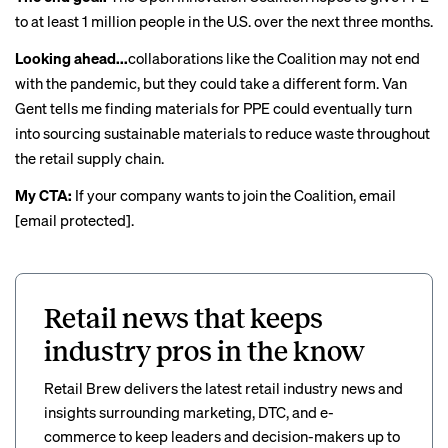
to at least 1 million people in the U.S. over the next three months.
Looking ahead...
collaborations like the Coalition may not end
with the pandemic, but they could take a different form. Van
Gent tells me finding materials for PPE could eventually turn
into sourcing sustainable materials to reduce waste throughout
the retail supply chain.
My CTA:
If your company wants to join the Coalition, email
[email protected]
.
Retail news that keeps
industry pros in the know
Retail Brew delivers the latest retail industry news and
insights surrounding marketing, DTC, and e-
commerce to keep leaders and decision-makers up to