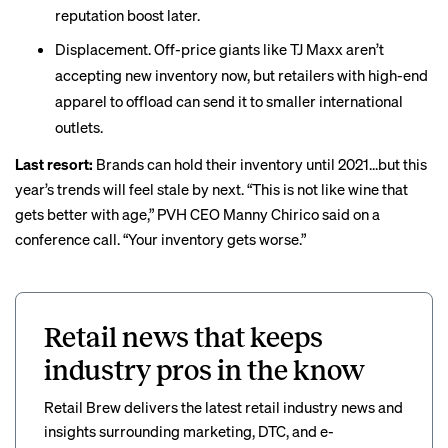
reputation boost later.
Displacement. Off-price giants like TJ Maxx aren’t
accepting new inventory now, but retailers with high-end
apparel to offload can send it to smaller international
outlets.
Last resort:
Brands can hold their inventory until 2021...but this
year’s trends will
feel stale
by next. “This is not like wine that
gets better with age,” PVH CEO Manny Chirico said on a
conference call. “Your inventory gets worse.”
Retail news that keeps
industry pros in the know
Retail Brew delivers the latest retail industry news and
insights surrounding marketing, DTC, and e-