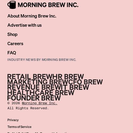
About Morning Brew Inc.
Advertise with us
Shop
Careers
FAQ
INDUSTRY NEWS BY MORNING BREW INC.
©
2026
Morning Brew Inc.
All Rights Reserved.
Privacy
Terms of Service