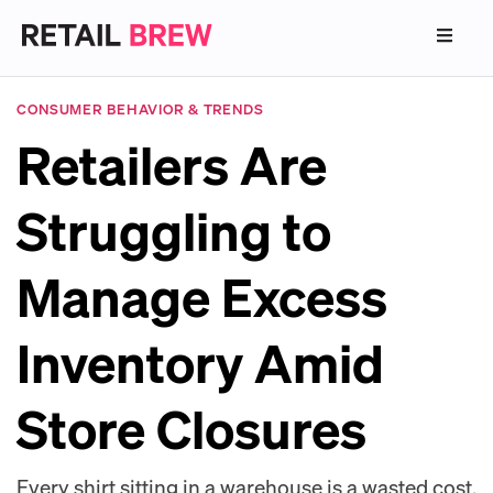
CONSUMER BEHAVIOR & TRENDS
Retailers Are
Struggling to
Manage Excess
Inventory Amid
Store Closures
Every shirt sitting in a warehouse is a wasted cost.