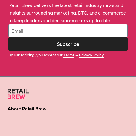
Retail Brew delivers the latest retail industry news and
insights surrounding marketing, DTC, and e-commerce
to keep leaders and decision-makers up to date.
Subscribe
By subscribing, you accept our
Terms
&
Privacy Policy
.
About
Retail Brew