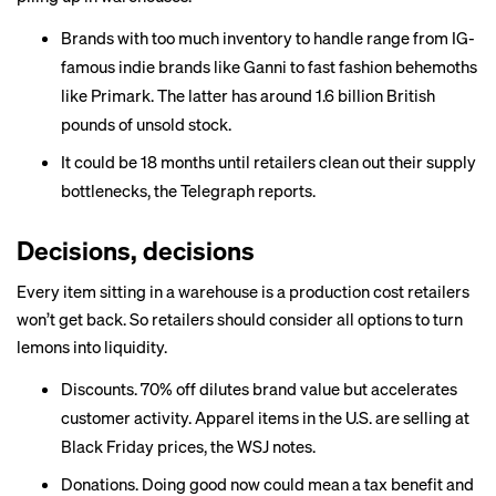
Brands with too much inventory to handle range from
IG-
famous indie brands
like Ganni to fast fashion behemoths
like Primark. The latter has around 1.6 billion British
pounds of unsold stock.
It could be
18 months
until retailers clean out their supply
bottlenecks, the Telegraph reports.
Decisions, decisions
Every item sitting in a warehouse is a production cost retailers
won’t get back. So retailers should consider all options to turn
lemons into liquidity.
Discounts. 70% off dilutes brand value but accelerates
customer activity. Apparel items in the U.S. are selling at
Black Friday prices, the WSJ notes.
Donations. Doing good now could mean a
tax benefit
and