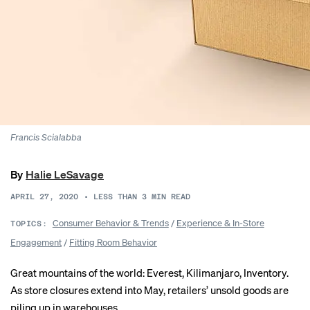
Francis Scialabba
By
Halie LeSavage
APRIL 27, 2020
•
LESS THAN 3
MIN READ
Consumer Behavior & Trends
/
Experience & In-Store
TOPICS:
Engagement
/
Fitting Room Behavior
Great mountains of the world: Everest, Kilimanjaro, Inventory.
As store closures extend into May, retailers’ unsold goods are
piling up in warehouses.