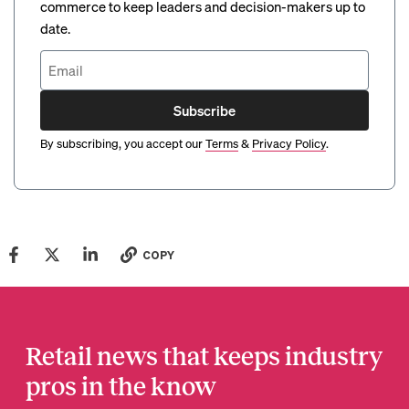
commerce to keep leaders and decision-makers up to
date.
Subscribe
By subscribing, you accept our
Terms
&
Privacy Policy
.
COPY
Retail news that keeps industry
pros in the know