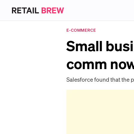
E-COMMERCE
Small busi
comm now 
Salesforce found that th