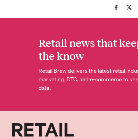
Retail news that kee
the know
Retail Brew delivers the latest retail in
marketing, DTC, and e-commerce to kee
date.