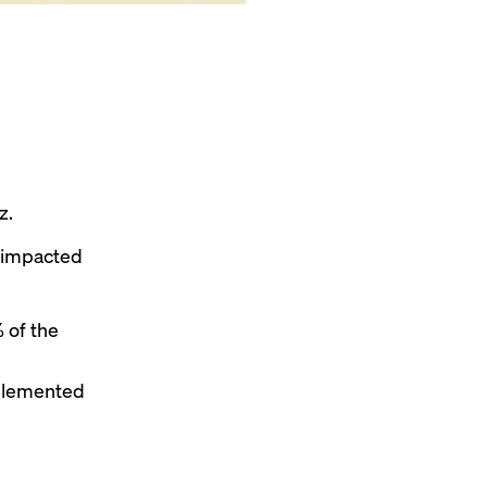
z.
 impacted
 of the
mplemented