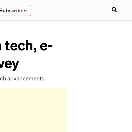
Subscribe
 tech, e-
vey
ech advancements.