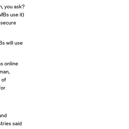
h, you ask?
MBs use it)
 secure
Bs will use
s online
rman,
 of
for
 and
tries said