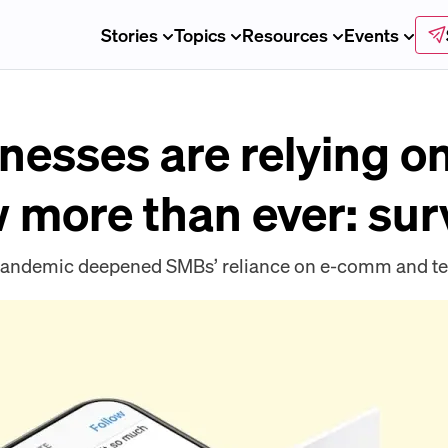
Stories
Topics
Resources
Events
nesses are relying on
more than ever: sur
e pandemic deepened SMBs’ reliance on e-comm and t