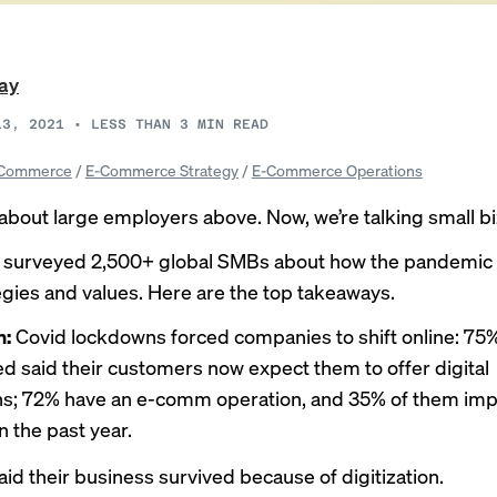
ray
13, 2021
•
LESS THAN 3
MIN READ
Commerce
/
E-Commerce Strategy
/
E-Commerce Operations
about large employers above. Now, we’re talking small bi
e surveyed 2,500+ global SMBs about how the pandemic
tegies and values. Here are the top takeaways.
n:
Covid lockdowns forced companies to shift online: 75%
d said their customers now expect them to offer digital
ons; 72% have an e-comm operation, and 35% of them i
in the past year.
aid their business survived because of digitization.