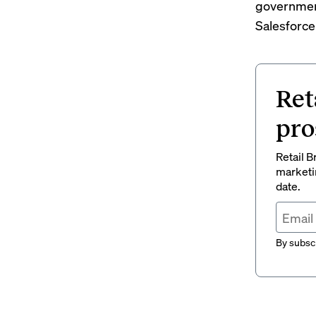
governmen
Salesforce
Ret
pro
Retail B
marketi
date.
By subscr