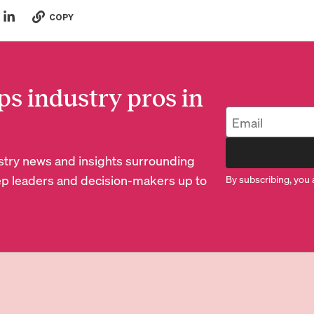
COPY
ps industry pros in
dustry news and insights surrounding
p leaders and decision-makers up to
By subscribing, you 