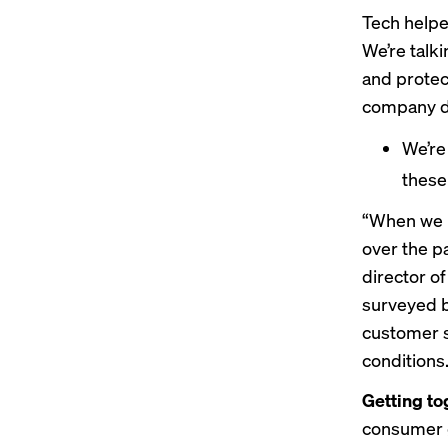
Tech helpe
We’re talk
and protec
company da
We’r
these
“​When we 
over the pa
director o
surveyed b
customer s
conditions
Getting to
consumer g