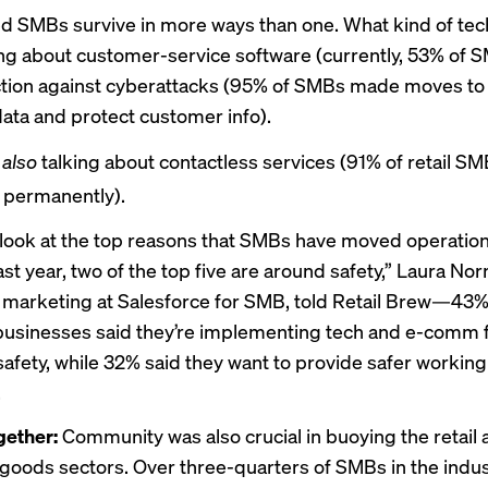
d SMBs survive in more ways than one. What kind of tec
ing about customer-service software (currently, 53% of S
tion against cyberattacks (95% of SMBs made moves to
ta and protect customer info).
e
also
talking about contactless services (91% of retail SM
 permanently).
look at the top reasons that SMBs have moved operation
st year, two of the top five are around safety,” Laura No
f marketing at Salesforce for SMB, told Retail Brew—43%
usinesses said they’re implementing tech and e-comm 
afety, while 32% said they want to provide safer working
.
gether:
Community was also crucial in buoying the retail
oods sectors. Over three-quarters of SMBs in the indus