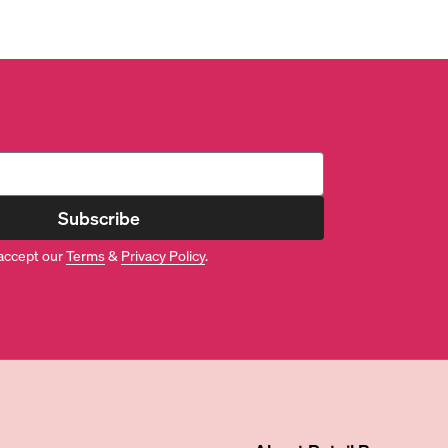
Subscribe
accept our
Terms
&
Privacy Policy
.