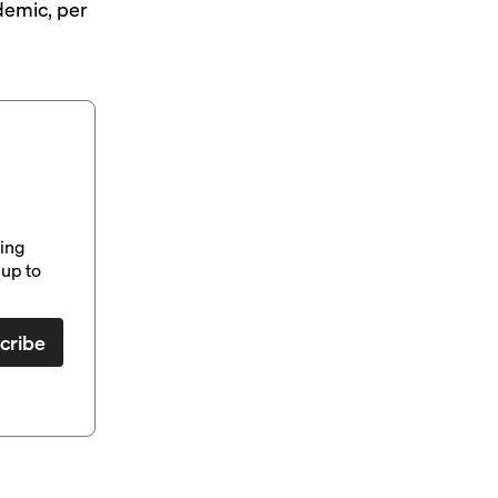
demic, per
ding
up to
cribe