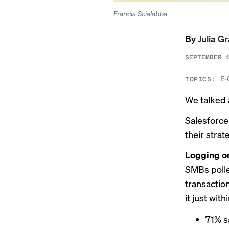
Francis Scialabba
By
Julia G
SEPTEMBER 
E-
TOPICS:
We talked 
Salesforc
their stra
Logging o
SMBs polle
transacti
it just with
71% s