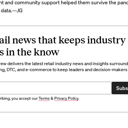
t and community support helped them survive the pan
 data.
—JG
ail news that keeps industry
s in the know
rew delivers the latest retail industry news and insights surroun
ng, DTC, and e-commerce to keep leaders and decision-makers 
Subs
ibing, you accept our
Terms
&
Privacy Policy
.