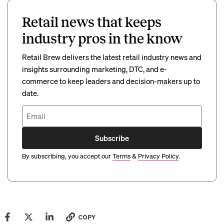
Retail news that keeps
industry pros in the know
Retail Brew delivers the latest retail industry news and
insights surrounding marketing, DTC, and e-
commerce to keep leaders and decision-makers up to
date.
Subscribe
By subscribing, you accept our
Terms
&
Privacy Policy
.
COPY