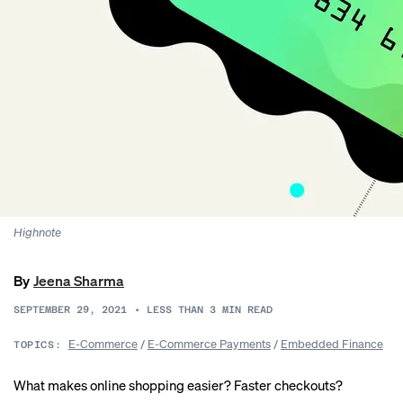
Highnote
By
Jeena Sharma
SEPTEMBER 29, 2021
•
LESS THAN 3
MIN READ
E-Commerce
/
E-Commerce Payments
/
Embedded Finance
TOPICS:
What makes online shopping easier? Faster checkouts?