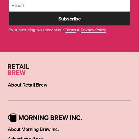
Subscribe
By subscribing, you accept our
Terms
&
Privacy Policy
.
About
Retail Brew
About Morning Brew Inc.
Advertise with us