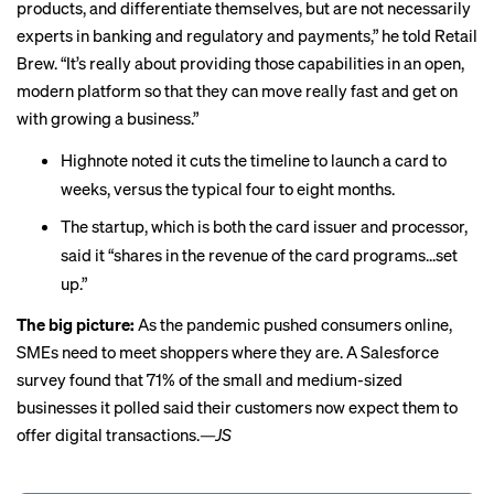
products, and differentiate themselves, but are not necessarily
experts in banking and regulatory and payments,” he told Retail
Brew. “It’s really about providing those capabilities in an open,
modern platform so that they can move really fast and get on
with growing a business.”
Highnote noted it cuts the timeline to launch a card to
weeks, versus the typical four to eight months.
The startup, which is both the card issuer and processor,
said it “shares in the revenue of the card programs...set
up.”
The big picture:
As the pandemic pushed consumers online,
SMEs need to meet shoppers where they are. A Salesforce
survey
found that
71% of the small and medium-sized
businesses it polled said their customers now expect them to
offer digital transactions.
—JS