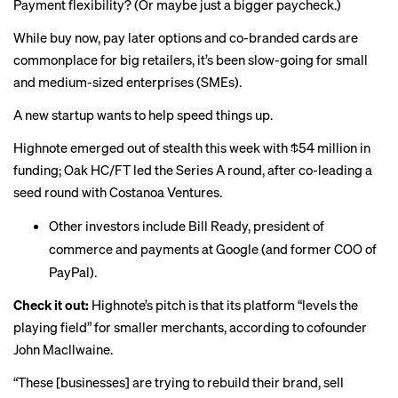
Payment flexibility? (Or maybe just a bigger paycheck.)
While buy now, pay later options and co-branded cards are
commonplace
for
big retailers
, it’s been slow-going for small
and medium-sized enterprises (SMEs).
A new startup wants to help speed things up.
Highnote emerged out of stealth this week with $54 million in
funding; Oak HC/FT led the Series A round, after co-leading a
seed round with Costanoa Ventures.
Other investors include Bill Ready, president of
commerce and payments at Google (and former COO of
PayPal).
Check it out:
Highnote’s pitch is that its platform “levels the
playing field” for smaller merchants, according to cofounder
John Macllwaine.
“These [businesses] are trying to rebuild their brand, sell