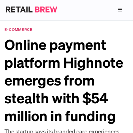
E-COMMERCE
Online payment
platform Highnote
emerges from
stealth with $54
million in funding
The startup says its branded card experiences