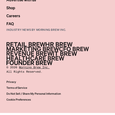
Shop
Careers
FAQ
INDUSTRY NEWS BY MORNING BREW INC.
©
2026
Morning Brew Inc.
All Rights Reserved.
Privacy
Terms of Service
Do Not Sell / Share My Personal Information
Cookie Preferences