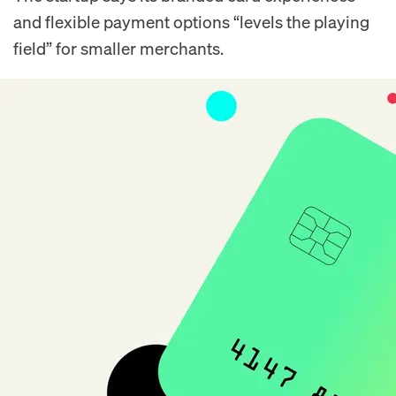
and flexible payment options “levels the playing
field” for smaller merchants.