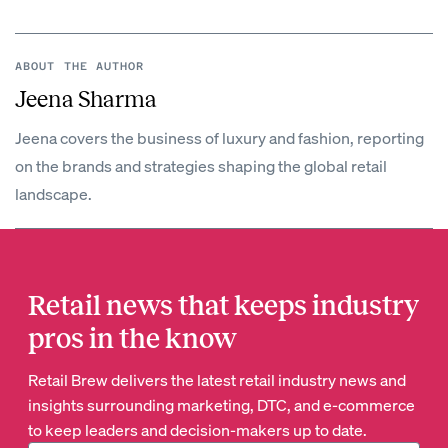
ABOUT THE AUTHOR
Jeena Sharma
Jeena covers the business of luxury and fashion, reporting
on the brands and strategies shaping the global retail
landscape.
Retail news that keeps industry
pros in the know
Retail Brew delivers the latest retail industry news and
insights surrounding marketing, DTC, and e-commerce
to keep leaders and decision-makers up to date.