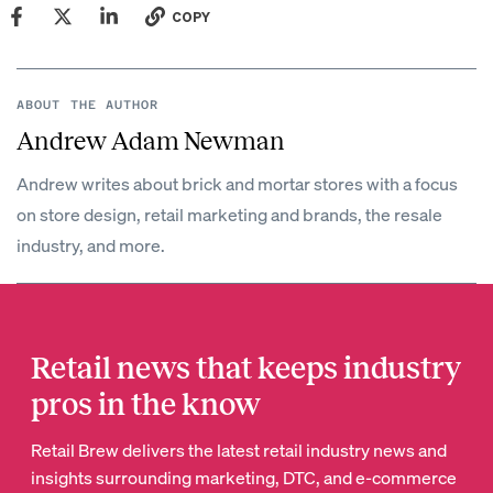
COPY
ABOUT THE AUTHOR
Andrew Adam Newman
Andrew writes about brick and mortar stores with a focus
on store design, retail marketing and brands, the resale
industry, and more.
Retail news that keeps industry
pros in the know
Retail Brew delivers the latest retail industry news and
insights surrounding marketing, DTC, and e-commerce