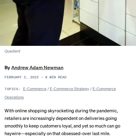
Quadient
By
Andrew Adam Newman
FEBRUARY 2, 2022
•
8
MIN READ
E-Commerce
/
E-Commerce Strategy
/
E-Commerce
TOPICS:
Operations
With online shopping skyrocketing during the pandemic,
retailers are increasingly dependent on deliveries going
smoothly to keep customers loyal, and yet so much can go
haywire—especially on that obsessed-over last mile.