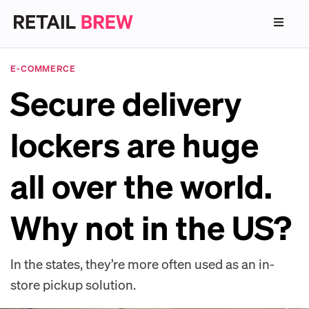
E-COMMERCE
Secure delivery
lockers are huge
all over the world.
Why not in the US?
In the states, they’re more often used as an in-
store pickup solution.