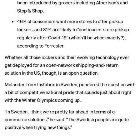
been introduced by grocers including
Albertson’s
and
Stop & Shop
.
46% of consumers want more stores to offer pickup
lockers, and 31% are likely to “continue in-store pickup
regularly after Covid-19” (which’ll be
when
exactly?),
according to Forrester.
Whether all those lockers and their evolving technology ever
get deployed for an open-network shipping-and-return
solution in the US, though, is an open question.
Melander, from Instabox in Sweden, pondered the question with
a bit of competitive national pride that sounds just about right
with the Winter Olympics coming up.
“In Sweden, I think we're pretty far ahead in terms of e-
commerce solutions,” he said. “The Swedish people are quite
positive when trying new things.”