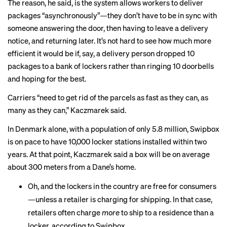
The reason, he said, is the system allows workers to deliver
packages “asynchronously”—they don’t have to be in sync with
someone answering the door, then having to leave a delivery
notice, and returning later. It’s not hard to see how much more
efficient it would be if, say, a delivery person dropped 10
packages to a bank of lockers rather than ringing 10 doorbells
and hoping for the best.
Carriers “need to get rid of the parcels as fast as they can, as
many as they can,” Kaczmarek said.
In Denmark alone, with a population of only 5.8 million, Swipbox
is on pace to have 10,000 locker stations installed within two
years. At that point, Kaczmarek said a box will be on average
about 300 meters from a Dane’s home.
Oh, and the lockers in the country are free for consumers
—unless a retailer is charging for shipping. In that case,
retailers often charge
more
to ship to a residence than a
locker, according to Swipbox.