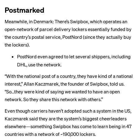
Postmarked
Meanwhile, in Denmark: There’s Swipbox, which operates an
open-network of parcel delivery lockers essentially funded by
the country’s postal service, PostNord (since they actually buy
the lockers).
PostNord even agreed to let
several shippers
, including
DHL, use the network.
“With the national post of a country, they have kind of a national
interest,” Allan Kaczmarek, the founder of Swipbox, told us.
“So…they were kind of saying we wanted to have an open
network. So they share this network with others.”
Even though carriers haven’t adopted such a system in the US,
Kaczmarek said they are the system’s biggest cheerleaders
elsewhere—something Swipbox has come to learn being in 47
countries with a network of ~190,000 lockers.