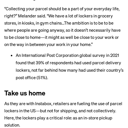
“Collecting your parcel should be a part of your everyday life,
right?” Melander said. “We have a lot of lockers in grocery
stores, in kiosks, in gym chains…The ambition is to be to be
where people are going anyway, so it doesn’t necessarily have
to be close to home—it might as well be close to your work or
on the way in between your work in your home.”
An International Post Corporation global survey in 2021
found
that 39% of respondents had used parcel delivery
lockers, not far behind how many had used their country’s
post office (51%).
Take us home
As they are with Instabox, retailers are fueling the use of parcel
lockers in the US—but not for shipping, and not collectively.
Here, the lockers play a critical role: as an in-store pickup
solution.