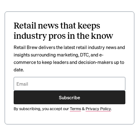
Retail news that keeps
industry pros in the know
Retail Brew delivers the latest retail industry news and
insights surrounding marketing, DTC, and e-
commerce to keep leaders and decision-makers up to
date.
Subscribe
By subscribing, you accept our
Terms
&
Privacy Policy
.