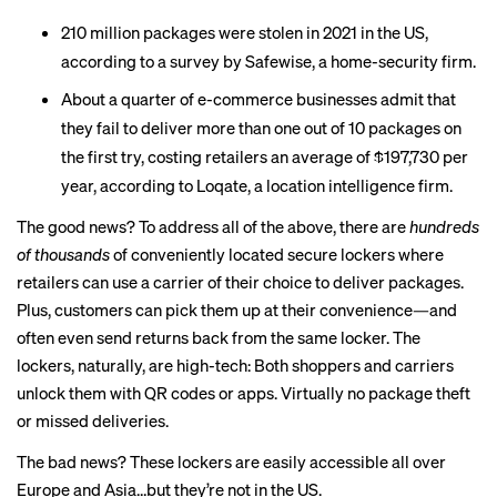
210 million packages were
stolen
in 2021 in the US,
according to a survey by Safewise, a home-security firm.
About a quarter of e-commerce businesses admit that
they
fail to deliver
more than one out of 10 packages on
the first try, costing retailers an average of $197,730 per
year, according to Loqate, a location intelligence firm.
The good news? To address all of the above, there are
hundreds
of thousands
of conveniently located secure lockers where
retailers can use a carrier of their choice to deliver packages.
Plus, customers can pick them up at their convenience—and
often even send returns back from the same locker. The
lockers, naturally, are high-tech: Both shoppers and carriers
unlock them with QR codes or apps. Virtually no package theft
or missed deliveries.
The bad news? These lockers are easily accessible all over
Europe and Asia…but they’re not in the US.