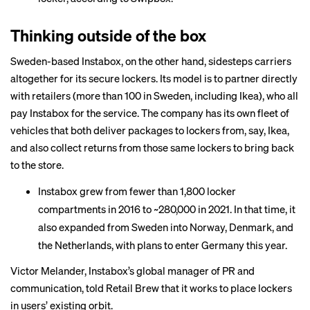
Thinking outside of the box
Sweden-based Instabox, on the other hand, sidesteps carriers
altogether for its secure lockers. Its model is to partner directly
with retailers (more than 100 in Sweden, including Ikea), who all
pay Instabox for the service. The company has its own fleet of
vehicles that both deliver packages to lockers from, say, Ikea,
and also collect returns from those same lockers to bring back
to the store.
Instabox grew from fewer than 1,800 locker
compartments in 2016 to ~280,000 in 2021. In that time, it
also expanded from Sweden into Norway, Denmark, and
the Netherlands, with plans to enter Germany this year.
Victor Melander, Instabox’s global manager of PR and
communication, told Retail Brew that it works to place lockers
in users’ existing orbit.