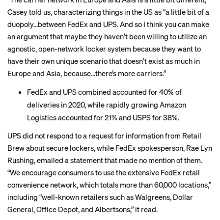
Casey told us, characterizing things in the US as “a little bit of a
duopoly…between FedEx and UPS. And so I think you can make
an argument that maybe they haven’t been willing to utilize an
agnostic, open-network locker system because they want to
have their own unique scenario that doesn’t exist as much in
Europe and Asia, because…there’s more carriers.”
FedEx and UPS combined accounted for
40% of
deliveries
in 2020, while rapidly growing Amazon
Logistics accounted for 21% and USPS for 38%.
UPS did not respond to a request for information from Retail
Brew about secure lockers, while FedEx spokesperson, Rae Lyn
Rushing, emailed a statement that made no mention of them.
“We encourage consumers to use the extensive FedEx retail
convenience network, which totals more than 60,000 locations,”
including “well-known retailers such as Walgreens, Dollar
General, Office Depot, and Albertsons,” it read.