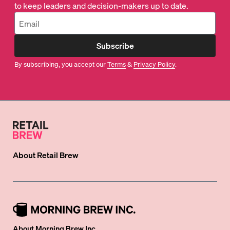
to keep leaders and decision-makers up to date.
Subscribe
By subscribing, you accept our
Terms
&
Privacy Policy
.
About
Retail Brew
About Morning Brew Inc.