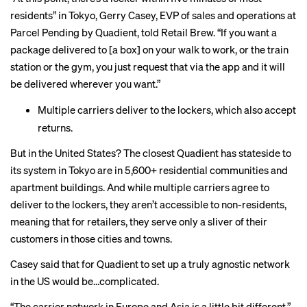
residents” in Tokyo, Gerry Casey, EVP of sales and operations at
Parcel Pending by Quadient, told Retail Brew. “If you want a
package delivered to [a box] on your walk to work, or the train
station or the gym, you just request that via the app and it will
be delivered wherever you want.”
Multiple carriers deliver to the lockers, which also accept
returns.
But in the United States? The closest Quadient has stateside to
its system in Tokyo are in 5,600+ residential communities and
apartment buildings. And while multiple carriers agree to
deliver to the lockers, they aren’t accessible to non-residents,
meaning that for retailers, they serve only a sliver of their
customers in those cities and towns.
Casey said that for Quadient to set up a truly agnostic network
in the US would be…complicated.
“The carrier network in Europe and Asia is a little bit different,”