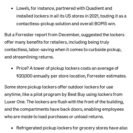
Lowe’s, for instance, partnered with Quadient and
installed lockers in all its US stores in 2021,
touting
it as a
contactless-pickup solution and overall BOPIS win.
But a Forrester
report
from December, suggested the lockers
offer many benefits for retailers, including being truly
contactless, labor-saving when it comes to curbside pickup,
and streamlining returns.
Price? A tower of pickup lockers costs an average of
$20,000 annually per store location, Forrester estimates.
Some store pickup lockers offer outdoor lockers for use
anytime, like a pilot program by
Best Buy
using lockers from
Luxer One. The lockers are flush with the front of the building,
and the compartments have back doors, enabling employees
who are inside to load purchases or unload returns.
Refrigerated pickup lockers for grocery stores have also