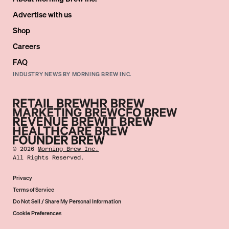
Advertise with us
Shop
Careers
FAQ
INDUSTRY NEWS BY MORNING BREW INC.
©
2026
Morning Brew Inc.
All Rights Reserved.
Privacy
Terms of Service
Do Not Sell / Share My Personal Information
Cookie Preferences