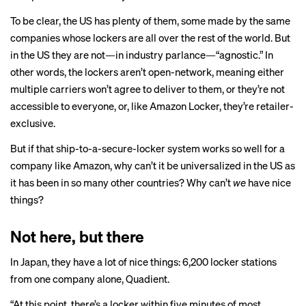
To be clear, the US has plenty of them, some made by the same
companies whose lockers are all over the rest of the world. But
in the US they are not—in industry parlance—“agnostic.” In
other words, the lockers aren’t open-network, meaning either
multiple carriers won’t agree to deliver to them, or they’re not
accessible to everyone, or, like Amazon Locker, they’re retailer-
exclusive.
But if that ship-to-a-secure-locker system works so well for a
company like Amazon, why can’t it be universalized in the US as
it has been in so many other countries? Why can’t
we
have nice
things?
Not here, but there
In Japan, they have a lot of nice things: 6,200 locker stations
from one company alone, Quadient.
“At this point, there’s a locker within five minutes of most