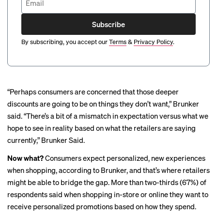
Subscribe
By subscribing, you accept our
Terms
&
Privacy Policy
.
“Perhaps consumers are concerned that those deeper
discounts are going to be on things they don’t want,” Brunker
said. “There’s a bit of a mismatch in expectation versus what we
hope to see in reality based on what the retailers are saying
currently,” Brunker Said.
Now what?
Consumers expect personalized, new experiences
when shopping, according to Brunker, and that’s where retailers
might be able to bridge the gap. More than two-thirds (67%) of
respondents said when shopping in-store or online they want to
receive personalized promotions based on how they spend.