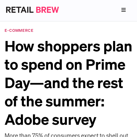
E-COMMERCE
How shoppers plan
to spend on Prime
Day—and the rest
of the summer:
Adobe survey
More than 75% of consumers expect to shell out