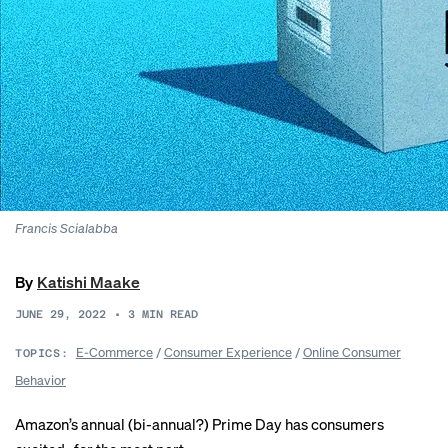
Francis Scialabba
By
Katishi Maake
JUNE 29, 2022
•
3
MIN READ
E-Commerce
/
Consumer Experience
/
Online Consumer
TOPICS:
Behavior
Amazon’s annual (
bi-annual
?) Prime Day has consumers