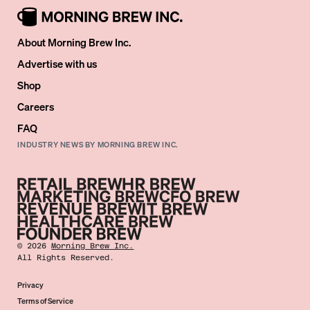
About Morning Brew Inc.
Advertise with us
Shop
Careers
FAQ
INDUSTRY NEWS BY MORNING BREW INC.
©
2026
Morning Brew Inc.
All Rights Reserved.
Privacy
Terms of Service