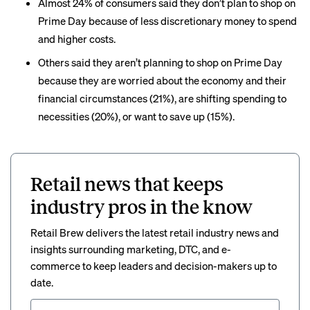
Almost 24% of consumers said they don’t plan to shop on
Prime Day because of less discretionary money to spend
and higher costs.
Others said they aren’t planning to shop on Prime Day
because they are worried about the economy and their
financial circumstances (21%), are shifting spending to
necessities (20%), or want to save up (15%).
Retail news that keeps
industry pros in the know
Retail Brew delivers the latest retail industry news and
insights surrounding marketing, DTC, and e-
commerce to keep leaders and decision-makers up to
date.