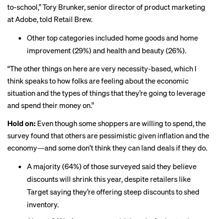
to-school,” Tory Brunker, senior director of product marketing
at Adobe, told Retail Brew.
Other top categories included home goods and home
improvement (29%) and health and beauty (26%).
“The other things on here are very necessity-based, which I
think speaks to how folks are feeling about the economic
situation and the types of things that they’re going to leverage
and spend their money on.”
Hold on:
Even though some shoppers are willing to spend, the
survey found that others are pessimistic given inflation and the
economy—and some don’t think they can land deals if they do.
A majority (64%) of those surveyed said they believe
discounts will shrink this year, despite retailers like
Target saying they’re
offering
steep discounts to shed
inventory.