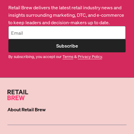
Retail Brew delivers the latest retail industry news and
insights surrounding marketing, DTC, and e-commerce
to keep leaders and decision-makers up to date.
Subscribe
By subscribing, you accept our
Terms
&
Privacy Policy
.
About
Retail Brew