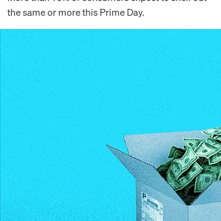
the same or more this Prime Day.