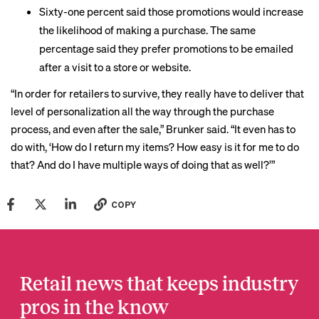
Sixty-one percent said those promotions would increase
the likelihood of making a purchase. The same
percentage said they prefer promotions to be emailed
after a visit to a store or website.
“In order for retailers to survive, they really have to deliver that
level of personalization all the way through the purchase
process, and even after the sale,” Brunker said. “It even has to
do with, ‘How do I return my items? How easy is it for me to do
that? And do I have multiple ways of doing that as well?’”
COPY
Retail news that keeps industry
pros in the know