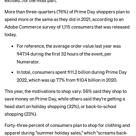
excited…for the most part.
More than three-quarters (76%) of Prime Day shoppers plan to
spend more or the same as they did in 2021, according to an
Adobe Commerce survey of 1,115 consumers that was released
today.
For reference, the
average order value last year
was
$47.14 during the first 32 hours of the event, per
Numerator.
In total, consumers
spent
$11.2 billion during Prime Day
2022, which was up 7.7% from $10.4 billion in 2020.
This year, the motivations to shop vary: 56% said they shop to
save money on Prime Day, while others said they’re getting a
head start on holiday shopping (32%), or back-to-school
shopping (23%).
Forty-three percent of consumers plan to shop for clothing and
apparel during “summer holiday sales,” which “screams back-