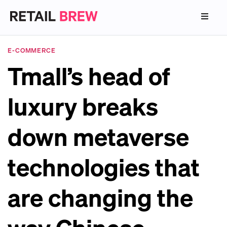
E-COMMERCE
Tmall’s head of
luxury breaks
down metaverse
technologies that
are changing the