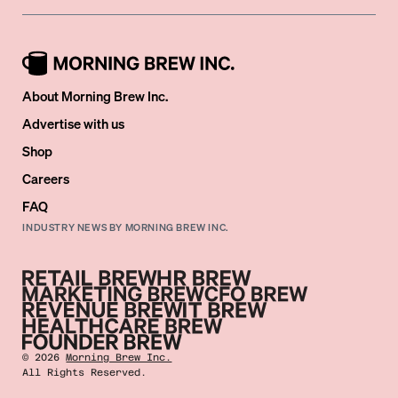
About Morning Brew Inc.
Advertise with us
Shop
Careers
FAQ
INDUSTRY NEWS BY MORNING BREW INC.
©
2026
Morning Brew Inc.
All Rights Reserved.