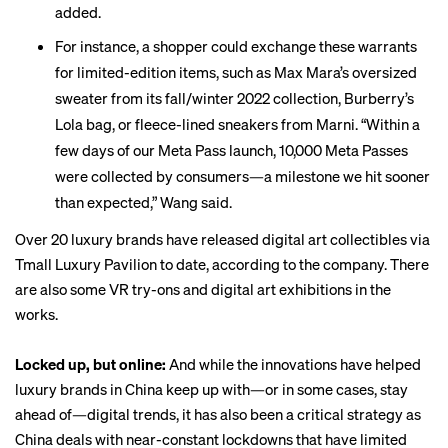
added.
For instance, a shopper could exchange these warrants
for limited-edition items, such as Max Mara’s oversized
sweater from its fall/winter 2022 collection, Burberry’s
Lola bag, or fleece-lined sneakers from Marni. “Within a
few days of our Meta Pass launch, 10,000 Meta Passes
were collected by consumers—a milestone we hit sooner
than expected,” Wang said.
Over 20 luxury brands have released digital art collectibles via
Tmall Luxury Pavilion to date, according to the company. There
are also some VR try-ons and digital art exhibitions in the
works.
Locked up, but online:
And while the innovations have helped
luxury brands in China keep up with—or in some cases, stay
ahead of—digital trends, it has also been a critical strategy as
China deals with near-constant lockdowns that have limited