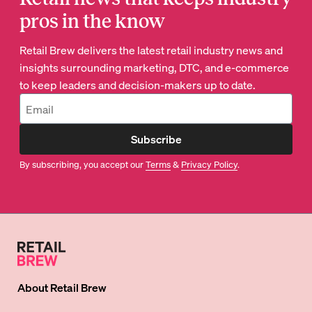
pros in the know
Retail Brew delivers the latest retail industry news and
insights surrounding marketing, DTC, and e-commerce
to keep leaders and decision-makers up to date.
Subscribe
By subscribing, you accept our
Terms
&
Privacy Policy
.
About
Retail Brew