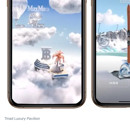
Tmall Luxury Pavilion