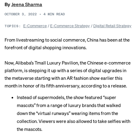
By
Jeena Sharma
OCTOBER 3, 2022
•
4
MIN READ
E-Commerce
/
E-Commerce Strategy
/
Digital Retail Strategy
TOPICS:
From livestreaming to social commerce, China has been at the
forefront of digital shopping innovations.
Now, Alibaba’s Tmall Luxury Pavilion, the Chinese e-commerce
platform, is stepping it up with a series of digital upgrades in
the metaverse starting with an AR fashion show earlier this
month in honor of its fifth anniversary, according to a release.
Instead of supermodels, the show featured “super
mascots” from a range of luxury brands that walked
down the “virtual runways” wearing items from the
collection. Viewers were also allowed to take selfies with
the mascots.