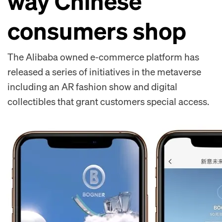
way Chinese
consumers shop
The Alibaba owned e-commerce platform has
released a series of initiatives in the metaverse
including an AR fashion show and digital
collectibles that grant customers special access.