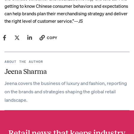
getting to know Chinese consumer behaviors and expectations
can help brands plan their merchandising strategy and deliver
the right level of customer service.”—
JS
COPY
ABOUT THE AUTHOR
Jeena Sharma
Jeena covers the business of luxury and fashion, reporting
on the brands and strategies shaping the global retail
landscape.
Retail news that keeps industry