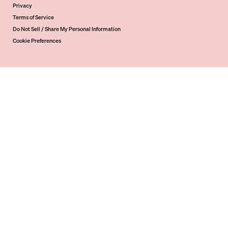
Privacy
Terms of Service
Do Not Sell / Share My Personal Information
Cookie Preferences