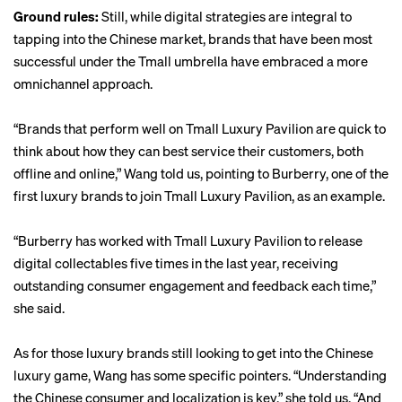
Ground rules:
Still, while digital strategies are integral to
tapping into the Chinese market, brands that have been most
successful under the Tmall umbrella have embraced a more
omnichannel approach.
“Brands that perform well on Tmall Luxury Pavilion are quick to
think about how they can best service their customers, both
offline and online,” Wang told us, pointing to Burberry, one of the
first luxury brands to join Tmall Luxury Pavilion, as an example.
“Burberry has worked with Tmall Luxury Pavilion to release
digital collectables five times in the last year, receiving
outstanding consumer engagement and feedback each time,”
she said.
As for those luxury brands still looking to get into the Chinese
luxury game, Wang has some specific pointers. “Understanding
the Chinese consumer and localization is key,” she told us. “And