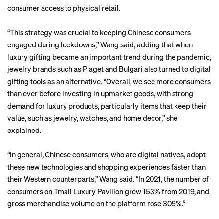
consumer access to physical retail.
“This strategy was crucial to keeping Chinese consumers
engaged during lockdowns,” Wang said, adding that when
luxury gifting became an important trend during the pandemic,
jewelry brands such as Piaget and Bulgari also turned to digital
gifting tools as an alternative. “Overall, we see more consumers
than ever before investing in upmarket goods, with strong
demand for luxury products, particularly items that keep their
value, such as jewelry, watches, and home decor,” she
explained.
“In general, Chinese consumers, who are digital natives, adopt
these new technologies and shopping experiences faster than
their Western counterparts,” Wang said. “In 2021, the number of
consumers on Tmall Luxury Pavilion grew 153% from 2019, and
gross merchandise volume on the platform rose 309%.”