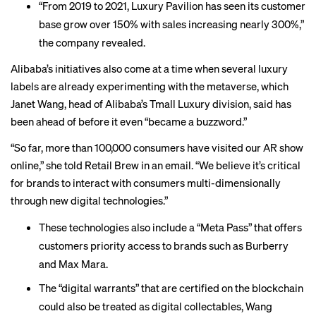
“From 2019 to 2021, Luxury Pavilion has seen its customer
base grow over 150% with sales increasing nearly 300%,”
the company revealed.
Alibaba’s initiatives also come at a time when several luxury
labels are already experimenting with the metaverse, which
Janet Wang, head of Alibaba’s Tmall Luxury division, said has
been ahead of before it even “became a buzzword.”
“So far, more than 100,000 consumers have visited our AR show
online,” she told Retail Brew in an email. “We believe it’s critical
for brands to interact with consumers multi-dimensionally
through new digital technologies.”
These technologies also include a “Meta Pass” that offers
customers priority access to brands such as Burberry
and Max Mara.
The “digital warrants” that are certified on the blockchain
could also be treated as digital collectables, Wang