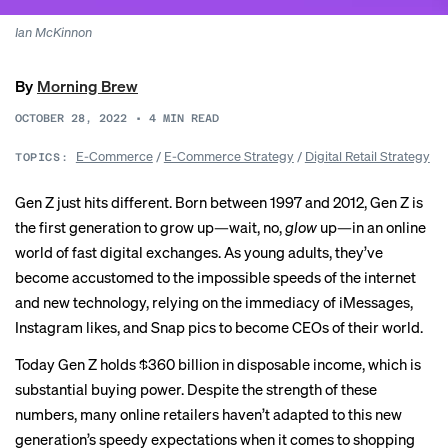
Ian McKinnon
By
Morning Brew
OCTOBER 28, 2022
•
4
MIN READ
E-Commerce
/
E-Commerce Strategy
/
Digital Retail Strategy
TOPICS:
Gen Z just hits different. Born between 1997 and 2012, Gen Z is
the first generation to grow up—wait, no,
glow
up—in an online
world of fast digital exchanges. As young adults, they’ve
become accustomed to the impossible speeds of the internet
and new technology, relying on the immediacy of iMessages,
Instagram likes, and Snap pics to become CEOs of their world.
Today Gen Z holds
$360 billion
in disposable income, which is
substantial buying power. Despite the strength of these
numbers, many online retailers haven’t adapted to this new
generation’s speedy expectations when it comes to shopping