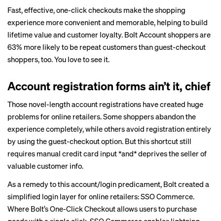
Fast, effective, one-click checkouts make the shopping
experience more convenient and memorable, helping to build
lifetime value and customer loyalty. Bolt Account shoppers are
63% more likely to be repeat customers than guest-checkout
shoppers, too. You love to see it.
Account registration forms ain’t it, chief
Those novel-length account registrations have created huge
problems for online retailers. Some shoppers abandon the
experience completely, while others avoid registration entirely
by using the guest-checkout option. But this shortcut still
requires manual credit card input *and* deprives the seller of
valuable customer info.
As a remedy to this account/login predicament, Bolt created a
simplified login layer for online retailers:
SSO Commerce
.
Where Bolt’s One-Click Checkout allows users to purchase