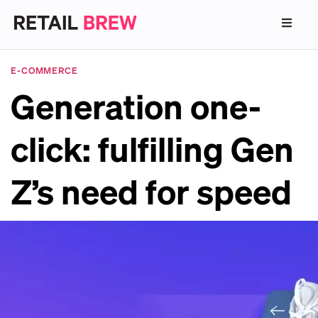
E-COMMERCE
Generation one-
click: fulfilling Gen
Z’s need for speed