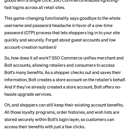
goods with a single click, SSO Commerce enables lightning-
fast logins across all retail sites.
This game-changing functionality says goodbye to the whole
username and password headache in favor of a one-time
password (OTP) process that lets shoppers log in to your site
quickly and securely. Forget about guest accounts
and
low
account-creation numbers!
So, how does it all work? SSO Commerce unifies merchant and
Bolt accounts, allowing retailers and consumers to access
Bolt’s many benefits. As a shopper checks out and saves their
information, Bolt creates a store account on the retailer’s behalf.
And if they’ve already created a store account, Bolt offers no-
hassle upgrade services.
Oh, and shoppers can still keep their existing account benefits.
All those loyalty programs, order histories, and wish lists are
stored securely within Bolt’s login layer, so customers can
access their benefits with just a few clicks.