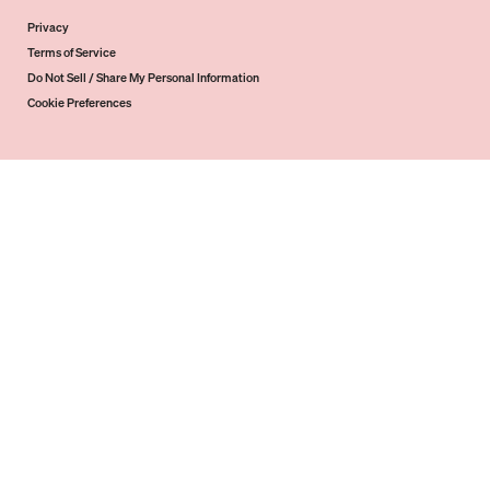
Privacy
Terms of Service
Do Not Sell / Share My Personal Information
Cookie Preferences