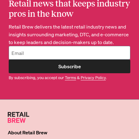
Retail news that keeps industry
pros in the know
Retail Brew delivers the latest retail industry news and
insights surrounding marketing, DTC, and e-commerce
to keep leaders and decision-makers up to date.
Subscribe
By subscribing, you accept our
Terms
&
Privacy Policy
.
About
Retail Brew