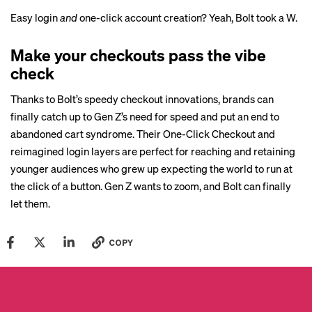
Easy login
and
one-click account creation? Yeah, Bolt took a W.
Make your checkouts pass the vibe
check
Thanks to Bolt’s speedy checkout innovations, brands can
finally catch up to Gen Z’s need for speed and put an end to
abandoned cart syndrome. Their One-Click Checkout and
reimagined login layers are perfect for reaching and retaining
younger audiences who grew up expecting the world to run at
the click of a button. Gen Z wants to zoom, and Bolt can finally
let them.
COPY