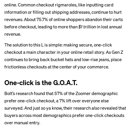
online. Common checkout rigmaroles, like inputting card
information or filling out shipping addresses, continue to hurt
revenues. About 75.7% of online shoppers abandon their carts
before checkout, leading to more than
$1 trillion
in lost annual
revenue.
The solution to this L is simple: making secure, one-click
checkout a main character in your online retail story. As Gen Z
continues to bring back bucket hats and low-rise jeans, place
frictionless checkouts at the center of your commerce.
One-click is the G.O.A.T.
Bolt’s research found that 57% of the Zoomer demographic
prefer one-click checkout, a 7% lift over everyone else
surveyed. And just so ya know, their research
also
revealed that
buyers across most demographics prefer one-click checkouts
over manual entry.