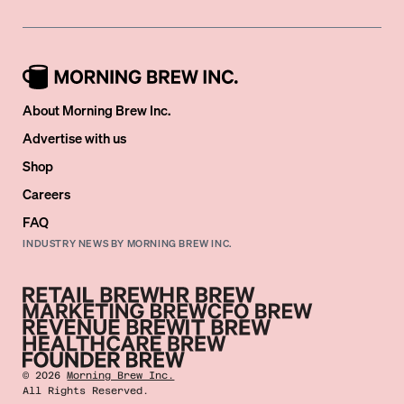
About Morning Brew Inc.
Advertise with us
Shop
Careers
FAQ
INDUSTRY NEWS BY MORNING BREW INC.
©
2026
Morning Brew Inc.
All Rights Reserved.