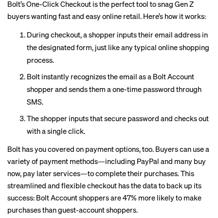
Bolt’s One-Click Checkout
is the perfect tool to snag Gen Z
buyers wanting fast and easy online retail. Here’s how it works:
During checkout, a shopper inputs their email address in
the designated form, just like any typical online shopping
process.
Bolt instantly recognizes the email as a Bolt Account
shopper and sends them a one-time password through
SMS.
The shopper inputs that secure password and checks out
with a single click.
Bolt has you covered on payment options, too. Buyers can use a
variety of payment methods—including PayPal and many buy
now, pay later services—to complete their purchases. This
streamlined and flexible checkout has the data to back up its
success: Bolt Account shoppers are 47% more likely to make
purchases than guest-account shoppers.