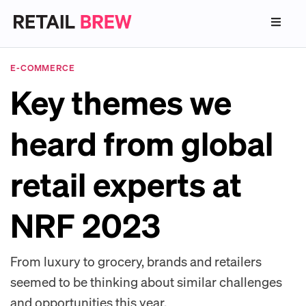
E-COMMERCE
Key themes we
heard from global
retail experts at
NRF 2023
From luxury to grocery, brands and retailers
seemed to be thinking about similar challenges
and opportunities this year.