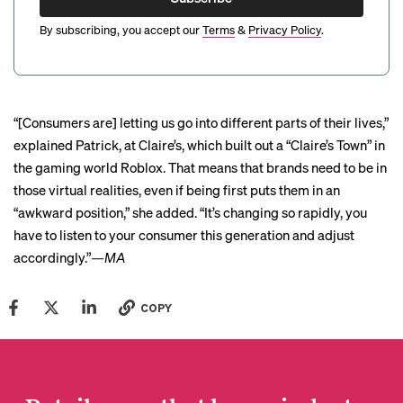
By subscribing, you accept our
Terms
&
Privacy Policy
.
“[Consumers are] letting us go into different parts of their lives,”
explained Patrick, at Claire’s, which built out a “Claire’s Town” in
the gaming world Roblox. That means that brands need to be in
those virtual realities, even if being first puts them in an
“awkward position,” she added. “It’s changing so rapidly, you
have to listen to your consumer this generation and adjust
accordingly.”
—MA
COPY