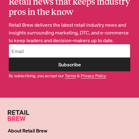
Retail news that keeps industry
pros in the know
Retail Brew delivers the latest retail industry news and
insights surrounding marketing, DTC, and e-commerce
to keep leaders and decision-makers up to date.
Subscribe
By subscribing, you accept our
Terms
&
Privacy Policy
.
About
Retail Brew