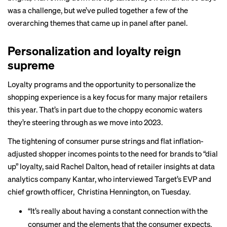
was a challenge, but we’ve pulled together a few of the
overarching themes that came up in panel after panel.
Personalization and loyalty reign
supreme
Loyalty programs and the opportunity to personalize the
shopping experience is a key focus for many major retailers
this year. That’s in part due to the choppy economic waters
they’re steering through as we move into 2023.
The tightening of consumer purse strings and flat inflation-
adjusted shopper incomes points to the need for brands to “dial
up” loyalty, said Rachel Dalton, head of retailer insights at data
analytics company Kantar, who interviewed Target’s EVP and
chief growth officer, Christina Hennington, on Tuesday.
“It’s really about having a constant connection with the
consumer and the elements that the consumer expects,