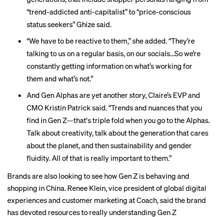
“trend-addicted anti-capitalist” to “price-conscious
status seekers” Ghize said.
“We have to be reactive to them,” she added. “They’re
talking to us on a regular basis, on our socials…So we’re
constantly getting information on what’s working for
them and what’s not.”
And Gen Alphas are yet another story, Claire’s EVP and
CMO Kristin Patrick said. “Trends and nuances that you
find in Gen Z—that's triple fold when you go to the Alphas.
Talk about creativity, talk about the generation that cares
about the planet, and then sustainability and gender
fluidity. All of that is really important to them.”
Brands are also looking to see how Gen Z is behaving and
shopping in China. Renee Klein, vice president of global digital
experiences and customer marketing at Coach, said the brand
has devoted resources to really understanding Gen Z