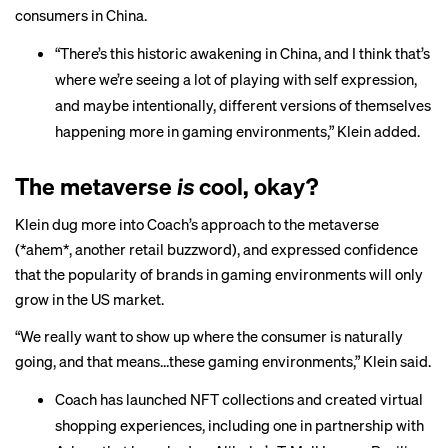
consumers in China.
“There’s this historic awakening in China, and I think that’s
where we’re seeing a lot of playing with self expression,
and maybe intentionally, different versions of themselves
happening more in gaming environments,” Klein added.
The metaverse
is
cool, okay?
Klein dug more into Coach’s approach to the metaverse
(*ahem*, another retail buzzword), and expressed confidence
that the popularity of brands in gaming environments will only
grow in the US market.
“We really want to show up where the consumer is naturally
going, and that means…these gaming environments,” Klein said.
Coach has launched
NFT collections
and created virtual
shopping experiences, including one in partnership with