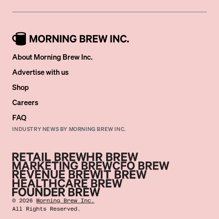
About Morning Brew Inc.
Advertise with us
Shop
Careers
FAQ
INDUSTRY NEWS BY MORNING BREW INC.
©
2026
Morning Brew Inc.
All Rights Reserved.