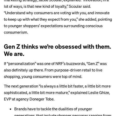
lot of ways, is that new kind of loyalty,” Scoular said.
“Understand why consumers are voting with you, and innovate
to keep up with what they expect from you,” she added, pointing
to younger shoppers’ expectations surrounding conscious
consumerism.
Gen Z thinks we’re obsessed with them.
We are.
If “personalization” was one of NRF’s buzzwords, “Gen Z” was
also definitely up there. From purpose-driven retail to live
shopping, young consumers were top of mind.
The next generation “is always a little bit faster, a little bit more
sophisticated, a little bit more mature,” explained Leslie Ghize,
EVP at agency Doneger Tobe.
Brands have to tackle the dualities of younger
generations, that include shopper personas ranging from