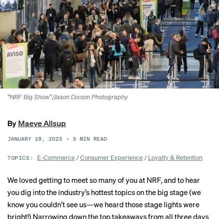
“NRF Big Show”/Jason Dixson Photography
By
Maeve Allsup
JANUARY 19, 2023
•
5
MIN READ
E-Commerce
/
Consumer Experience
/
Loyalty & Retention
TOPICS:
We loved getting to meet so many of you at NRF, and to hear
you dig into the industry’s hottest topics on the big stage (we
know you couldn’t see us—we heard those stage lights were
bright!) Narrowing down the top takeaways from all three days