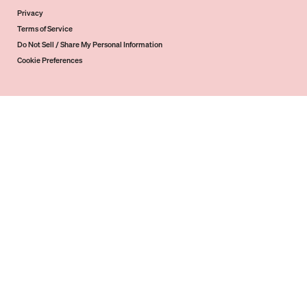
Privacy
Terms of Service
Do Not Sell / Share My Personal Information
Cookie Preferences