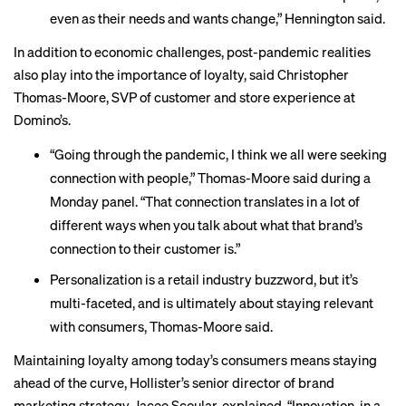
even as their needs and wants change,” Hennington said.
In addition to economic challenges, post-pandemic realities
also play into the importance of loyalty, said Christopher
Thomas-Moore, SVP of customer and store experience at
Domino’s.
“Going through the pandemic, I think we all were seeking
connection with people,” Thomas-Moore said during a
Monday panel. “That connection translates in a lot of
different ways when you talk about what that brand’s
connection to their customer is.”
Personalization is a retail industry buzzword, but it’s
multi-faceted, and is ultimately about staying relevant
with consumers, Thomas-Moore said.
Maintaining loyalty among today’s consumers means staying
ahead of the curve, Hollister’s senior director of brand
marketing strategy, Jacee Scoular, explained. “Innovation, in a