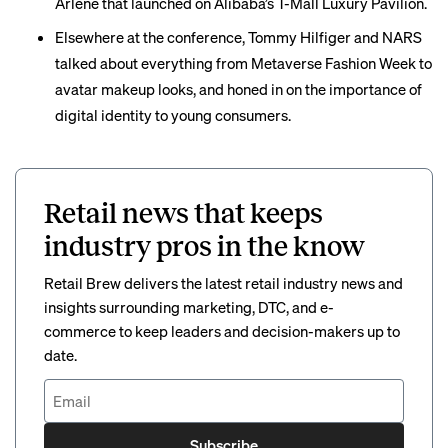
Arlene that launched on Alibaba’s T-Mall Luxury Pavilion.
Elsewhere at the conference, Tommy Hilfiger and NARS
talked about everything from Metaverse Fashion Week to
avatar makeup looks, and honed in on the importance of
digital identity to young consumers.
Retail news that keeps
industry pros in the know
Retail Brew delivers the latest retail industry news and
insights surrounding marketing, DTC, and e-
commerce to keep leaders and decision-makers up to
date.
Subscribe