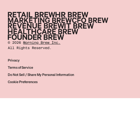
©
2026
Morning Brew Inc.
All Rights Reserved.
Privacy
Terms of Service
Do Not Sell / Share My Personal Information
Cookie Preferences