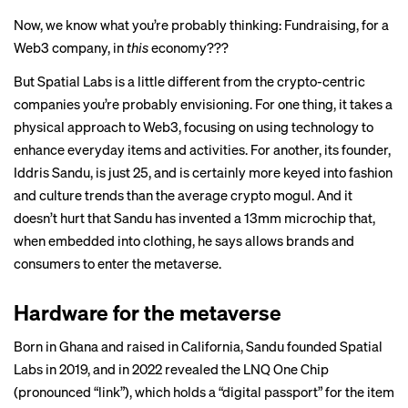
Now, we know what you’re probably thinking: Fundraising, for a
Web3 company, in
this
economy???
But Spatial Labs is a little different from the crypto-centric
companies you’re probably envisioning. For one thing, it takes a
physical approach to Web3, focusing on using technology to
enhance everyday items and activities. For another, its founder,
Iddris Sandu, is just 25, and is certainly more keyed into fashion
and culture trends than the average crypto mogul. And it
doesn’t hurt that Sandu has invented a 13mm microchip that,
when embedded into clothing, he says allows brands and
consumers to enter the metaverse.
Hardware for the metaverse
Born in Ghana and raised in California, Sandu founded Spatial
Labs in 2019, and in 2022
revealed
the LNQ One Chip
(pronounced “link”), which holds a “digital passport” for the item