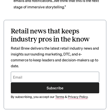
emails and notifications…We think that this is the next
stage of immersive storytelling.”
Retail news that keeps
industry pros in the know
Retail Brew delivers the latest retail industry news and
insights surrounding marketing, DTC, and e-
commerce to keep leaders and decision-makers up to
date.
Subscribe
By subscribing, you accept our
Terms
&
Privacy Policy
.