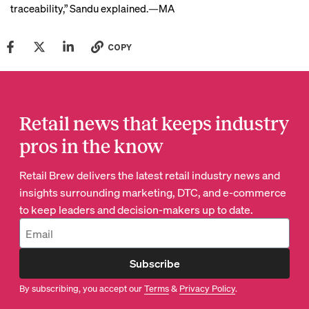
traceability,” Sandu explained.—MA
COPY
Retail news that keeps industry
pros in the know
Retail Brew delivers the latest retail industry news and
insights surrounding marketing, DTC, and e-commerce
to keep leaders and decision-makers up to date.
Subscribe
By subscribing, you accept our
Terms
&
Privacy Policy
.