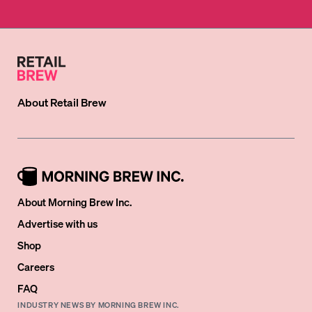
About
Retail Brew
About Morning Brew Inc.
Advertise with us
Shop
Careers
FAQ
INDUSTRY NEWS BY MORNING BREW INC.