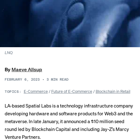
LNQ
By
Maeve Allsup
FEBRUARY 6, 2023
•
3
MIN READ
E-Commerce
/
Future of E-Commerce
/
Blockchain in Retail
TOPICS:
LA-based Spatial Labs is a technology infrastructure company
developing hardware and software products for Web3 and the
metaverse. In late January, it announced a $10 million seed
round led by Blockchain Capital and including Jay-Z’s Marcy
Venture Partners.