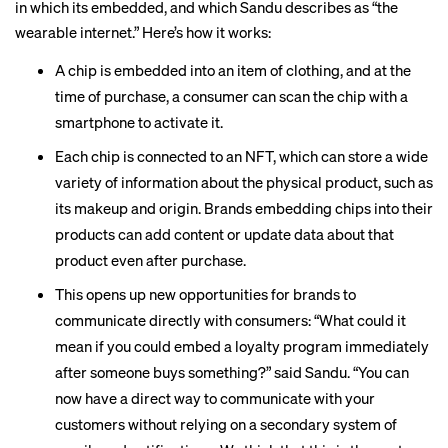
in which its embedded, and which Sandu describes as “the
wearable internet.” Here’s how it works:
A chip is embedded into an item of clothing, and at the
time of purchase, a consumer can scan the chip with a
smartphone to activate it.
Each chip is connected to an NFT, which can store a wide
variety of information about the physical product, such as
its makeup and origin. Brands embedding chips into their
products can add content or update data about that
product even after purchase.
This opens up new opportunities for brands to
communicate directly with consumers: “What could it
mean if you could embed a loyalty program immediately
after someone buys something?” said Sandu. “You can
now have a direct way to communicate with your
customers without relying on a secondary system of