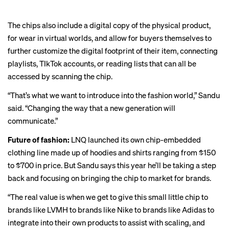
The chips also include a digital copy of the physical product,
for wear in virtual worlds, and allow for buyers themselves to
further customize the digital footprint of their item, connecting
playlists, TIkTok accounts, or reading lists that can all be
accessed by scanning the chip.
“That’s what we want to introduce into the fashion world,” Sandu
said. “Changing the way that a new generation will
communicate.”
Future of fashion:
LNQ launched its own chip-embedded
clothing line made up of hoodies and shirts ranging from $150
to $700 in price. But Sandu says this year he’ll be taking a step
back and focusing on bringing the chip to market for brands.
“The real value is when we get to give this small little chip to
brands like LVMH to brands like Nike to brands like Adidas to
integrate into their own products to assist with scaling, and