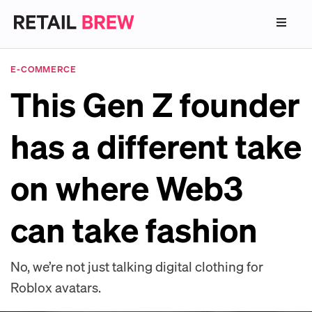
E-COMMERCE
This Gen Z founder
has a different take
on where Web3
can take fashion
No, we’re not just talking digital clothing for
Roblox avatars.