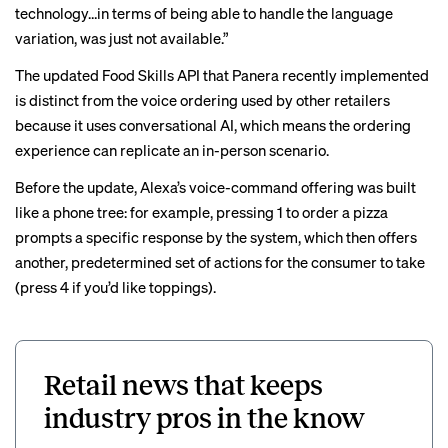
technology…in terms of being able to handle the language
variation, was just not available.”
The updated Food Skills API that Panera recently implemented
is distinct from the voice ordering used by other retailers
because it uses conversational AI, which means the ordering
experience can replicate an in-person scenario.
Before the update, Alexa’s voice-command offering was built
like a phone tree: for example, pressing 1 to order a pizza
prompts a specific response by the system, which then offers
another, predetermined set of actions for the consumer to take
(press 4 if you’d like toppings).
Retail news that keeps
industry pros in the know