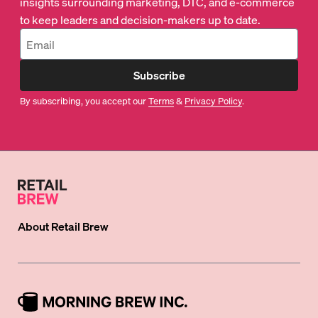
insights surrounding marketing, DTC, and e-commerce
to keep leaders and decision-makers up to date.
Subscribe
By subscribing, you accept our
Terms
&
Privacy Policy
.
About
Retail Brew