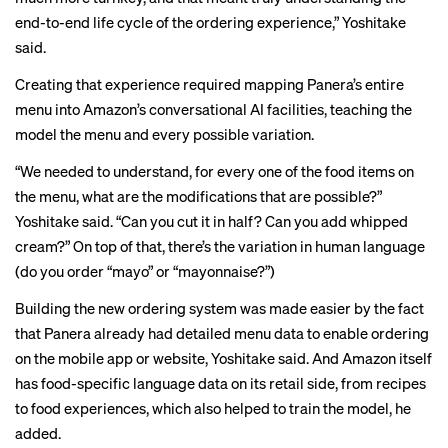
end-to-end life cycle of the ordering experience,” Yoshitake
said.
Creating that experience required mapping Panera’s entire
menu into Amazon’s conversational AI facilities, teaching the
model the menu and every possible variation.
“We needed to understand, for every one of the food items on
the menu, what are the modifications that are possible?”
Yoshitake said. “Can you cut it in half? Can you add whipped
cream?” On top of that, there’s the variation in human language
(do you order “mayo” or “mayonnaise?”)
Building the new ordering system was made easier by the fact
that Panera already had detailed menu data to enable ordering
on the mobile app or website, Yoshitake said. And Amazon itself
has food-specific language data on its retail side, from recipes
to food experiences, which also helped to train the model, he
added.