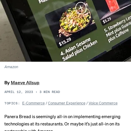
Amazon
By
Maeve Allsup
APRIL 12, 2023
•
3
MIN READ
E-Commerce
/
Consumer Experience
/
Voice Commerce
TOPICS:
Panera Bread is seemingly all-in on implementing emerging
technologies at its restaurants. Or maybe it’s just all-in on its