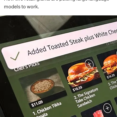
models to work.