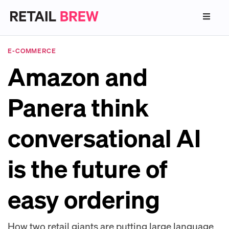
E-COMMERCE
Amazon and
Panera think
conversational AI
is the future of
easy ordering
How two retail giants are putting large language