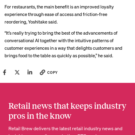
For restaurants, the main benefit is an improved loyalty
experience through ease of access and friction-free
reordering, Yoshitake said.
“It’s really trying to bring the best of the advancements of
conversational AI together with the intuitive patterns of
customer experiences in a way that delights customers and
brings food to the table as quickly as possible,” he said.
COPY
Retail news that keeps industry
pros in the know
Retail Brew delivers the latest retail industry news and