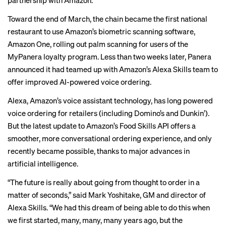
partnership with Amazon.
Toward the end of March, the chain became the first national
restaurant to use Amazon’s biometric scanning software,
Amazon One, rolling out palm scanning for users of the
MyPanera loyalty program. Less than two weeks later, Panera
announced it had teamed up with Amazon’s Alexa Skills team to
offer improved AI-powered voice ordering.
Alexa, Amazon’s voice assistant technology, has long powered
voice ordering for retailers (including Domino’s and Dunkin’).
But the latest update to Amazon’s Food Skills API offers a
smoother, more conversational ordering experience, and only
recently became possible, thanks to major advances in
artificial intelligence.
“The future is really about going from thought to order in a
matter of seconds,” said Mark Yoshitake, GM and director of
Alexa Skills. “We had this dream of being able to do this when
we first started, many, many, many years ago, but the