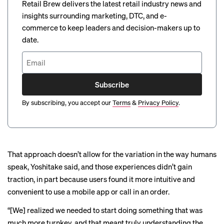
Retail Brew delivers the latest retail industry news and
insights surrounding marketing, DTC, and e-
commerce to keep leaders and decision-makers up to
date.
Subscribe
By subscribing, you accept our
Terms
&
Privacy Policy
.
That approach doesn’t allow for the variation in the way humans
speak, Yoshitake said, and those experiences didn’t gain
traction, in part because users found it more intuitive and
convenient to use a mobile app or call in an order.
“[We] realized we needed to start doing something that was
much more turnkey, and that meant truly understanding the