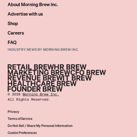
About Morning Brew Inc.
Advertise with us
Shop
Careers
FAQ
INDUSTRY NEWS BY MORNING BREW INC.
©
2026
Morning Brew Inc.
All Rights Reserved.
Privacy
Terms of Service
Do Not Sell / Share My Personal Information
Cookie Preferences