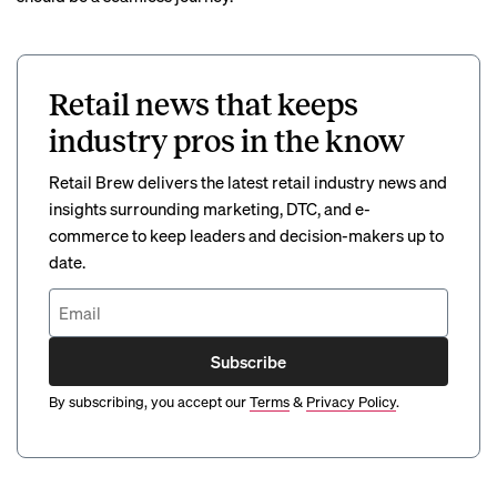
Retail news that keeps
industry pros in the know
Retail Brew delivers the latest retail industry news and
insights surrounding marketing, DTC, and e-
commerce to keep leaders and decision-makers up to
date.
Subscribe
By subscribing, you accept our
Terms
&
Privacy Policy
.