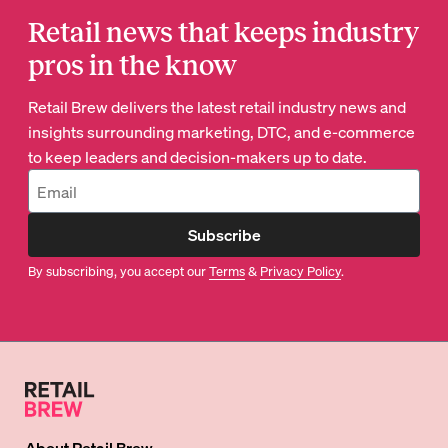
Retail news that keeps industry
pros in the know
Retail Brew delivers the latest retail industry news and
insights surrounding marketing, DTC, and e-commerce
to keep leaders and decision-makers up to date.
Subscribe
By subscribing, you accept our
Terms
&
Privacy Policy
.
About
Retail Brew