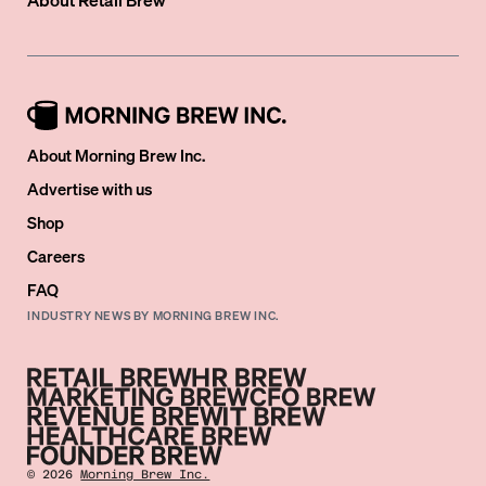
About Morning Brew Inc.
Advertise with us
Shop
Careers
FAQ
INDUSTRY NEWS BY MORNING BREW INC.
©
2026
Morning Brew Inc.