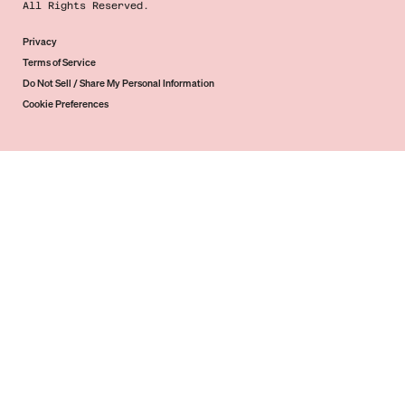
All Rights Reserved.
Privacy
Terms of Service
Do Not Sell / Share My Personal Information
Cookie Preferences