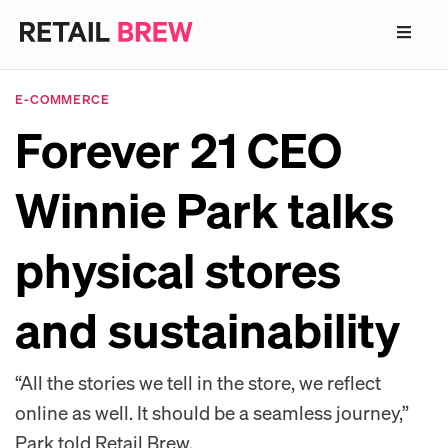
E-COMMERCE
Forever 21 CEO
Winnie Park talks
physical stores
and sustainability
“All the stories we tell in the store, we reflect
online as well. It should be a seamless journey,”
Park told Retail Brew.