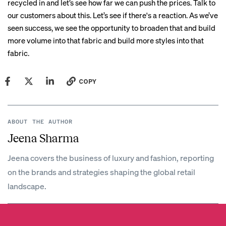
recycled in and let’s see how far we can push the prices. Talk to
our customers about this. Let’s see if there's a reaction. As we’ve
seen success, we see the opportunity to broaden that and build
more volume into that fabric and build more styles into that
fabric.
COPY
ABOUT THE AUTHOR
Jeena Sharma
Jeena covers the business of luxury and fashion, reporting
on the brands and strategies shaping the global retail
landscape.