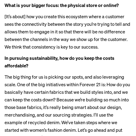
What is your bigger focus: the physical store or online?
[It’s about] how you create this ecosystem where a customer
sees the connectivity between the story you’re trying to tell and
allows them to engage in it so that there will be no difference
between the channels in the way we show up for the customer.
We think that consistency is key to our success.
In pursuing sustainability, how do you keep the costs
affordable?
The big thing for us is picking our spots, and also leveraging
scale. One of the big initiatives within Forever 21 is: How do you
basically have certain fabrics that we build styles into, and we
can keep the costs down? Because we’re building so much into
those base fabrics, it’s really being smart about our design,
merchandising, and our sourcing strategies. I’ll use the
example of recycled denim. We’ve taken steps where we
started with women’s fashion denim. Let’s go ahead and put