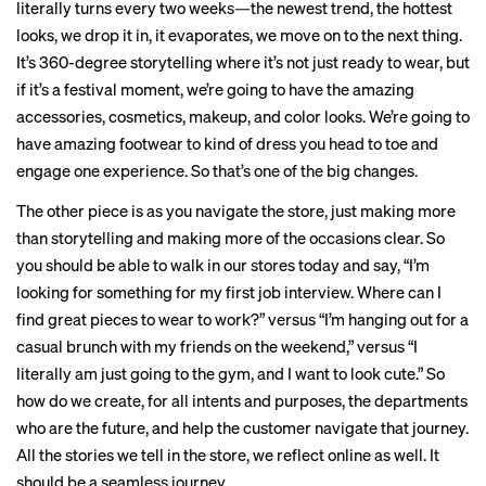
literally turns every two weeks—the newest trend, the hottest
looks, we drop it in, it evaporates, we move on to the next thing.
It’s 360-degree storytelling where it’s not just ready to wear, but
if it’s a festival moment, we’re going to have the amazing
accessories, cosmetics, makeup, and color looks. We’re going to
have amazing footwear to kind of dress you head to toe and
engage one experience. So that’s one of the big changes.
The other piece is as you navigate the store, just making more
than storytelling and making more of the occasions clear. So
you should be able to walk in our stores today and say, “I’m
looking for something for my first job interview. Where can I
find great pieces to wear to work?” versus “I’m hanging out for a
casual brunch with my friends on the weekend,” versus “I
literally am just going to the gym, and I want to look cute.” So
how do we create, for all intents and purposes, the departments
who are the future, and help the customer navigate that journey.
All the stories we tell in the store, we reflect online as well. It
should be a seamless journey.