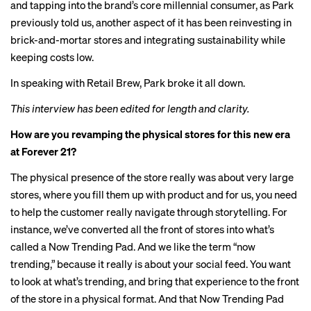
and tapping into the brand’s core millennial consumer, as Park
previously told us, another aspect of it has been reinvesting in
brick-and-mortar stores and integrating sustainability while
keeping costs low.
In speaking with Retail Brew, Park broke it all down.
This interview has been edited for length and clarity.
How are you revamping the physical stores for this new era
at Forever 21?
The physical presence of the store really was about very large
stores, where you fill them up with product and for us, you need
to help the customer really navigate through storytelling. For
instance, we’ve converted all the front of stores into what’s
called a Now Trending Pad. And we like the term “now
trending,” because it really is about your social feed. You want
to look at what’s trending, and bring that experience to the front
of the store in a physical format. And that Now Trending Pad