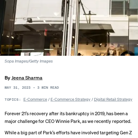
Sopa Images/Getty Images
By
Jeena Sharma
MAY 31, 2023
•
3
MIN READ
E-Commerce
/
E-Commerce Strategy
/
Digital Retail Strategy
TOPICS:
Forever 21’s recovery after its
bankruptcy
in 2019, has been a
major challenge for CEO Winnie Park, as we recently
reported
.
While a big part of Park’s efforts have involved targeting Gen Z