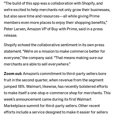
“The build of this app was a collaboration with Shopify, and
we’re excited to help merchants not only grow their businesses,
but also save time and resources—all while giving Prime
members even more places to enjoy their shopping benefits,”
Peter Larsen, Amazon VP of Buy with Prime, said in a
press
release
.
Shopify echoed the collaborative sentiment in its own
press
statement
. “We’re on a mission to make commerce better for
everyone,” the company said. “That means making sure our
merchants are able to sell everywhere.”
Zoom out:
Amazon’s commitment to third-party sellers bore
fruit in the second quarter, when revenue from the segment
jumped 18%. Walmart, likewise, has recently bolstered efforts
to make itself a one-stop e-commerce shop for merchants. This
week’s announcement came during its first Walmart
Marketplace summit for third-party sellers. Other recent
efforts include a
service designed
to make it easier for sellers