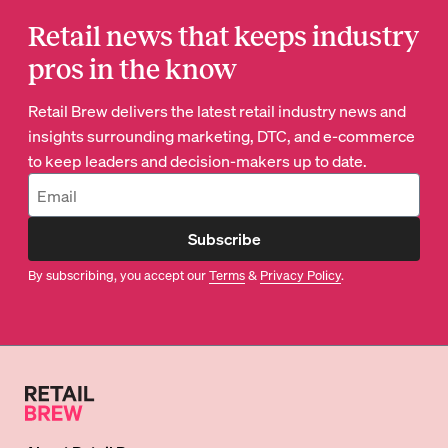
Retail news that keeps industry
pros in the know
Retail Brew delivers the latest retail industry news and
insights surrounding marketing, DTC, and e-commerce
to keep leaders and decision-makers up to date.
Subscribe
By subscribing, you accept our
Terms
&
Privacy Policy
.