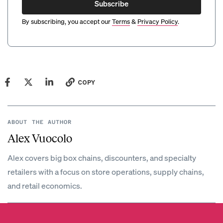
Subscribe
By subscribing, you accept our
Terms
&
Privacy Policy
.
COPY
ABOUT THE AUTHOR
Alex Vuocolo
Alex covers big box chains, discounters, and specialty
retailers with a focus on store operations, supply chains,
and retail economics.