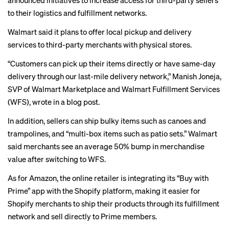
announced initiatives to increase access for third-party sellers
to their logistics and fulfillment networks.
Walmart said it plans to offer local pickup and delivery
services to third-party merchants with physical stores.
“Customers can pick up their items directly or have same-day
delivery through our last-mile delivery network,” Manish Joneja,
SVP of Walmart Marketplace and Walmart Fulfillment Services
(WFS), wrote in a
blog post
.
In addition, sellers can ship bulky items such as canoes and
trampolines, and “multi-box items such as patio sets.” Walmart
said merchants see an average 50% bump in merchandise
value after switching to WFS.
As for Amazon, the online retailer is integrating its “Buy with
Prime” app with the Shopify platform, making it easier for
Shopify merchants to ship their products through its fulfillment
network and sell directly to Prime members.