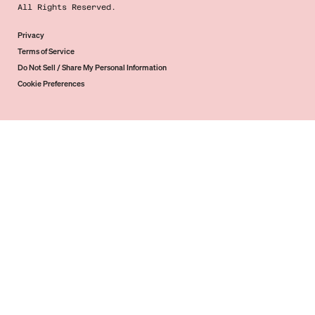
All Rights Reserved.
Privacy
Terms of Service
Do Not Sell / Share My Personal Information
Cookie Preferences