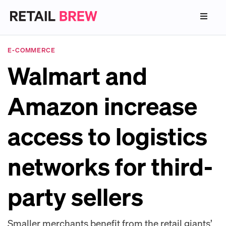
E-COMMERCE
Walmart and
Amazon increase
access to logistics
networks for third-
party sellers
Smaller merchants benefit from the retail giants’