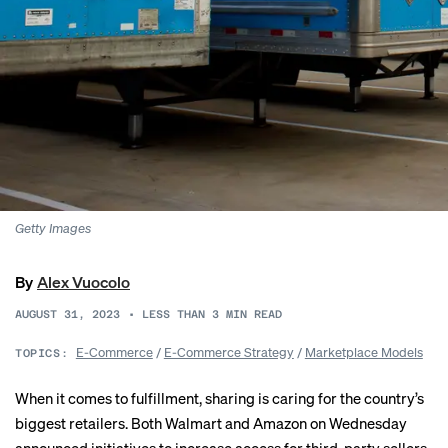
Getty Images
By
Alex Vuocolo
AUGUST 31, 2023
•
LESS THAN 3
MIN READ
E-Commerce
/
E-Commerce Strategy
/
Marketplace Models
TOPICS:
When it comes to fulfillment, sharing is caring for the country’s
biggest retailers. Both Walmart and Amazon on Wednesday