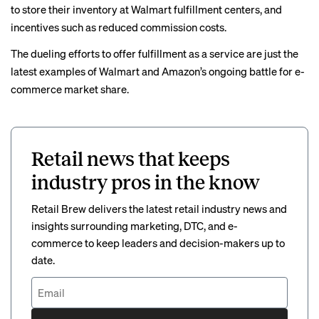
to store their inventory at Walmart fulfillment centers, and
incentives such as
reduced commission costs
.
The dueling efforts to offer fulfillment as a service are just the
latest examples of Walmart and Amazon’s
ongoing battle
for e-
commerce market share.
Retail news that keeps
industry pros in the know
Retail Brew delivers the latest retail industry news and
insights surrounding marketing, DTC, and e-
commerce to keep leaders and decision-makers up to
date.