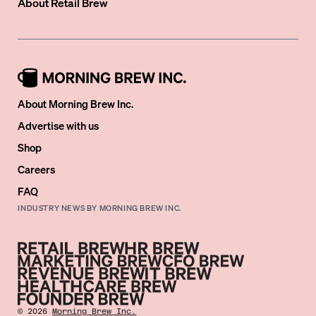
About
Retail Brew
About Morning Brew Inc.
Advertise with us
Shop
Careers
FAQ
INDUSTRY NEWS BY MORNING BREW INC.
©
2026
Morning Brew Inc.