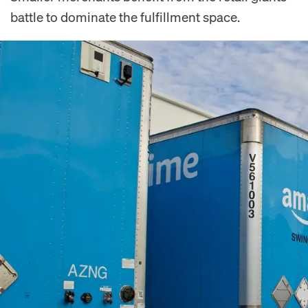
battle to dominate the fulfillment space.