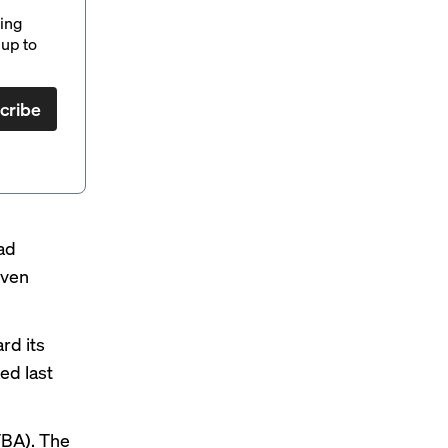
ding
up to
cribe
ad
even
rd its
hed
last
FBA). The