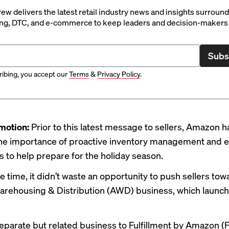
rew delivers the latest retail industry news and insights surroun
ng, DTC, and e-commerce to keep leaders and decision-makers 
Subs
ibing, you accept our
Terms
&
Privacy Policy
.
motion:
Prior to this latest message to sellers,
Amazon h
he importance of proactive
inventory management
and 
ps
to help prepare for the holiday season.
 time, it didn’t waste an opportunity to push sellers towa
rehousing & Distribution (AWD) business, which
launc
eparate but related business to Fulfillment by Amazon (