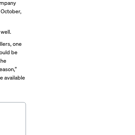
company
n October,
well.
lers, one
ould be
the
eason,”
be available