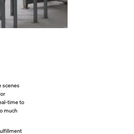
he scenes
for
eal-time to
oo much
ulfillment