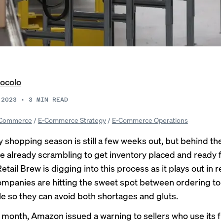
ocolo
 2023
•
3
MIN READ
Commerce
/
E-Commerce Strategy
/
E-Commerce Operations
y shopping season is still a few weeks out, but behind t
are already scrambling to get inventory placed and ready 
etail Brew is digging into this process as it plays out in r
mpanies are hitting the sweet spot between ordering t
tle so they can avoid both shortages and gluts.
is month, Amazon issued a
warning
to sellers who use its f