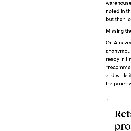
warehouses
noted in th
but then l
Missing th
On Amazon 
anonymous 
ready in t
“recommend
and while i
for process
Ret
pro