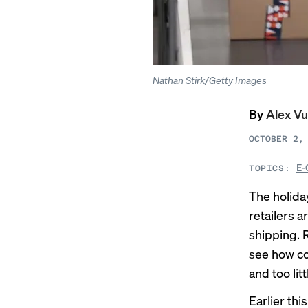
Nathan Stirk/Getty Images
By
Alex Vu
OCTOBER 2,
E-
TOPICS:
The holida
retailers 
shipping. R
see how co
and too lit
Earlier th