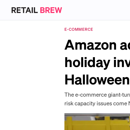
E-COMMERCE
Amazon adv
holiday in
Halloween
The e-commerce giant-turned
risk capacity issues com