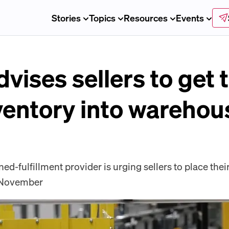
Stories
Topics
Resources
Events
ises sellers to get t
ventory into warehou
-fulfillment provider is urging sellers to place their
e November