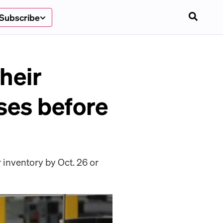
Subscribe
heir
ses before
 inventory by Oct. 26 or