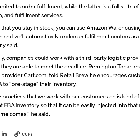
mited to order fulfillment, while the latter is a full suite o
n, and fulfillment services.
 that you stay in stock, you can use Amazon Warehousin
n and we’ll automatically replenish fulfillment centers as
y said.
ly, companies could work with a third-party logistic prov
they are able to meet the deadline. Remington Tonar, c
cs provider Cart.com, told Retail Brew he encourages cu
 to “pre-stage” their inventory.
e practices that we work with our customers on is kind of
t FBA inventory so that it can be easily injected into tha
ime comes,” he said.
COPY