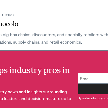
 AUTHOR
uocolo
 big box chains, discounters, and specialty retailers wit
ations, supply chains, and retail economics.
ps industry pros in
dustry news and insights surrounding
p leaders and decision-makers up to
By subscribing, you 