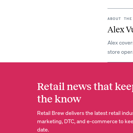
ABOUT THE
Alex V
Alex covers
store oper
Retail news that kee
the know
Retail Brew delivers the latest retail in
marketing, DTC, and e-commerce to kee
date.