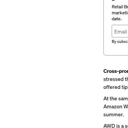
Retail B
marketi
date.
By subscr
Cross-pro
stressed t
offered
ti
At the same
Amazon Wa
summer.
AWD is a s