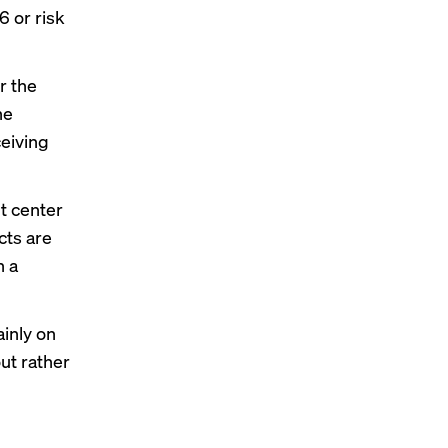
6 or risk
r the
he
ceiving
t center
cts are
n a
inly on
ut rather