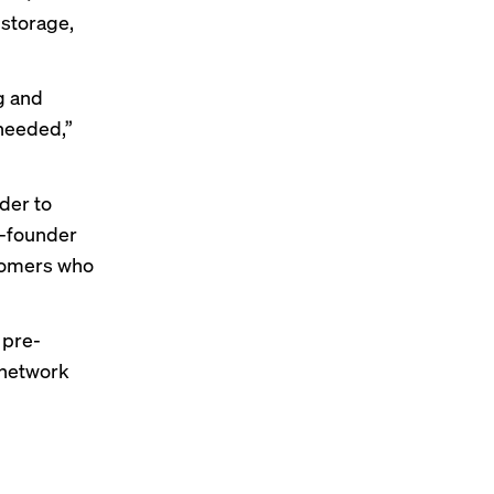
f storage,
g and
 needed,”
ider to
o-founder
stomers who
 pre-
t network