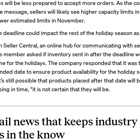
 will be less prepared to accept more orders. As the 
e message, sellers will likely see higher capacity limits i
ower estimated limits in November.
e deadline could impact the rest of the holiday season as 
Seller Central, an online hub for communicating with sel
member asked if inventory sent in after the deadline w
ime for the holidays. The company responded that it was 
ed date to ensure product availability for the holiday s
t’s still possible that products placed after that date will 
ing in time, “it is not certain that they will be.
ail news that keeps industry
s in the know