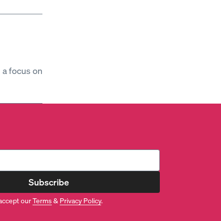
h a focus on
Subscribe
accept our
Terms
&
Privacy Policy
.