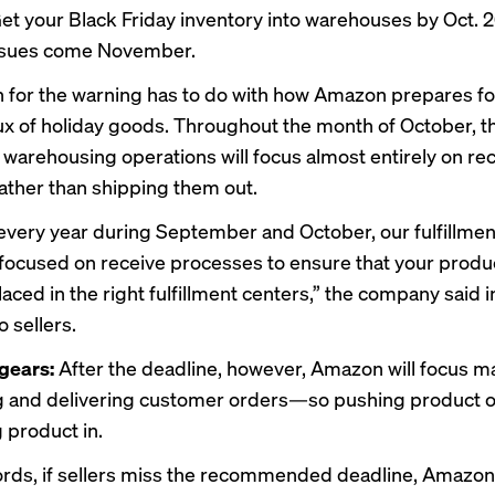
Get your Black Friday inventory into warehouses by Oct. 2
issues come November.
 for the warning has to do with how Amazon prepares fo
lux of holiday goods. Throughout the month of October, t
warehousing operations will focus almost entirely on re
ather than shipping them out.
every year during September and October, our fulfillmen
focused on receive processes to ensure that your produ
aced in the right fulfillment centers,” the company said i
 sellers.
 gears:
After the deadline, however, Amazon will focus ma
 and delivering customer orders—so pushing product o
 product in.
ords, if sellers miss the recommended deadline, Amazon