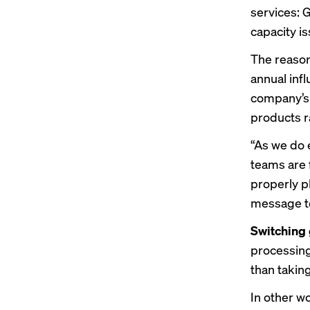
services: 
capacity 
The reason
annual inf
company’s 
products r
“As we do 
teams are 
properly pl
message to
Switching
processing
than taking
In other w