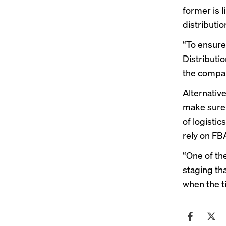
former is li
distributio
“To ensure
Distributio
the compan
Alternative
make sure 
of logisti
rely on FBA
“One of th
staging tha
when the t