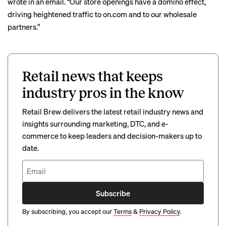
wrote in an email. “Our store openings have a domino effect,
driving heightened traffic to on.com and to our wholesale
partners.”
Retail news that keeps
industry pros in the know
Retail Brew delivers the latest retail industry news and
insights surrounding marketing, DTC, and e-
commerce to keep leaders and decision-makers up to
date.
Subscribe
By subscribing, you accept our
Terms
&
Privacy Policy
.