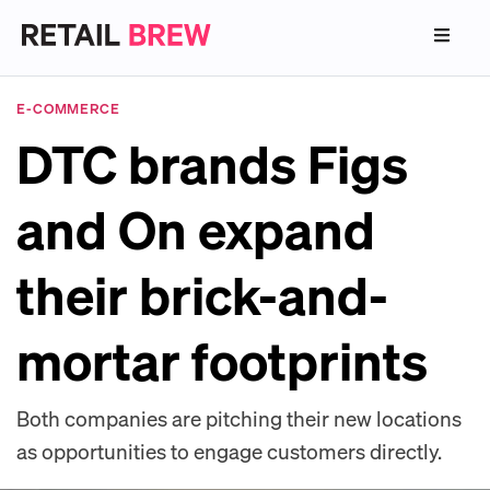
E-COMMERCE
DTC brands Figs
and On expand
their brick-and-
mortar footprints
Both companies are pitching their new locations
as opportunities to engage customers directly.