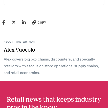
COPY
ABOUT THE AUTHOR
Alex Vuocolo
Alex covers big box chains, discounters, and specialty
retailers with a focus on store operations, supply chains,
and retail economics.
Retail news that keeps industry
pros in the know