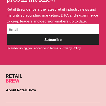
Retail Brew delivers the latest retail industry news and
insights surrounding marketing, DTC, and e-commerce
to keep leaders and decision-makers up to date.
Subscribe
By subscribing, you accept our
Terms
&
Privacy Policy
.
About
Retail Brew