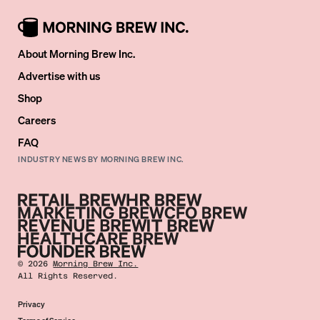
About Morning Brew Inc.
Advertise with us
Shop
Careers
FAQ
INDUSTRY NEWS BY MORNING BREW INC.
©
2026
Morning Brew Inc.
All Rights Reserved.
Privacy