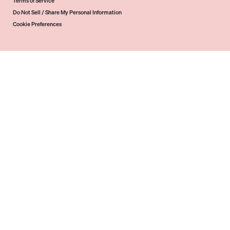
Terms of Service
Do Not Sell / Share My Personal Information
Cookie Preferences