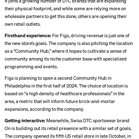
It joins a growing number of DTC brands that are expanding
their physical footprint, and while some are
relying more
on
wholesale partners to get this done, others are opening their
own retail outlets.
Firsthand experience:
For Figs, driving revenue is just one of
the new store’s goals. The company is also pitching the location
as a “Community Hub,” where it hopes to cultivate a sense of
community among its niche customer base with specialized
programming and events.
Figs is planning to open a second Community Hub in
Philadelphia in the first half of 2024. The choice of location is
based on “a high density of healthcare professionals” in the
area, a metric that will inform future brick-and-mortar
expansions, according to the company.
Getting interactive:
Meanwhile, Swiss DTC sportswear brand
On is building out its retail presence with a similar set of goals.
The company opened its fifth US retail store in late October, in