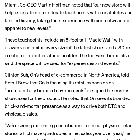
Miami. Co-CEO Martin Hoffman
noted that
“our new store will
help us create more intimate touchpoints with our athletes and
fans in this city, taking their experience with our footwear and
apparel to new levels.”
Those touchpoints include an 8-foot tall “Magic Wall” with
drawers containing every size of the latest shoes, and a 3D re-
creation of an actual alpine boulder. The footwear brand also
said the space will be used for “experiences and events.”
Clinton Suh, On’s head of e-commerce in North America, told
Retail Brew that On is focusing its retail expansion on
“premium, fully branded environments” designed to serve as
showcases for the product. He noted that On sees its branded
brick-and-mortar presence as a way to drive both DTC and
wholesale sales.
“We’re seeing increasing contributions from our physical retail
stores, which have quadrupled in net sales year over year,” he