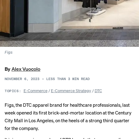
Figs
By
Alex Vuocolo
NOVEMBER 6, 2023
•
LESS THAN 3
MIN READ
E-Commerce
/
E-Commerce Strategy
/
DTC
TOPICS:
Figs, the DTC apparel brand for healthcare professionals, last
week opened its first brick-and-mortar location at the Century
City Mall in Los Angeles, on the heels of a
strong third quarter
for the company.