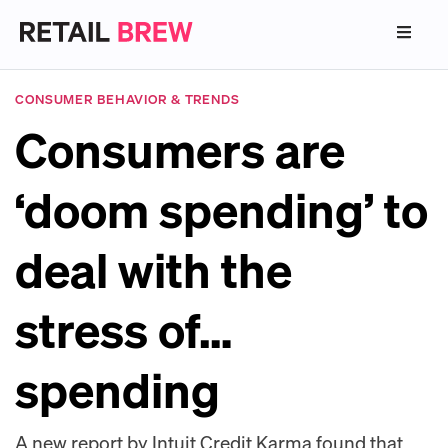
CONSUMER BEHAVIOR & TRENDS
Consumers are
‘doom spending’ to
deal with the
stress of…
spending
A new report by Intuit Credit Karma found that