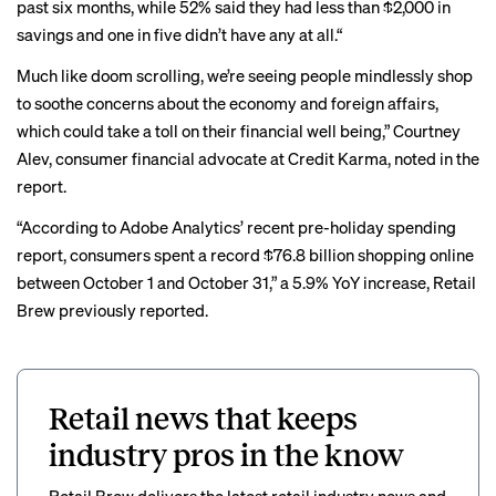
past six months, while 52% said they had less than $2,000 in
savings and one in five didn’t have any at all.“
Much like doom scrolling, we’re seeing people mindlessly shop
to soothe concerns about the economy and foreign affairs,
which could take a toll on their financial well being,” Courtney
Alev, consumer financial advocate at Credit Karma, noted in the
report.
“According to Adobe Analytics’ recent
pre-holiday spending
report
, consumers spent a record $76.8 billion shopping online
between October 1 and October 31,” a 5.9% YoY increase, Retail
Brew previously reported.
Retail news that keeps
industry pros in the know