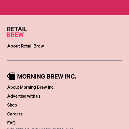
About
Retail Brew
About Morning Brew Inc.
Advertise with us
Shop
Careers
FAQ