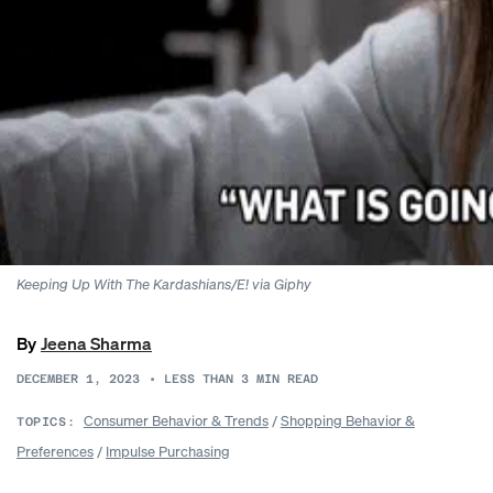
Keeping Up With The Kardashians/E! via Giphy
By
Jeena Sharma
DECEMBER 1, 2023
•
LESS THAN 3
MIN READ
Consumer Behavior & Trends
/
Shopping Behavior &
TOPICS:
Preferences
/
Impulse Purchasing