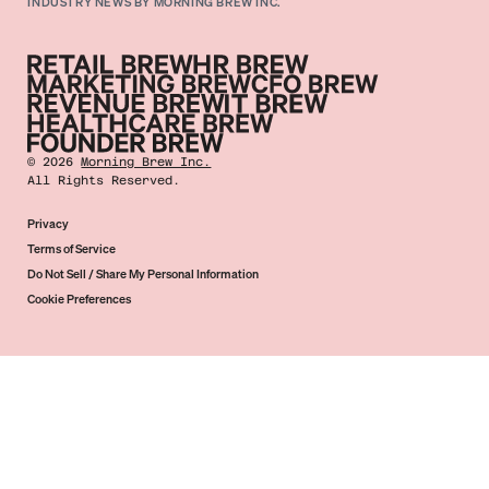
INDUSTRY NEWS BY MORNING BREW INC.
©
2026
Morning Brew Inc.
All Rights Reserved.
Privacy
Terms of Service
Do Not Sell / Share My Personal Information
Cookie Preferences