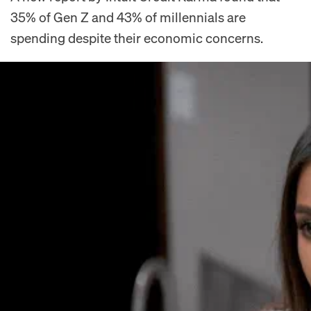
35% of Gen Z and 43% of millennials are
spending despite their economic concerns.