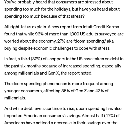
You’ve probably heard that consumers are stressed about
spending too much
for the holidays, but have you heard about
spending too much because of that stress?
All right, let us explain. A
new report
from Intuit Credit Karma
found that while 96% of more than 1,000 US adults surveyed are
worried about the economy, 27% are “doom spending,” aka
buying despite economic challenges to cope with stress.
In fact, a third (32%) of shoppers in the US have taken on debt in
the past six months because of increased spending, especially
among millennials and Gen X, the report noted.
The doom spending phenomenon is more frequent among
younger consumers, affecting 35% of Gen Z and 43% of
millennials.
And while debt levels continue to rise, doom spending has also
impacted American consumers’ savings. Almost half (47%) of
Americans have noticed a decrease in their savings over the