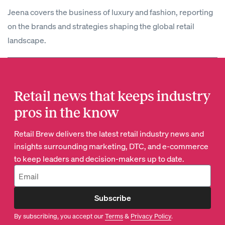
Jeena covers the business of luxury and fashion, reporting
on the brands and strategies shaping the global retail
landscape.
Retail news that keeps industry
pros in the know
Retail Brew delivers the latest retail industry news and
insights surrounding marketing, DTC, and e-commerce
to keep leaders and decision-makers up to date.
Subscribe
By subscribing, you accept our
Terms
&
Privacy Policy
.