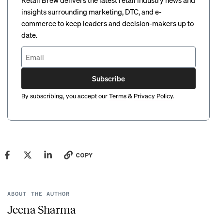
Retail Brew delivers the latest retail industry news and
insights surrounding marketing, DTC, and e-
commerce to keep leaders and decision-makers up to
date.
Subscribe
By subscribing, you accept our
Terms
&
Privacy Policy
.
COPY
ABOUT THE AUTHOR
Jeena Sharma