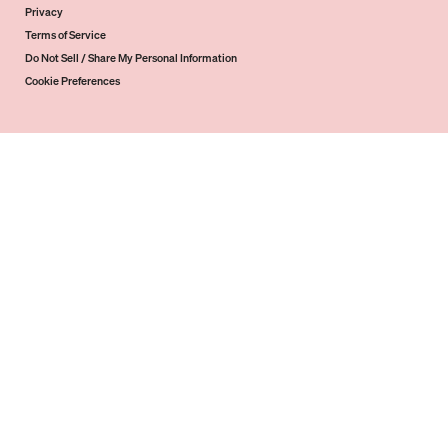
Privacy
Terms of Service
Do Not Sell / Share My Personal Information
Cookie Preferences