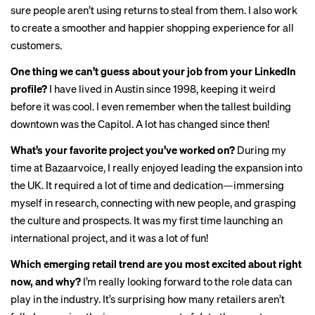
sure people aren’t using returns to steal from them. I also work
to create a smoother and happier shopping experience for all
customers.
One thing we can’t guess about your job from your LinkedIn
profile?
I have lived in Austin since 1998, keeping it weird
before it was cool. I even remember when the tallest building
downtown was the Capitol. A lot has changed since then!
What’s your favorite project you’ve worked on?
During my
time at Bazaarvoice, I really enjoyed leading the expansion into
the UK. It required a lot of time and dedication—immersing
myself in research, connecting with new people, and grasping
the culture and prospects. It was my first time launching an
international project, and it was a lot of fun!
Which emerging retail trend are you most excited about right
now, and why?
I’m really looking forward to the role data can
play in the industry. It’s surprising how many retailers aren’t