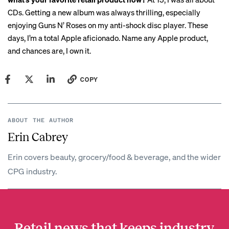
CDs. Getting a new album was always thrilling, especially
enjoying Guns N’ Roses on my anti-shock disc player. These
days, I’m a total Apple aficionado. Name any Apple product,
and chances are, I own it.
COPY
ABOUT THE AUTHOR
Erin Cabrey
Erin covers beauty, grocery/food & beverage, and the wider
CPG industry.
Retail news that keeps industry