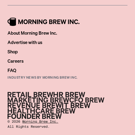
About Morning Brew Inc.
Advertise with us
Shop
Careers
FAQ
INDUSTRY NEWS BY MORNING BREW INC.
©
2026
Morning Brew Inc.
All Rights Reserved.