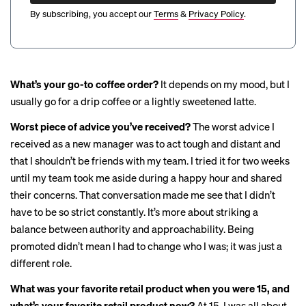
By subscribing, you accept our
Terms
&
Privacy Policy
.
What’s your go-to coffee order?
It depends on my mood, but I
usually go for a drip coffee or a lightly sweetened latte.
Worst piece of advice you’ve received?
The worst advice I
received as a new manager was to act tough and distant and
that I shouldn’t be friends with my team. I tried it for two weeks
until my team took me aside during a happy hour and shared
their concerns. That conversation made me see that I didn’t
have to be so strict constantly. It’s more about striking a
balance between authority and approachability. Being
promoted didn’t mean I had to change who I was; it was just a
different role.
What was your favorite retail product when you were 15, and
what’s your favorite retail product now?
At 15, I was all about