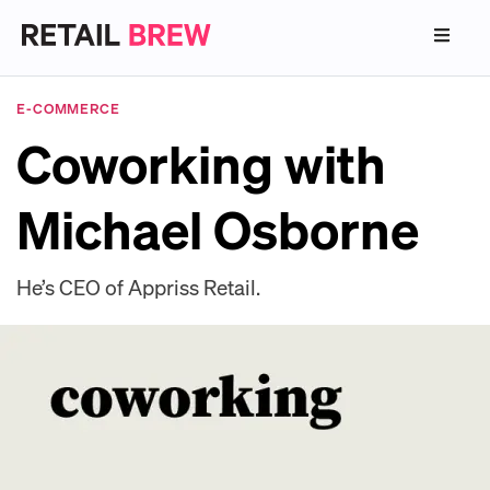
E-COMMERCE
Coworking with
Michael Osborne
He’s CEO of Appriss Retail.