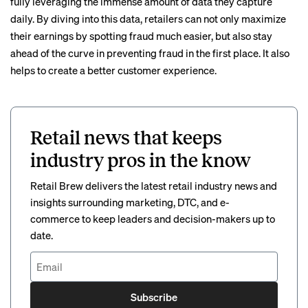
fully leveraging the immense amount of data they capture
daily. By diving into this data, retailers can not only maximize
their earnings by spotting fraud much easier, but also stay
ahead of the curve in preventing fraud in the first place. It also
helps to create a better customer experience.
Retail news that keeps
industry pros in the know
Retail Brew delivers the latest retail industry news and
insights surrounding marketing, DTC, and e-
commerce to keep leaders and decision-makers up to
date.
Subscribe