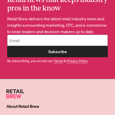
pros in the know
Retail Brew delivers the latest retail industry news and
insights surrounding marketing, DTC, and e-commerce
to keep leaders and decision-makers up to date.
Subscribe
By subscribing, you accept our
Terms
&
Privacy Policy
.
About
Retail Brew