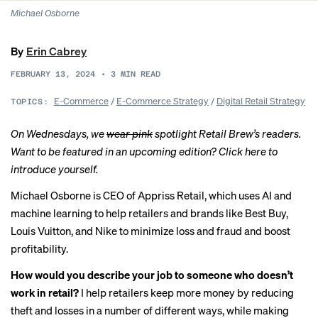
Michael Osborne
By
Erin Cabrey
FEBRUARY 13, 2024
•
3
MIN READ
E-Commerce
/
E-Commerce Strategy
/
Digital Retail Strategy
TOPICS:
On Wednesdays, we
wear pink
spotlight Retail Brew’s readers.
Want to be featured in an upcoming edition? Click
here
to
introduce yourself.
Michael Osborne is CEO of Appriss Retail, which uses AI and
machine learning to help retailers and brands like Best Buy,
Louis Vuitton, and Nike to minimize loss and fraud and boost
profitability.
How would you describe your job to someone who doesn’t
work in retail?
I help retailers keep more money by reducing
theft and losses in a number of different ways, while making