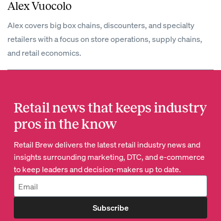
Alex Vuocolo
Alex covers big box chains, discounters, and specialty
retailers with a focus on store operations, supply chains,
and retail economics.
Retail news that keeps industry
pros in the know
Retail Brew delivers the latest retail industry news and
insights surrounding marketing, DTC, and e-commerce
to keep leaders and decision-makers up to date.
Subscribe