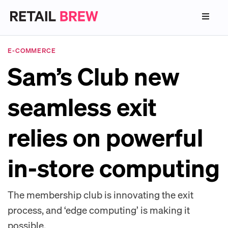
E-COMMERCE
Sam’s Club new
seamless exit
relies on powerful
in-store computing
The membership club is innovating the exit
process, and ‘edge computing’ is making it
possible.