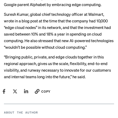
Google parent Alphabet by embracing edge computing.
Suresh Kumar, global chief technology officer at Walmart,
wrote in a
blog post
at the time that the company had 10,000
“edge cloud nodes” in its network, and that the investment had
saved between 10% and 18% a year in spending on cloud
computing. He also stressed that new AI-powered technologies
“wouldn’t be possible without cloud computing.”
“Bringing public, private, and edge clouds together in this
regional approach, gives us the scale, flexibility, end-to-end
visibility, and runway necessary to innovate for our customers
and internal teams long into the future,” he said.
COPY
ABOUT THE AUTHOR