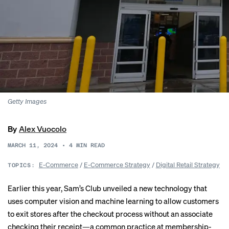
Getty Images
By
Alex Vuocolo
MARCH 11, 2024
•
4
MIN READ
E-Commerce
/
E-Commerce Strategy
/
Digital Retail Strategy
TOPICS:
Earlier this year, Sam’s Club
unveiled
a new technology that
uses computer vision and machine learning to allow customers
to exit stores after the checkout process without an associate
checking their receipt—a common practice at membership-