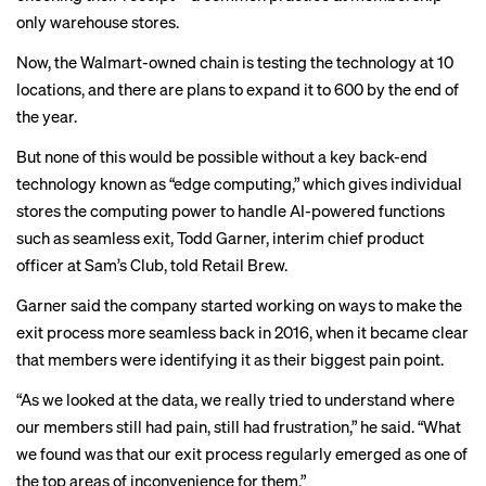
only warehouse stores.
Now, the Walmart-owned chain is testing the technology at 10
locations, and there are plans to expand it to 600 by the end of
the year.
But none of this would be possible without a key back-end
technology known as “edge computing,” which gives individual
stores the computing power to handle AI-powered functions
such as seamless exit, Todd Garner, interim chief product
officer at Sam’s Club, told Retail Brew.
Garner said the company started working on ways to make the
exit process more seamless back in 2016, when it became clear
that members were identifying it as their biggest pain point.
“As we looked at the data, we really tried to understand where
our members still had pain, still had frustration,” he said. “What
we found was that our exit process regularly emerged as one of
the top areas of inconvenience for them.”