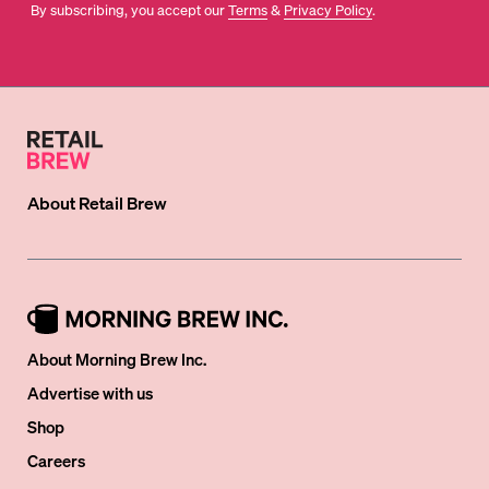
By subscribing, you accept our
Terms
&
Privacy Policy
.
About
Retail Brew
About Morning Brew Inc.
Advertise with us
Shop
Careers