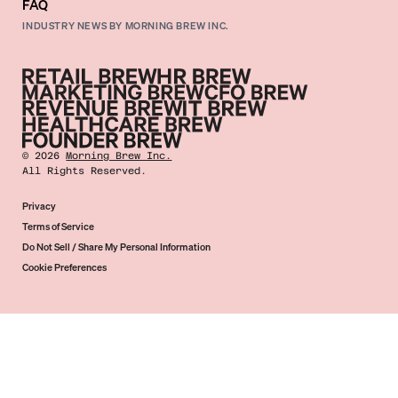
FAQ
INDUSTRY NEWS BY MORNING BREW INC.
©
2026
Morning Brew Inc.
All Rights Reserved.
Privacy
Terms of Service
Do Not Sell / Share My Personal Information
Cookie Preferences