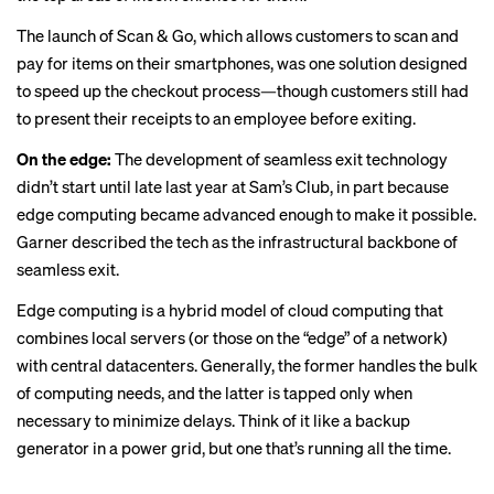
The launch of Scan & Go, which allows customers to scan and
pay for items on their smartphones, was one solution designed
to speed up the checkout process—though customers still had
to present their receipts to an employee before exiting.
On the edge:
The development of seamless exit technology
didn’t start until late last year at Sam’s Club, in part because
edge computing became advanced enough to make it possible.
Garner described the tech as the infrastructural backbone of
seamless exit.
Edge computing is a
hybrid model
of cloud computing that
combines local servers (or those on the “edge” of a network)
with central datacenters. Generally, the former handles the bulk
of computing needs, and the latter is tapped only when
necessary to minimize delays. Think of it like a backup
generator in a power grid, but one that’s running all the time.