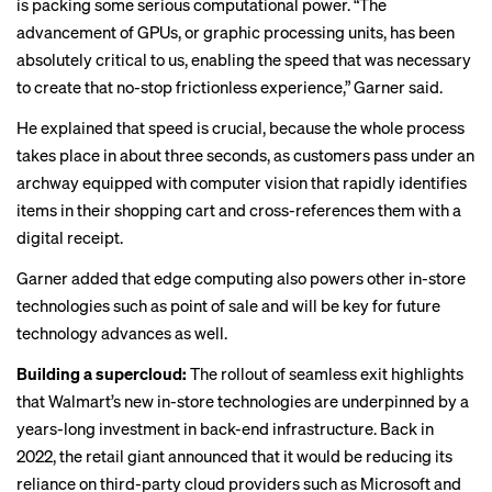
is packing some serious computational power. “The
advancement of GPUs, or graphic processing units, has been
absolutely critical to us, enabling the speed that was necessary
to create that no-stop frictionless experience,” Garner said.
He explained that speed is crucial, because the whole process
takes place in about three seconds, as customers pass under an
archway equipped with
computer vision
that rapidly identifies
items in their shopping cart and cross-references them with a
digital receipt.
Garner added that edge computing also powers other in-store
technologies such as point of sale and will be key for future
technology advances as well.
Building a supercloud:
The rollout of seamless exit highlights
that Walmart’s new in-store technologies are underpinned by a
years-long investment in back-end infrastructure. Back in
2022, the retail giant announced that it would be
reducing its
reliance
on third-party cloud providers such as Microsoft and