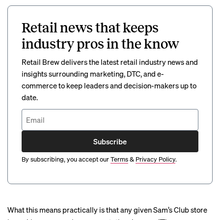
Retail news that keeps
industry pros in the know
Retail Brew delivers the latest retail industry news and
insights surrounding marketing, DTC, and e-
commerce to keep leaders and decision-makers up to
date.
Subscribe
By subscribing, you accept our
Terms
&
Privacy Policy
.
What this means practically is that any given Sam’s Club store