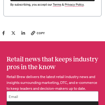
By subscribing, you accept our
Terms
&
Privacy Policy
.
COPY
Retail news that keeps industry
pros in the know
Retail Brew delivers the latest retail industry news and
insights surrounding marketing, DTC, and e-commerce
to keep leaders and decision-makers up to date.