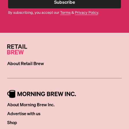
Subscribe
By subscribing, you accept our
Terms
&
Privacy Policy
.
About
Retail Brew
About Morning Brew Inc.
Advertise with us
Shop