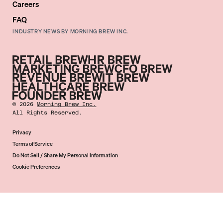
Careers
FAQ
INDUSTRY NEWS BY MORNING BREW INC.
©
2026
Morning Brew Inc.
All Rights Reserved.
Privacy
Terms of Service
Do Not Sell / Share My Personal Information
Cookie Preferences