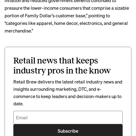
inflation and reduced government benefits continued to
pressure the lower-income consumers that comprise a sizable
portion of Family Dollar’s customer base,” pointing to
“categories like apparel, home decor, electronics, and general
merchandise.”
Retail news that keeps
industry pros in the know
Retail Brew delivers the latest retail industry news and
insights surrounding marketing, DTC, and e-
commerce to keep leaders and decision-makers up to
date.
Subscribe