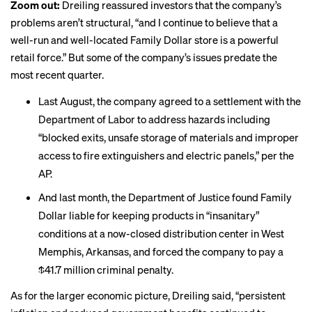
Zoom out:
Dreiling reassured investors that the company’s
problems aren’t structural, “and I continue to believe that a
well-run and well-located Family Dollar store is a powerful
retail force.” But some of the company’s issues predate the
most recent quarter.
Last August, the company agreed to a settlement with the
Department of Labor to address
hazards including
“blocked exits, unsafe storage of materials and improper
access to fire extinguishers and electric panels,” per the
AP.
And last month, the Department of Justice found Family
Dollar liable for keeping products in
“insanitary”
conditions
at a now-closed distribution center in West
Memphis, Arkansas, and forced the company to pay a
$41.7 million criminal penalty.
As for the larger economic picture, Dreiling said, “persistent