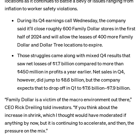
locations as it continues to battle a bevy of issues ranging from
inflation to worker safety violations.
During its Q4 earnings call Wednesday, the company
said
it’ll close
roughly 600 Family Dollar stores in the first
half of 2024 and will allow the leases of 400 more Family
Dollar and Dollar Tree locations to expire.
Those struggles came along with mixed Q4 results that
saw net losses of $1.7 billion compared to more than
$450 million in profits a year earlier. Net sales in Q4,
however, did jump to $8.6 billion, but the company
expects that to drop off in Q1 to $7.6 billion–$7.9 billion.
“Family Dollar is a victim of the macro environment out there,”
CEO Rick Dreiling told investors. “If you think about the
increase in shrink, which I thought would have moderated if
anything by now, but it is continuing to accelerate, and then, the
pressure on the mix.”