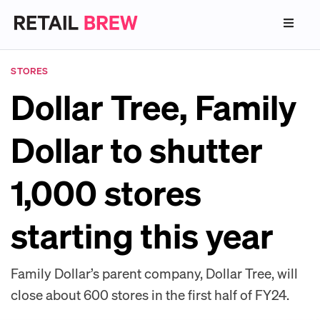
STORES
Dollar Tree, Family
Dollar to shutter
1,000 stores
starting this year
Family Dollar’s parent company, Dollar Tree, will
close about 600 stores in the first half of FY24.