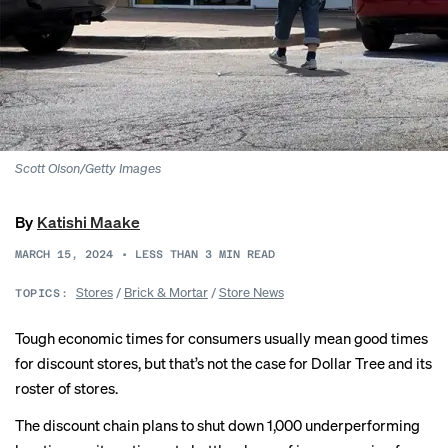
Scott Olson/Getty Images
By
Katishi Maake
MARCH 15, 2024
•
LESS THAN 3
MIN READ
Stores
/
Brick & Mortar
/
Store News
TOPICS:
Tough economic times for consumers usually mean good times
for discount stores, but that’s not the case for
Dollar Tree
and its
roster of stores.
The discount chain plans to shut down 1,000 underperforming