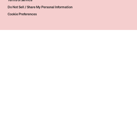
Terms of Service
Do Not Sell / Share My Personal Information
Cookie Preferences