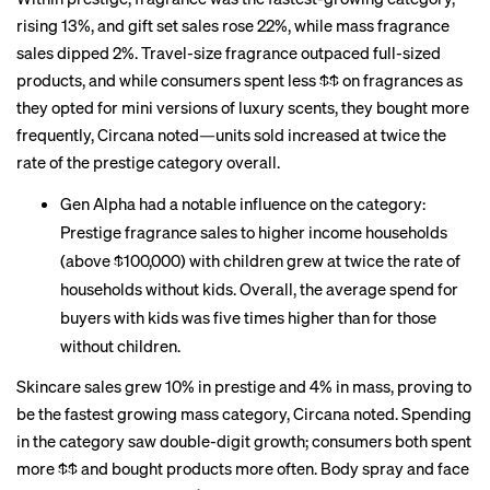
rising 13%, and gift set sales rose 22%, while mass fragrance
sales dipped 2%. Travel-size fragrance outpaced full-sized
products, and while consumers spent less $$ on fragrances as
they opted for mini versions of luxury scents, they bought more
frequently, Circana noted—units sold increased at twice the
rate of the prestige category overall.
Gen Alpha had a notable influence on the category:
Prestige fragrance sales to higher income households
(above $100,000) with children grew at twice the rate of
households without kids. Overall, the average spend for
buyers with kids was five times higher than for those
without children.
Skincare sales grew 10% in prestige and 4% in mass, proving to
be the fastest growing mass category, Circana noted. Spending
in the category saw double-digit growth; consumers both spent
more $$ and bought products more often. Body spray and face