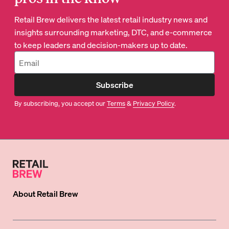
Retail Brew delivers the latest retail industry news and
insights surrounding marketing, DTC, and e-commerce
to keep leaders and decision-makers up to date.
Subscribe
By subscribing, you accept our
Terms
&
Privacy Policy
.
About
Retail Brew