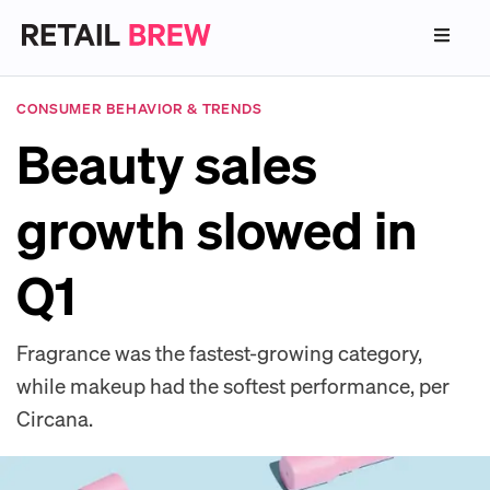
CONSUMER BEHAVIOR & TRENDS
Beauty sales
growth slowed in
Q1
Fragrance was the fastest-growing category,
while makeup had the softest performance, per
Circana.