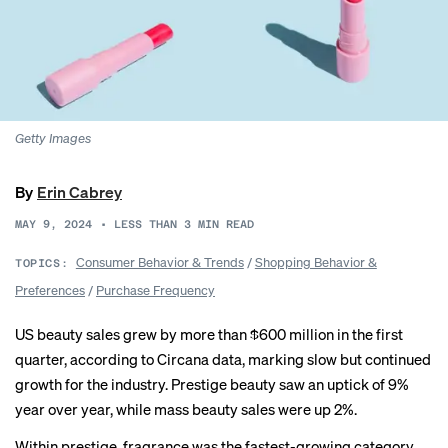
Getty Images
By
Erin Cabrey
MAY 9, 2024
•
LESS THAN 3
MIN READ
Consumer Behavior & Trends
/
Shopping Behavior &
TOPICS:
Preferences
/
Purchase Frequency
US beauty sales grew by more than $600 million in the first
quarter, according to Circana data, marking slow but continued
growth for the industry. Prestige beauty saw an uptick of 9%
year over year, while mass beauty sales were up 2%.
Within prestige, fragrance was the fastest-growing category,