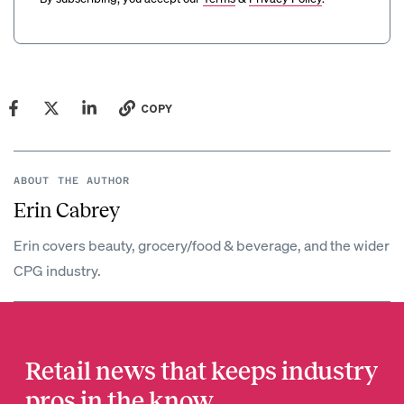
COPY
ABOUT THE AUTHOR
Erin Cabrey
Erin covers beauty, grocery/food & beverage, and the wider
CPG industry.
Retail news that keeps industry
pros in the know