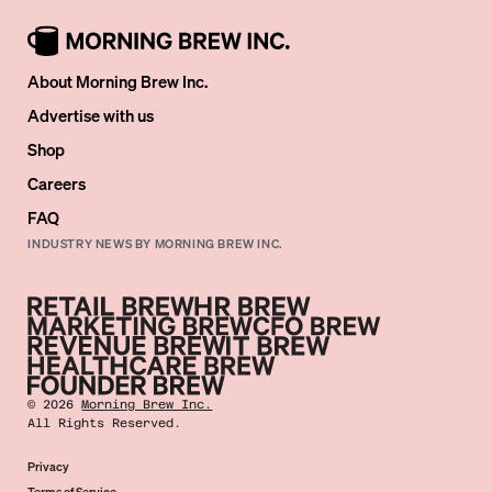
About Morning Brew Inc.
Advertise with us
Shop
Careers
FAQ
INDUSTRY NEWS BY MORNING BREW INC.
©
2026
Morning Brew Inc.
All Rights Reserved.
Privacy