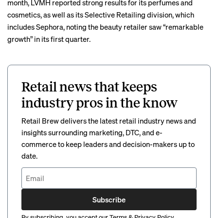
month,
LVMH reported
strong results for its perfumes and
cosmetics, as well as its Selective Retailing division, which
includes Sephora, noting the beauty retailer saw “remarkable
growth” in its first quarter.
Retail news that keeps
industry pros in the know
Retail Brew delivers the latest retail industry news and
insights surrounding marketing, DTC, and e-
commerce to keep leaders and decision-makers up to
date.
Subscribe
By subscribing, you accept our
Terms
&
Privacy Policy
.