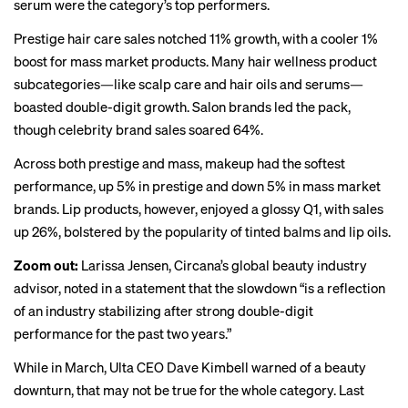
serum were the category’s top performers.
Prestige hair care sales notched 11% growth, with a cooler 1%
boost for mass market products. Many hair wellness product
subcategories—like scalp care and hair oils and serums—
boasted double-digit growth. Salon brands led the pack,
though celebrity brand sales soared 64%.
Across both prestige and mass, makeup had the softest
performance, up 5% in prestige and down 5% in mass market
brands. Lip products, however, enjoyed a glossy Q1, with sales
up 26%, bolstered by the popularity of tinted balms and lip oils.
Zoom out:
Larissa Jensen, Circana’s global beauty industry
advisor, noted in a statement that the slowdown “is a reflection
of an industry stabilizing after strong double-digit
performance for the past two years.”
While in March, Ulta CEO Dave Kimbell warned of a beauty
downturn, that may not be true for the whole category. Last