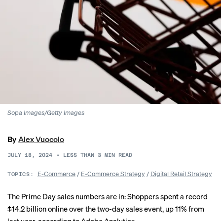
Sopa Images/Getty Images
By
Alex Vuocolo
JULY 18, 2024
•
LESS THAN 3
MIN READ
E-Commerce
/
E-Commerce Strategy
/
Digital Retail Strategy
TOPICS:
The Prime Day sales numbers are in: Shoppers spent a record
$14.2 billion online over the two-day sales event, up 11% from