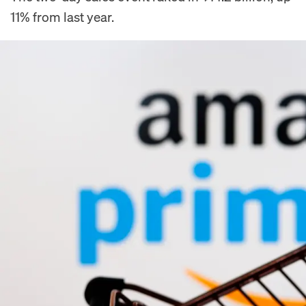
11% from last year.