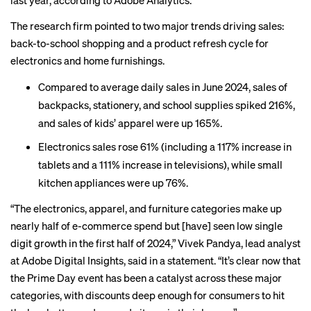
last year, according to Adobe Analytics.
The research firm pointed to two major trends driving sales:
back-to-school shopping and a product refresh cycle for
electronics and home furnishings.
Compared to average daily sales in June 2024, sales of
backpacks, stationery, and school supplies spiked 216%,
and sales of kids’ apparel were up 165%.
Electronics sales rose 61% (including a 117% increase in
tablets and a 111% increase in televisions), while small
kitchen appliances were up 76%.
“The electronics, apparel, and furniture categories make up
nearly half of e-commerce spend but [have] seen low single
digit growth in the first half of 2024,” Vivek Pandya, lead analyst
at Adobe Digital Insights, said in a statement. “It’s clear now that
the Prime Day event has been a catalyst across these major
categories, with discounts deep enough for consumers to hit