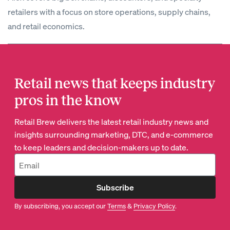
retailers with a focus on store operations, supply chains,
and retail economics.
Retail news that keeps industry
pros in the know
Retail Brew delivers the latest retail industry news and
insights surrounding marketing, DTC, and e-commerce
to keep leaders and decision-makers up to date.
Subscribe
By subscribing, you accept our
Terms
&
Privacy Policy
.