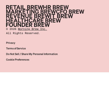
©
2026
Morning Brew Inc.
All Rights Reserved.
Privacy
Terms of Service
Do Not Sell / Share My Personal Information
Cookie Preferences