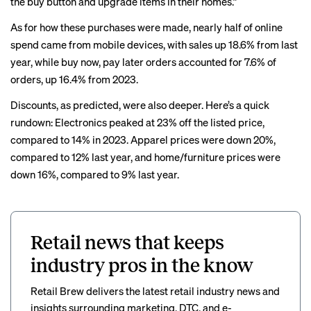
the buy button and upgrade items in their homes.”
As for how these purchases were made, nearly half of online
spend came from mobile devices, with sales up 18.6% from last
year, while buy now, pay later orders accounted for 7.6% of
orders, up 16.4% from 2023.
Discounts,
as predicted
, were also deeper. Here’s a quick
rundown: Electronics peaked at 23% off the listed price,
compared to 14% in 2023. Apparel prices were down 20%,
compared to 12% last year, and home/furniture prices were
down 16%, compared to 9% last year.
Retail news that keeps
industry pros in the know
Retail Brew delivers the latest retail industry news and
insights surrounding marketing, DTC, and e-