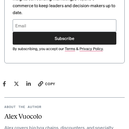
commerce to keep leaders and decision-makers up to
date.
Subscribe
By subscribing, you accept our
Terms
&
Privacy Policy
.
COPY
ABOUT THE AUTHOR
Alex Vuocolo
Alex covers big box chains, discounters, and specialty