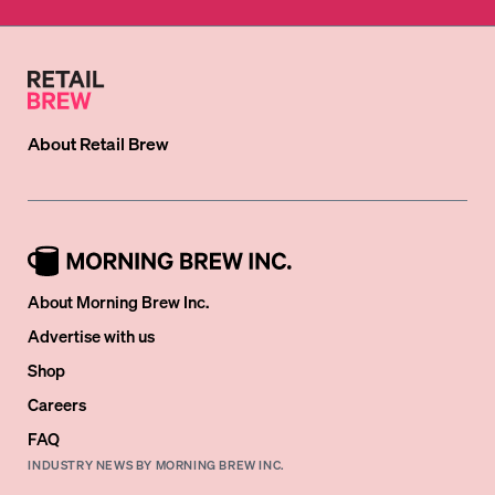
About
Retail Brew
About Morning Brew Inc.
Advertise with us
Shop
Careers
FAQ
INDUSTRY NEWS BY MORNING BREW INC.