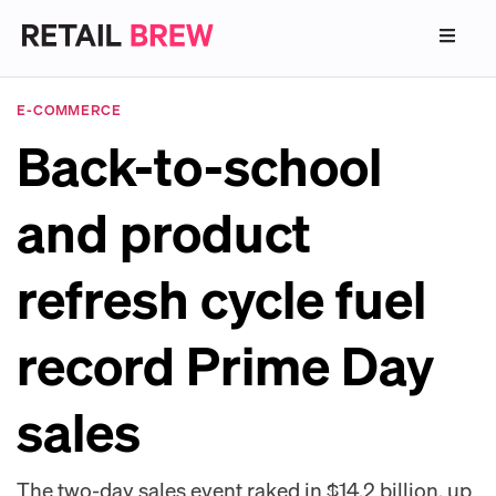
E-COMMERCE
Back-to-school
and product
refresh cycle fuel
record Prime Day
sales
The two-day sales event raked in $14.2 billion, up