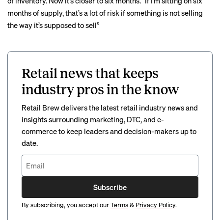
of inventory. Now it’s closer to six months. “If I’m sitting on six
months of supply, that’s a lot of risk if something is not selling
the way it’s supposed to sell”
Retail news that keeps
industry pros in the know
Retail Brew delivers the latest retail industry news and
insights surrounding marketing, DTC, and e-
commerce to keep leaders and decision-makers up to
date.
Subscribe
By subscribing, you accept our
Terms
&
Privacy Policy
.