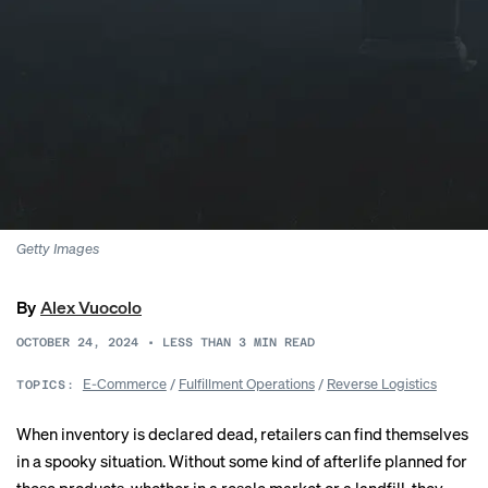
Getty Images
By
Alex Vuocolo
OCTOBER 24, 2024
•
LESS THAN 3
MIN READ
E-Commerce
/
Fulfillment Operations
/
Reverse Logistics
TOPICS:
When inventory is declared dead, retailers can find themselves
in a spooky situation. Without some kind of afterlife planned for