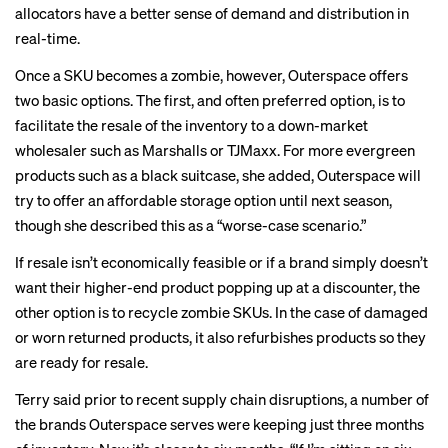
allocators have a better sense of demand and distribution in
real-time.
Once a SKU becomes a zombie, however, Outerspace offers
two basic options. The first, and often preferred option, is to
facilitate the resale of the inventory to a down-market
wholesaler such as Marshalls or TJMaxx. For more evergreen
products such as a black suitcase, she added, Outerspace will
try to offer an affordable storage option until next season,
though she described this as a “worse-case scenario.”
If resale isn’t economically feasible or if a brand simply doesn’t
want their higher-end product popping up at a discounter, the
other option is to recycle zombie SKUs. In the case of damaged
or worn returned products, it also refurbishes products so they
are ready for resale.
Terry said prior to recent supply chain disruptions, a number of
the brands Outerspace serves were keeping just three months