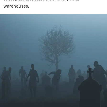
warehouses.