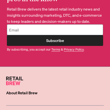
Retail Brew delivers the latest retail industry news and
insights surrounding marketing, DTC, and e-commerce
to keep leaders and decision-makers up to date.
Subscribe
By subscribing, you accept our
Terms
&
Privacy Policy
.
About
Retail Brew