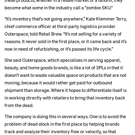
these products, whether in a resale market or a landfill, they
become what some in the industry call a “zombie SKU."
“It’s inventory that’s not going anywhere,” Kate Klemmer Terry,
chief commerce officer at third-party logistics provider
Outerspace, told Retail Brew. “It’s not selling for a variety of
reasons. It never sold in the first place, or it came back and it’s
now in need of refurbishing, or it’s passed its life cycle.”
She said Outerspace, which specializes in serving apparel,
beauty, and home goods brands, is like a lot of 3PLs in that it
doesn’t want to waste valuable space on products that are not
moving, because it would rather get paid for outbound
shipment than storage. Where it hopes to differentiate itself is
in working directly with retailers to bring that inventory back
from the dead.
The company is doing this in several ways. One is to avoid the
problem of dead stock in the first place by helping brands
track and analyze their inventory flow or velocity, so that