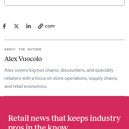
COPY
ABOUT THE AUTHOR
Alex Vuocolo
Alex covers big box chains, discounters, and specialty
retailers with a focus on store operations, supply chains,
and retail economics.
Retail news that keeps industry
pros in the know