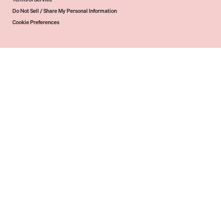
Do Not Sell / Share My Personal Information
Cookie Preferences