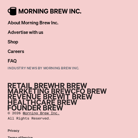
About Morning Brew Inc.
Advertise with us
Shop
Careers
FAQ
INDUSTRY NEWS BY MORNING BREW INC.
©
2026
Morning Brew Inc.
All Rights Reserved.
Privacy
Terms of Service