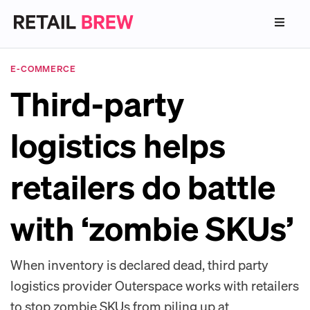
E-COMMERCE
Third-party
logistics helps
retailers do battle
with ‘zombie SKUs’
When inventory is declared dead, third party
logistics provider Outerspace works with retailers
to stop zombie SKUs from piling up at