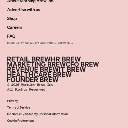
About Morning Brew Inc.
Advertise with us
Shop
Careers
FAQ
INDUSTRY NEWS BY MORNING BREW INC.
©
2026
Morning Brew Inc.
All Rights Reserved.
Privacy
Terms of Service
Do Not Sell / Share My Personal Information
Cookie Preferences