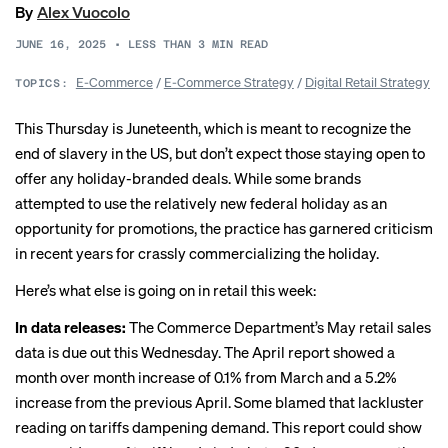
By
Alex Vuocolo
JUNE 16, 2025
•
LESS THAN 3
MIN READ
E-Commerce
/
E-Commerce Strategy
/
Digital Retail Strategy
TOPICS:
This Thursday is Juneteenth, which is meant to recognize the
end of slavery in the US, but don’t expect
those staying open
to
offer any holiday-branded deals. While some brands
attempted to use the relatively new federal holiday as an
opportunity for promotions, the practice has garnered criticism
in recent years for crassly
commercializing
the holiday.
Here’s what else is going on in retail this week:
In data releases:
The Commerce Department’s May retail sales
data is due out this Wednesday. The April report showed a
month over month increase of 0.1% from March and a 5.2%
increase from the previous April. Some
blamed
that lackluster
reading on tariffs dampening demand. This report could show