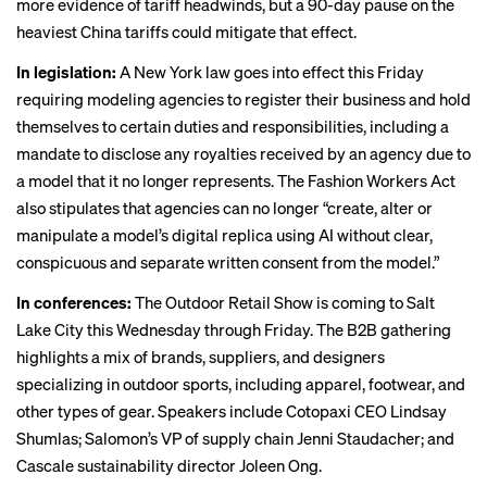
more evidence of tariff headwinds, but a 90-day pause on the
heaviest China tariffs could mitigate that effect.
In legislation:
A New York law
goes into effect
this Friday
requiring modeling agencies to register their business and hold
themselves to certain duties and responsibilities, including a
mandate to disclose any royalties received by an agency due to
a model that it no longer represents. The Fashion Workers Act
also stipulates that agencies can no longer “create, alter or
manipulate a model’s digital replica using AI without clear,
conspicuous and separate written consent from the model.”
In conferences:
The
Outdoor Retail Show
is coming to Salt
Lake City this Wednesday through Friday. The B2B gathering
highlights a mix of brands, suppliers, and designers
specializing in outdoor sports, including apparel, footwear, and
other types of gear. Speakers include Cotopaxi CEO Lindsay
Shumlas; Salomon’s VP of supply chain Jenni Staudacher; and
Cascale sustainability director Joleen Ong.