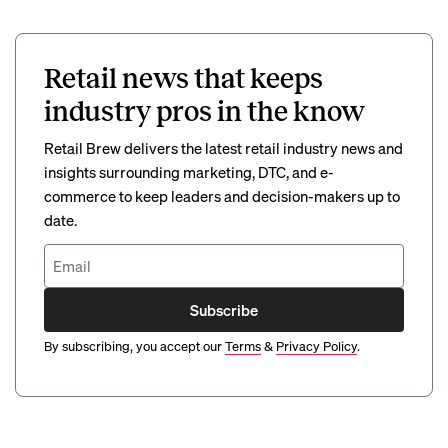
Retail news that keeps
industry pros in the know
Retail Brew delivers the latest retail industry news and
insights surrounding marketing, DTC, and e-
commerce to keep leaders and decision-makers up to
date.
Subscribe
By subscribing, you accept our
Terms
&
Privacy Policy
.