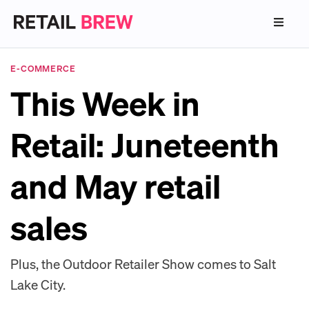
E-COMMERCE
This Week in
Retail: Juneteenth
and May retail
sales
Plus, the Outdoor Retailer Show comes to Salt
Lake City.