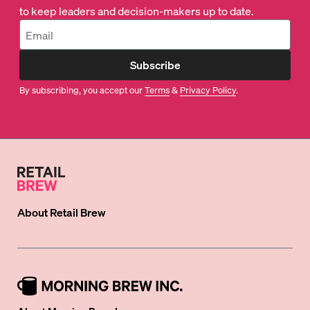
to keep leaders and decision-makers up to date.
Subscribe
By subscribing, you accept our
Terms
&
Privacy Policy
.
About
Retail Brew