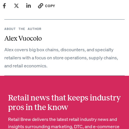
COPY
ABOUT THE AUTHOR
Alex Vuocolo
Alex covers big box chains, discounters, and specialty
retailers with a focus on store operations, supply chains,
and retail economics.
Retail news that keeps industry
pros in the know
Retail Brew delivers the latest retail industry news and
insights surrounding marketing, DTC, and e-commerce