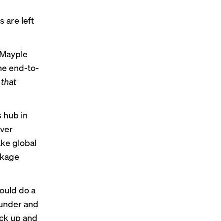
h
 are left
, Mayple
the end-to-
n
that
s hub in
iver
ake global
ckage
could do a
ounder and
ick up and