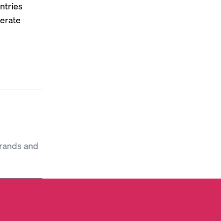
ntries
nerate
brands and