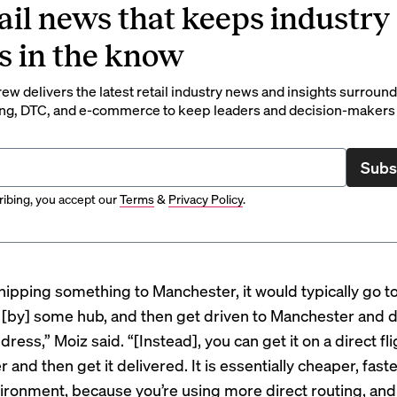
ail news that keeps industry
s in the know
rew delivers the latest retail industry news and insights surroun
ng, DTC, and e-commerce to keep leaders and decision-makers 
Subs
ibing, you accept our
Terms
&
Privacy Policy
.
 shipping something to Manchester, it would typically go 
 [by] some hub, and then get driven to Manchester and d
ddress,” Moiz said. “[Instead], you can get it on a direct fli
and then get it delivered. It is essentially cheaper, faste
vironment, because you’re using more direct routing, and 