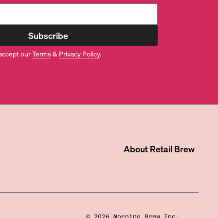
Subscribe
accept our
Terms
&
Privacy Policy
.
About
Retail Brew
©
2026
Morning Brew Inc.