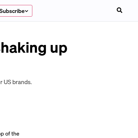
Subscribe
shaking up
or US brands.
p of the