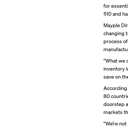
for essenti
$10 and ha
Mayple Dir
changing t
process of
manufactur
“What we c
inventory i
save on the
According 
80 countri
doorstep a
markets th
“We’re not 