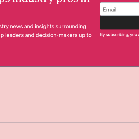
dustry news and insights surrounding
p leaders and decision-makers up to
By subscribing, you 