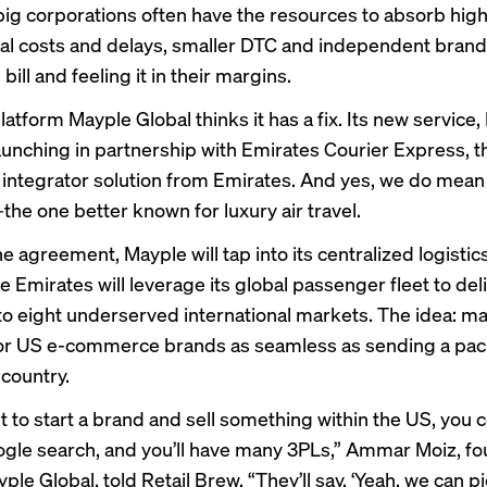
e big corporations often have the resources to absorb hig
nal costs and delays, smaller DTC and independent brands
 bill and feeling it in their margins.
latform Mayple Global thinks it has a fix. Its new service
 launching in partnership with Emirates Courier Express, 
 integrator solution from Emirates. And yes, we do mea
he one better known for luxury air travel.
 agreement, Mayple will tap into its centralized logistic
e Emirates will leverage its global passenger fleet to del
o eight underserved international markets. The idea: m
for US e-commerce brands as seamless as sending a pa
 country.
t to start a brand and sell something within the US, you 
gle search, and you’ll have many 3PLs,” Ammar Moiz, f
le Global, told Retail Brew. “They’ll say, ‘Yeah, we can p