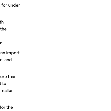
K for under
th
 the
n.
can import
se, and
more than
t to
smaller
for the