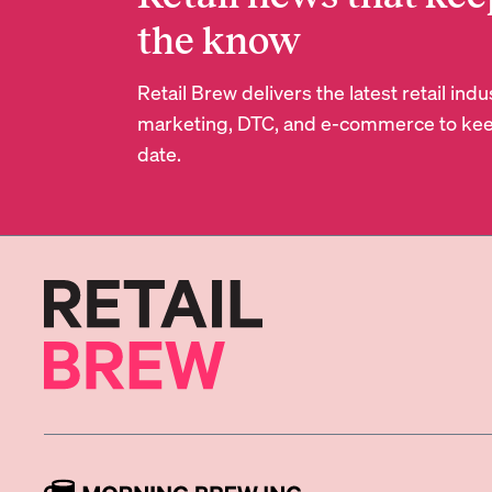
the know
Retail Brew delivers the latest retail in
marketing, DTC, and e-commerce to kee
date.