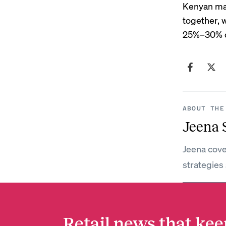
Kenyan mar
together, 
25%–30% of
ABOUT THE
Jeena
Jeena cove
strategies 
Retail news that kee