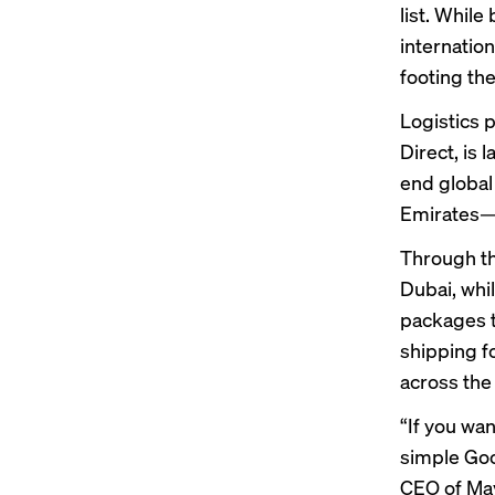
list. Whil
internatio
footing the
Logistics p
Direct, is
end global
Emirates—t
Through the
Dubai, whil
packages t
shipping 
across the
“If you wan
simple Goo
CEO of Mayp