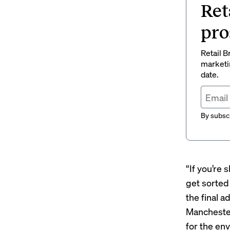
Ret
pro
Retail B
marketi
date.
By subscr
“If you’re
get sorted
the final a
Manchester 
for the en