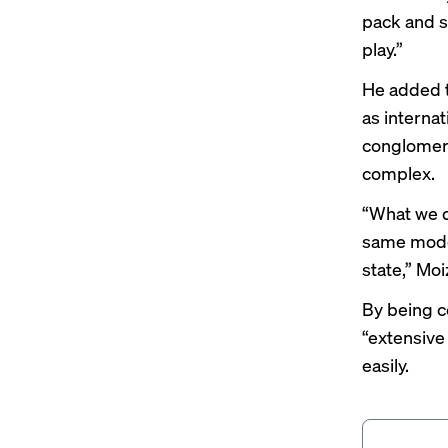
pack and sh
play.”
He added t
as internat
conglomerat
complex.
“What we d
same model
state,” Moi
By being ce
“extensive
easily.