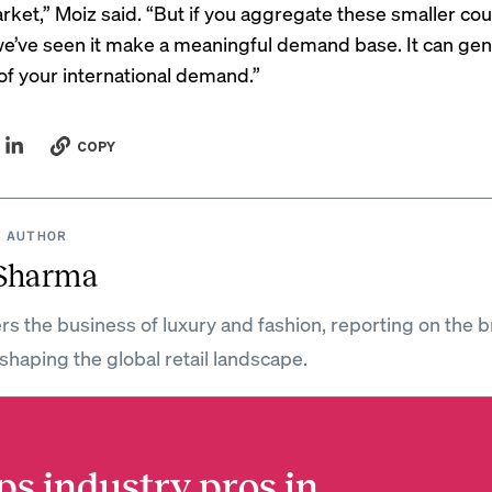
ket,” Moiz said. “But if you aggregate these smaller cou
we’ve seen it make a meaningful demand base. It can ge
 your international demand.”
COPY
 AUTHOR
 Sharma
rs the business of luxury and fashion, reporting on the 
shaping the global retail landscape.
ps industry pros in