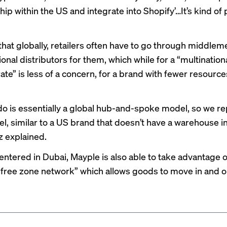
ip within the US and integrate into Shopify’…It’s kind of
hat globally, retailers often have to go through middleme
ional distributors for them, which while for a “multination
e” is less of a concern, for a brand with fewer resources
o is essentially a global hub-and-spoke model, so we rep
, similar to a US brand that doesn’t have a warehouse i
z explained.
ntered in Dubai, Mayple is also able to take advantage of
 free zone network” which allows goods to move in and 