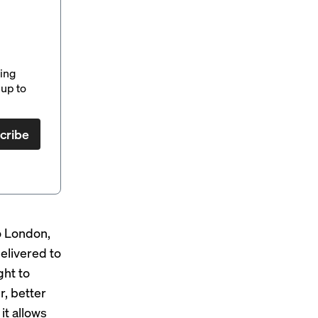
ding
up to
cribe
to London,
elivered to
ght to
r, better
it allows