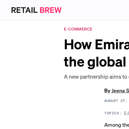
E-COMMERCE
How Emira
the global
A new partnership aims to 
By
Jeena 
AUGUST 27,
E-
TOPICS:
Among the 