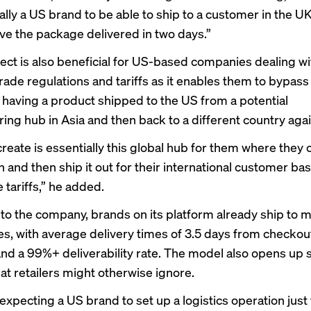
ally a US brand to be able to ship to a customer in the U
ve the package delivered in two days.”
ect is also beneficial for US-based companies dealing wi
rade regulations and tariffs as it enables them to bypass
 having a product shipped to the US from a potential
ing hub in Asia and then back to a different country agai
reate is essentially this global hub for them where they 
n and then ship it out for their international customer ba
 tariffs,” he added.
to the company, brands on its platform already ship to 
es, with average delivery times of 3.5 days from checkou
nd a 99%+ deliverability rate. The model also opens up 
at retailers might otherwise ignore.
expecting a US brand to set up a logistics operation just 