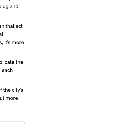
 plug and
n that act
al
, it’s more
licate the
n each
 the city’s
out more