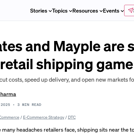
Stories
Topics
Resources
Events
tes and Mayple are 
 retail shipping game
cut costs, speed up delivery, and open new markets f
Sharma
 2025
•
3
MIN READ
Commerce
/
E-Commerce Strategy
/
DTC
many headaches retailers face, shipping sits near the to