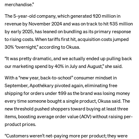
merchandise.”
The 5-year-old company, which
generated
$20 million in
revenue by November 2024 and was on track to hit $35 million
by early 2025, has leaned on bundling as its primary response
to rising costs. When tariffs first hit, acquisition costs jumped
30% “overnight,” according to Okusa.
“It was pretty dramatic, and we actually ended up pulling back
our marketing spend by 40% in July and August,” she said.
With a “new year, back-to-school” consumer mindset in
September, Apothékary pivoted again, eliminating free
shipping for orders under $99 as the brand was losing money
every time someone bought a single product, Okusa said. The
new threshold pushed shoppers toward buying at least three
items, boosting average order value (AOV) without raising per-
product prices.
“Customers weren’t net-paying more per product; they were