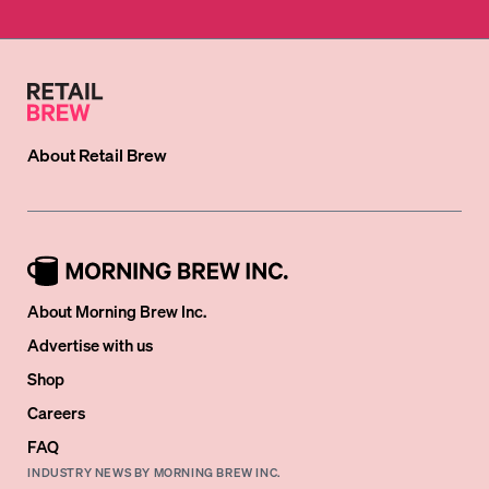
About
Retail Brew
About Morning Brew Inc.
Advertise with us
Shop
Careers
FAQ
INDUSTRY NEWS BY MORNING BREW INC.