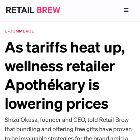
E-COMMERCE
As tariffs heat up,
wellness retailer
Apothékary is
lowering prices
Shizu Okusa, founder and CEO, told Retail Brew
that bundling and offering free gifts have proven
to be invaluable strategies for the brand amid a