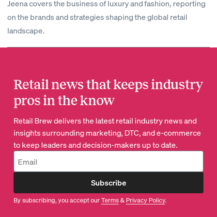
Jeena covers the business of luxury and fashion, reporting
on the brands and strategies shaping the global retail
landscape.
Retail news that keeps industry
pros in the know
Retail Brew delivers the latest retail industry news and
insights surrounding marketing, DTC, and e-commerce
to keep leaders and decision-makers up to date.
Subscribe
By subscribing, you accept our
Terms
&
Privacy Policy
.