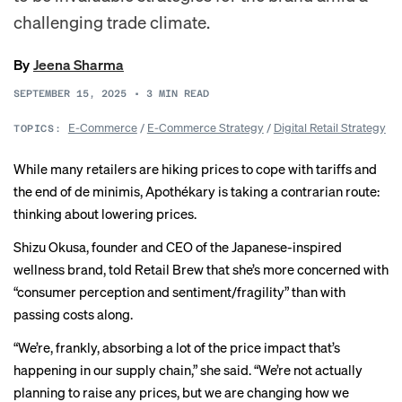
challenging trade climate.
By
Jeena Sharma
SEPTEMBER 15, 2025
•
3
MIN READ
E-Commerce
/
E-Commerce Strategy
/
Digital Retail Strategy
TOPICS:
While many retailers are hiking prices to cope with tariffs and
the end of de minimis, Apothékary is taking a contrarian route:
thinking about lowering prices.
Shizu Okusa, founder and CEO of the Japanese-inspired
wellness brand, told Retail Brew that she’s more concerned with
“consumer perception and sentiment/fragility” than with
passing costs along.
“We’re, frankly, absorbing a lot of the price impact that’s
happening in our supply chain,” she said. “We’re not actually
planning to raise any prices, but we are changing how we