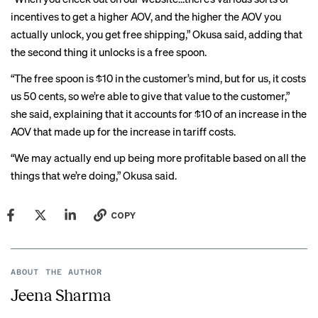
incentives to get a higher AOV, and the higher the AOV you
actually unlock, you get free shipping,” Okusa said, adding that
the second thing it unlocks is a free spoon.
“The free spoon is $10 in the customer’s mind, but for us, it costs
us 50 cents, so we’re able to give that value to the customer,”
she said, explaining that it accounts for $10 of an increase in the
AOV that made up for the increase in tariff costs.
“We may actually end up being more profitable based on all the
things that we’re doing,” Okusa said.
COPY
ABOUT THE AUTHOR
Jeena Sharma