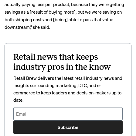
actually paying less per product, because they were getting
savings as a [result of buying more], but we were saving on
both shipping costs and [being] able to pass that value
downstream,” she said.
Retail news that keeps
industry pros in the know
Retail Brew delivers the latest retail industry news and
insights surrounding marketing, DTC, and e-
commerce to keep leaders and decision-makers up to
date.
Subscribe