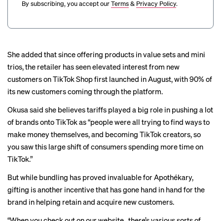
By subscribing, you accept our
Terms
&
Privacy Policy
.
She added that since offering products in value sets and mini
trios, the retailer has seen elevated interest from new
customers on TikTok Shop first launched in August, with 90% of
its new customers coming through the platform.
Okusa said she believes tariffs played a big role in pushing a lot
of brands onto TikTok as “people were all trying to find ways to
make money themselves, and becoming TikTok creators, so
you saw this large shift of consumers spending more time on
TikTok.”
But while bundling has proved invaluable for Apothékary,
gifting is another incentive that has gone hand in hand for the
brand in helping retain and acquire new customers.
“When you check out on our website…there’s various sorts of