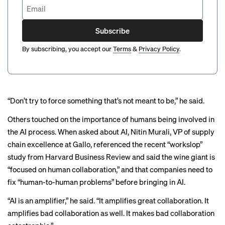
Subscribe
By subscribing, you accept our
Terms
&
Privacy Policy
.
“Don’t try to force something that’s not meant to be,” he said.
Others touched on the importance of humans being involved in
the AI process. When asked about AI, Nitin Murali, VP of supply
chain excellence at Gallo, referenced the recent “
workslop
”
study from Harvard Business Review and said the wine giant is
“focused on human collaboration,” and that companies need to
fix “human-to-human problems” before bringing in AI.
“AI is an amplifier,” he said. “It amplifies great collaboration. It
amplifies bad collaboration as well. It makes bad collaboration