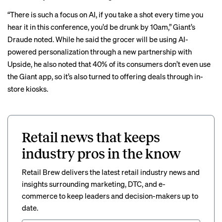
“There is such a focus on AI, if you take a shot every time you
hear it in this conference, you’d be drunk by 10am,” Giant’s
Draude noted. While he said the grocer will be using AI-
powered personalization through a new partnership with
Upside, he also noted that 40% of its consumers don’t even use
the Giant app, so it’s also turned to offering deals through in-
store kiosks.
Retail news that keeps
industry pros in the know
Retail Brew delivers the latest retail industry news and
insights surrounding marketing, DTC, and e-
commerce to keep leaders and decision-makers up to
date.