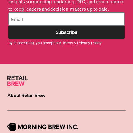
insights surrounding marketing, DTC, and e-commerce
to keep leaders and decision-makers up to date.
Subscribe
By subscribing, you accept our
Terms
&
Privacy Policy
.
About
Retail Brew