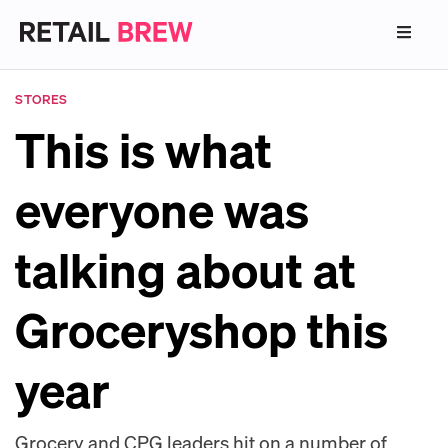
STORES
This is what
everyone was
talking about at
Groceryshop this
year
Grocery and CPG leaders hit on a number of