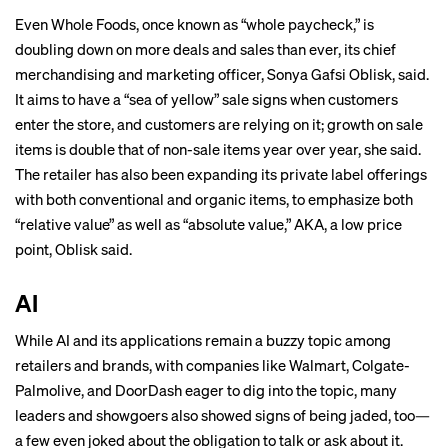
Even Whole Foods, once known as “
whole paycheck
,” is
doubling down on more deals and sales than ever, its chief
merchandising and marketing officer, Sonya Gafsi Oblisk, said.
It aims to have a “sea of yellow” sale signs when customers
enter the store, and customers are relying on it; growth on sale
items is double that of non-sale items year over year, she said.
The retailer has also been expanding its private label offerings
with both conventional and organic items, to emphasize both
“relative value” as well as “absolute value,” AKA, a low price
point, Oblisk said.
AI
While AI and its applications remain a buzzy topic among
retailers and brands, with companies like Walmart, Colgate-
Palmolive, and DoorDash eager to dig into the topic, many
leaders and showgoers also showed signs of being jaded, too—
a few even joked about the obligation to talk or ask about it.