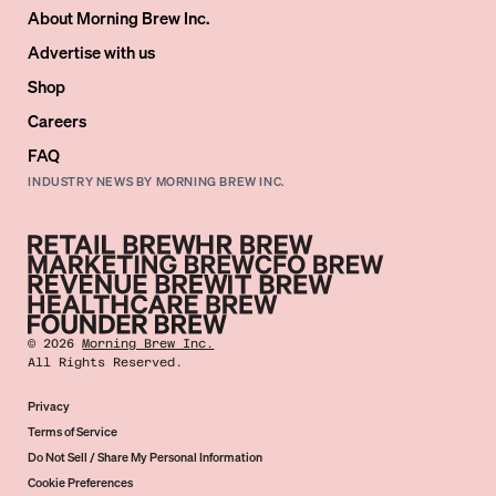
About Morning Brew Inc.
Advertise with us
Shop
Careers
FAQ
INDUSTRY NEWS BY MORNING BREW INC.
©
2026
Morning Brew Inc.
All Rights Reserved.
Privacy
Terms of Service
Do Not Sell / Share My Personal Information
Cookie Preferences