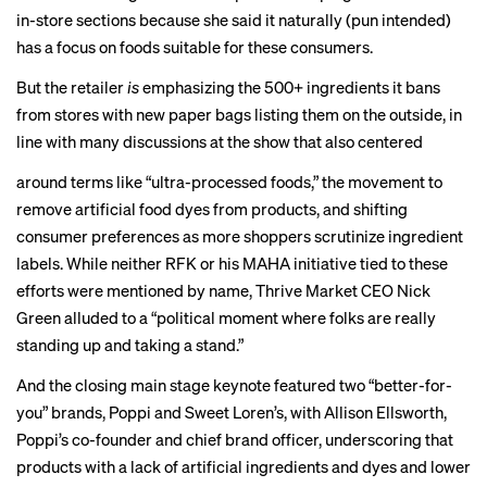
in-store sections because she said it naturally (pun intended)
has a focus on foods suitable for these consumers.
But the retailer
is
emphasizing the 500+ ingredients it bans
from stores with new paper bags listing them on the outside, in
line with many discussions at the show that also centered
around terms like “ultra-processed foods,” the movement to
remove
artificial food dyes
from products, and shifting
consumer preferences as more shoppers scrutinize ingredient
labels. While neither RFK or his
MAHA initiative
tied to these
efforts were mentioned by name, Thrive Market CEO Nick
Green alluded to a “political moment where folks are really
standing up and taking a stand.”
And the closing main stage keynote featured two “better-for-
you” brands, Poppi and Sweet Loren’s, with Allison Ellsworth,
Poppi’s co-founder and chief brand officer, underscoring that
products with a lack of artificial ingredients and dyes and lower