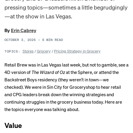
pressing topics—sometimes a little begrudgingly
—at the show in Las Vegas.
By
Erin Cabrey
OCTOBER 3, 2025
•
5
MIN READ
Stores
/
Grocery
/
Pricing Strategy in Grocery
TOPICS:
Retail Brew was in Las Vegas last week, but not to gamble, see a
4D version of
The Wizard of Oz
at the Sphere, or attend the
Backstreet Boys residency (they weren’t in town—we
checked). We were in Sin City for Groceryshop to hear retail
and CPG leaders break down the winning strategies and
continuing struggles in the grocery business today. Here are
the topics everyone was talking about.
Value