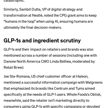
catastrophic.”
Similarly, Sambit Dutta, VP of digital strategy and
transformation at Nestlé, noted the CPG giant aims to keep
“humans in the loop” when using AI, ensuring humans are
ultimately the final decision-makers.
GLP-1s and ingredient scrutiny
GLP-1s and their impact on retailers and brands was also
mentioned across a number of sessions (including one with
Danone North America CMO Linda Bethea, moderated by
Retail Brew).
Joe Sta-Romana, US chief customer officer at Haleon,
mentioned a successful information campaign with Walgreens
that emphasized its brands like Centrum and Tums aimed
specifically at the needs of GLP-1 users. Whole Foods’s Oblisk,
meanwhile, said the retailer isn’t marketing directly to
consumers using GLP-1s with specific campaigns or devoted