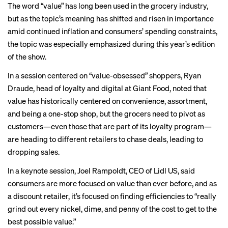
The word “value” has long been used in the grocery industry,
but as the topic’s meaning has shifted and risen in importance
amid continued inflation and consumers’ spending constraints,
the topic was especially emphasized during this year’s edition
of the show.
In a session centered on “value-obsessed” shoppers, Ryan
Draude, head of loyalty and digital at Giant Food, noted that
value has historically centered on convenience, assortment,
and being a one-stop shop, but the grocers need to pivot as
customers—even those that are part of its loyalty program—
are heading to different retailers to chase deals, leading to
dropping sales.
In a keynote session, Joel Rampoldt, CEO of Lidl US, said
consumers are more focused on value than ever before, and as
a discount retailer, it’s focused on finding efficiencies to “really
grind out every nickel, dime, and penny of the cost to get to the
best possible value.”