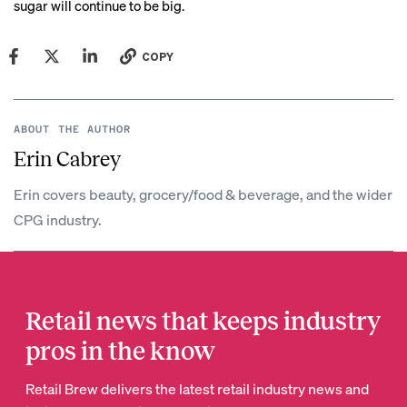
sugar will continue to be big.
COPY
ABOUT THE AUTHOR
Erin Cabrey
Erin covers beauty, grocery/food & beverage, and the wider
CPG industry.
Retail news that keeps industry
pros in the know
Retail Brew delivers the latest retail industry news and