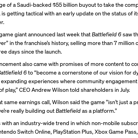
ge of a Saudi-backed
$55 billion buyout
to take the com
 is getting tactical with an early update on the status of it
r.
game giant announced last week that
Battlefield 6
saw th
r” in the franchise’s history, selling more than 7 million 
hree days since the launch.
cement also came with promises of more content to co
attlefield 6
to “become a cornerstone of our vision for d
ly expanding experiences where community engagement
of play,” CEO Andrew Wilson told shareholders in July.
at same earnings call, Wilson said the game ”isn’t just a p
e’re really building out
Battlefield
as a platform.”
s with an industry-wide trend in which non-mobile subscr
ntendo Switch Online, PlayStation Plus, Xbox Game Pass