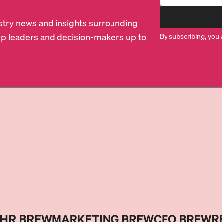
dustry news and insights surrounding
p leaders and decision-makers up to
By subscribing, you 