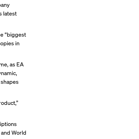
pany
s latest
e “biggest
copies in
me, as EA
ynamic,
 shapes
roduct,”
iptions
, and World