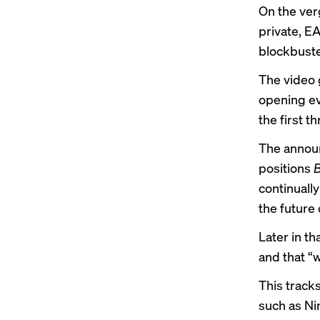
On the ver
private, EA
blockbuste
The video 
opening eve
the first t
The announ
positions
B
continual
the future 
Later in th
and that “w
This track
such as Ni