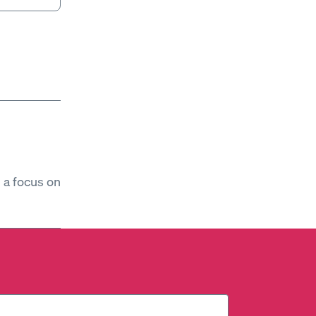
h a focus on