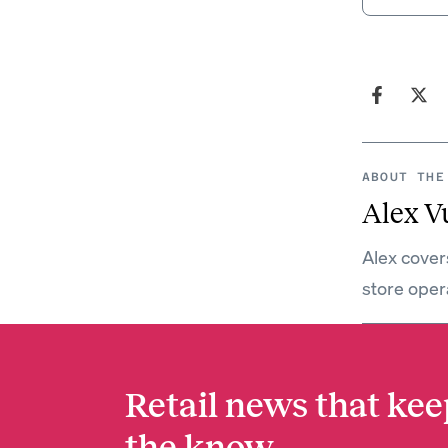
ABOUT THE
Alex V
Alex covers
store oper
Retail news that kee
the know