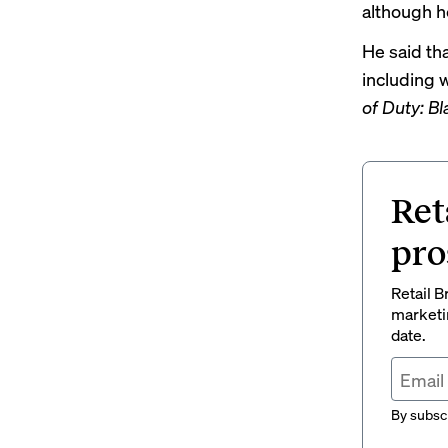
although h
He said tha
including 
of Duty: B
Ret
pro
Retail B
marketi
date.
By subscr