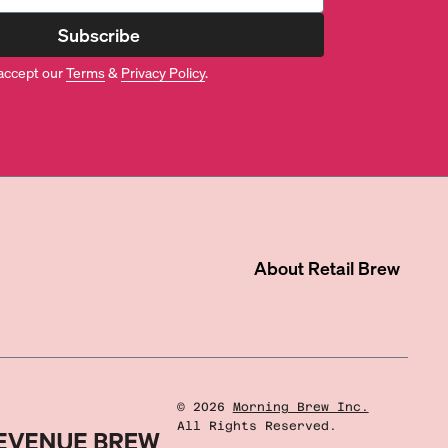
Subscribe
accept our
Terms
&
Privacy Policy
.
About
Retail Brew
©
2026
Morning Brew Inc.
All Rights Reserved.