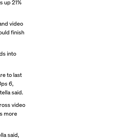
as up 21%
 and video
ould finish
ds into
e to last
 Ops 6
,
tella said.
cross video
is more
la said,