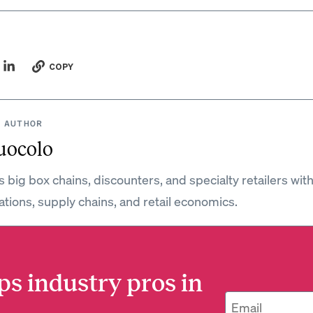
COPY
 AUTHOR
uocolo
 big box chains, discounters, and specialty retailers wit
ations, supply chains, and retail economics.
ps industry pros in