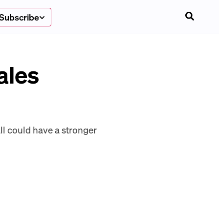
Subscribe
ales
ll could have a stronger