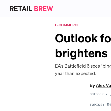
E-COMMERCE
Outlook f
brightens
EA’s Battlefield 6 sees “bi
year than expected.
By
Alex Vu
OCTOBER 23
E-
TOPICS: