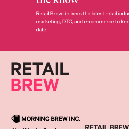
Retail Brew delivers the latest retail in
marketing, DTC, and e-commerce to kee
date.