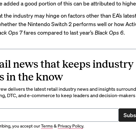
e added a good portion of this can be attributed to highe
t the industry may hinge on factors other than EA’s latest 
whether the Nintendo Switch 2 performs well or how Acti
lack Ops 7
fares compared to last year’s
Black Ops 6
.
ail news that keeps industry
s in the know
rew delivers the latest retail industry news and insights surroun
ng, DTC, and e-commerce to keep leaders and decision-makers 
Subs
ibing, you accept our
Terms
&
Privacy Policy
.