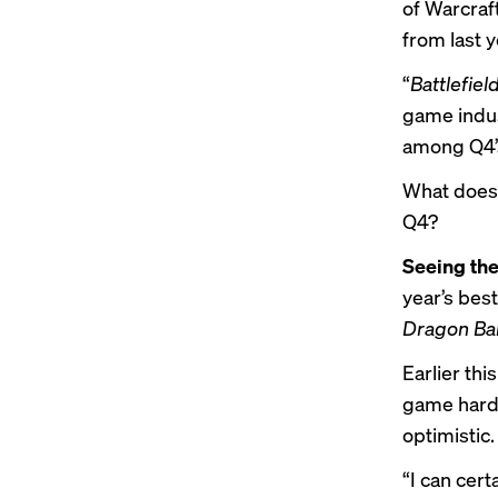
of Warcraf
from last y
“
Battlefiel
game indust
among Q4’s
What does 
Q4?
Seeing the
year’s bes
Dragon Bal
Earlier thi
game hardw
optimistic.
“I can cert