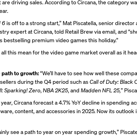
t are driving sales. According to Circana, the category w
ear.
d 6
is off to a strong start,” Mat Piscatella, senior director
ry expert at Circana, told Retail Brew via email, and “sh
 bestselling premium video games this holiday.”
all this mean for the video game market overall as it hea
 path to growth:
“We’ll have to see how well these compar
tsellers during the Q4 period such as
Call of Duty: Black
l: Sparking! Zero
,
NBA 2K25
, and
Madden NFL 25,
” Pisca
s year, Circana forecast a 4.7% YoY decline in spending a
are, content, and accessories in 2025. Now its outlook 
ainly see a path to year on year spending growth,” Piscatel