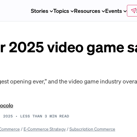
Stories
Topics
Resources
Events
or 2025 video game s
ggest opening ever,” and the video game industry overa
ocolo
, 2025
•
LESS THAN 3
MIN READ
Commerce
/
E-Commerce Strategy
/
Subscription Commerce