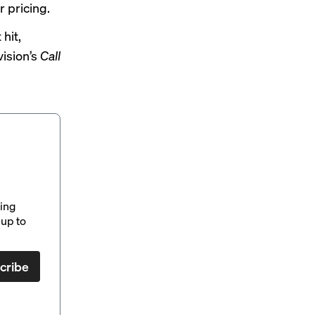
r pricing.
hit,
vision’s
Call
ding
up to
cribe